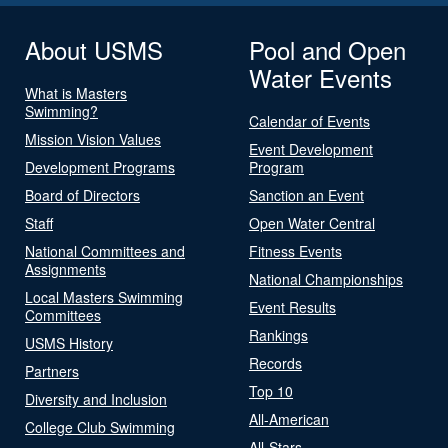
About USMS
Pool and Open
Water Events
What is Masters
Swimming?
Calendar of Events
Mission Vision Values
Event Development
Development Programs
Program
Board of Directors
Sanction an Event
Staff
Open Water Central
National Committees and
Fitness Events
Assignments
National Championships
Local Masters Swimming
Event Results
Committees
Rankings
USMS History
Records
Partners
Top 10
Diversity and Inclusion
All-American
College Club Swimming
All-Stars