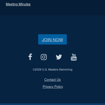
Meeting Minutes
JOIN NOW
©
2026 U.S. Masters Swimming
Contact Us
Privacy Policy