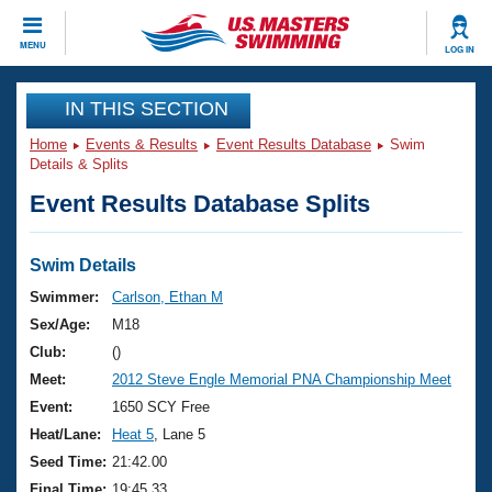
CLOSE
MENU
LOG IN
Training
IN THIS SECTION
Home
Events & Results
Event Results Database
Swim
Workout Library
Events
Details & Splits
Event Results Database Splits
Articles And Videos
Calendar Of Events
Club Finder
Swimming 101
Swim Details
Virtual And Fitness Events
Workout Library
Swimmer:
Carlson, Ethan M
Training Plans
Sex/Age:
M18
2026 Summer Nationals
About Us
Club:
()
Swimming Guides
Meet:
2012 Steve Engle Memorial PNA Championship Meet
National Championships
What Is Masters Swimming?
Event:
1650 SCY Free
Video Stroke Analysis
Join
Results And Rankings
Heat/Lane:
Heat 5
, Lane 5
USMS Community
Seed Time:
21:42.00
Club Finder
Final Time:
19:45.33