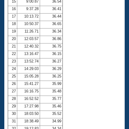
15
9:00.87
36.54
16
9:37.28
36.41
17
10:13.72
36.44
18
10:50.37
36.65
19
11:26.71
36.34
20
12:03.57
36.86
21
12:40.32
36.75
22
13:16.47
36.15
23
13:52.74
36.27
24
14:29.03
36.29
25
15:05.28
36.25
26
15:41.27
35.99
27
16:16.75
35.48
28
16:52.52
35.77
29
17:27.98
35.46
30
18:03.50
35.52
31
18:38.49
34.99
32
19:12.83
34.34