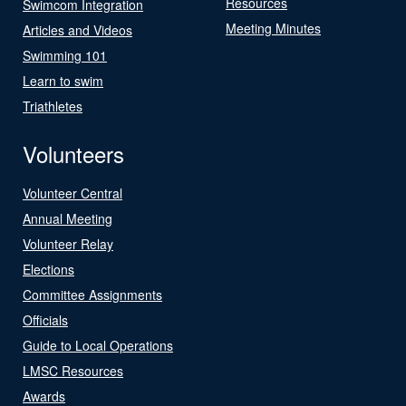
Resources
Swimcom Integration
Meeting Minutes
Articles and Videos
Swimming 101
Learn to swim
Triathletes
Volunteers
Volunteer Central
Annual Meeting
Volunteer Relay
Elections
Committee Assignments
Officials
Guide to Local Operations
LMSC Resources
Awards