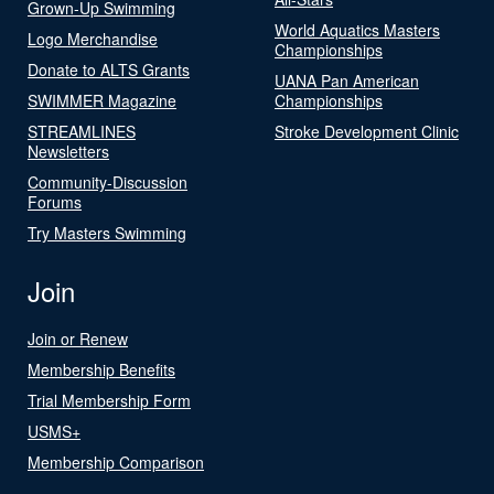
Grown-Up Swimming
World Aquatics Masters
Logo Merchandise
Championships
Donate to ALTS Grants
UANA Pan American
SWIMMER Magazine
Championships
STREAMLINES
Stroke Development Clinic
Newsletters
Community-Discussion
Forums
Try Masters Swimming
Join
Join or Renew
Membership Benefits
Trial Membership Form
USMS+
Membership Comparison