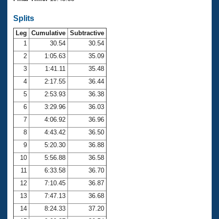
Records
Logo Merchandise
Splits
Workout Tracking
Eligibility Policy
Leg
Cumulative
Subtractive
Membership Benefits
SWIMMER Magazine
1
30.54
30.54
2
1:05.63
35.09
Open Water Central
3
1:41.11
35.48
4
2:17.55
36.44
Club Central
5
2:53.93
36.38
Coach Central
6
3:29.96
36.03
7
4:06.92
36.96
Volunteer Central
8
4:43.42
36.50
9
5:20.30
36.88
Adult Learn-To-Swim Central
10
5:56.88
36.58
11
6:33.58
36.70
12
7:10.45
36.87
13
7:47.13
36.68
14
8:24.33
37.20