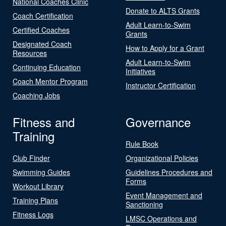
National Coaches Clinic
Donate to ALTS Grants
Coach Certification
Adult Learn-to-Swim
Certified Coaches
Grants
Designated Coach
How to Apply for a Grant
Resources
Adult Learn-to-Swim
Continuing Education
Initiatives
Coach Mentor Program
Instructor Certification
Coaching Jobs
Fitness and
Governance
Training
Rule Book
Club Finder
Organizational Policies
Swimming Guides
Guidelines Procedures and
Forms
Workout Library
Event Management and
Training Plans
Sanctioning
Fitness Logs
LMSC Operations and