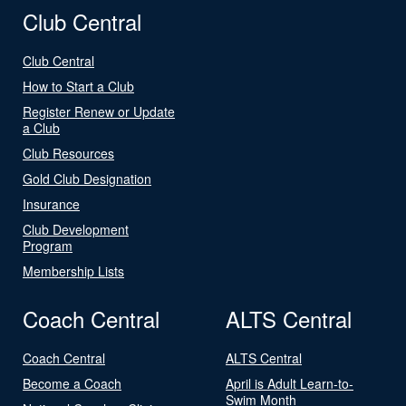
Club Central
Club Central
How to Start a Club
Register Renew or Update
a Club
Club Resources
Gold Club Designation
Insurance
Club Development
Program
Membership Lists
Coach Central
ALTS Central
Coach Central
ALTS Central
Become a Coach
April is Adult Learn-to-
Swim Month