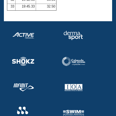
33
19:45.33
32.50