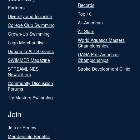
Records
Partners
Top 10
Diversity and Inclusion
All-American
College Club Swimming
All-Stars
Grown-Up Swimming
World Aquatics Masters
Logo Merchandise
Championships
Donate to ALTS Grants
UANA Pan American
SWIMMER Magazine
Championships
STREAMLINES
Stroke Development Clinic
Newsletters
Community-Discussion
Forums
Try Masters Swimming
Join
Join or Renew
Membership Benefits