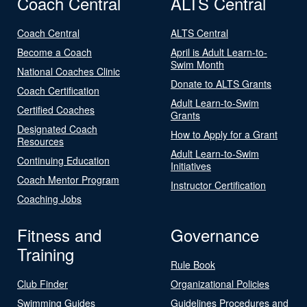
Coach Central
ALTS Central
Coach Central
ALTS Central
Become a Coach
April is Adult Learn-to-
Swim Month
National Coaches Clinic
Donate to ALTS Grants
Coach Certification
Adult Learn-to-Swim
Certified Coaches
Grants
Designated Coach
How to Apply for a Grant
Resources
Adult Learn-to-Swim
Continuing Education
Initiatives
Coach Mentor Program
Instructor Certification
Coaching Jobs
Fitness and
Governance
Training
Rule Book
Club Finder
Organizational Policies
Swimming Guides
Guidelines Procedures and