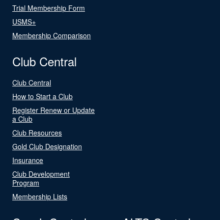
Trial Membership Form
USMS+
Membership Comparison
Club Central
Club Central
How to Start a Club
Register Renew or Update
a Club
Club Resources
Gold Club Designation
Insurance
Club Development
Program
Membership Lists