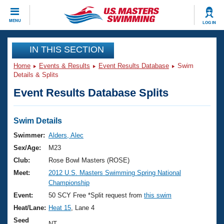
CLOSE
MENU
LOG IN
Training
IN THIS SECTION
Home
Events & Results
Event Results Database
Swim
Workout Library
Events
Details & Splits
Event Results Database Splits
Articles And Videos
Calendar Of Events
Club Finder
Swimming 101
Swim Details
Virtual And Fitness Events
Workout Library
Swimmer:
Alders, Alec
Training Plans
Sex/Age:
M23
2026 Summer Nationals
About Us
Club:
Rose Bowl Masters (ROSE)
Swimming Guides
Meet:
2012 U.S. Masters Swimming Spring National
National Championships
Championship
What Is Masters Swimming?
Video Stroke Analysis
Event:
50 SCY Free *Split request from
this swim
Join
Results And Rankings
Heat/Lane:
Heat 15
, Lane 4
USMS Community
Club Finder
Seed
NT