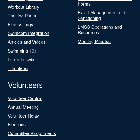
Forms
Workout Library
Event Management and
Training Plans
Sanctioning
Fitness Logs
LMSC Operations and
Resources
Swimcom Integration
Meeting Minutes
Articles and Videos
Swimming 101
Learn to swim
Triathletes
Volunteers
Volunteer Central
Annual Meeting
Volunteer Relay
Elections
Committee Assignments