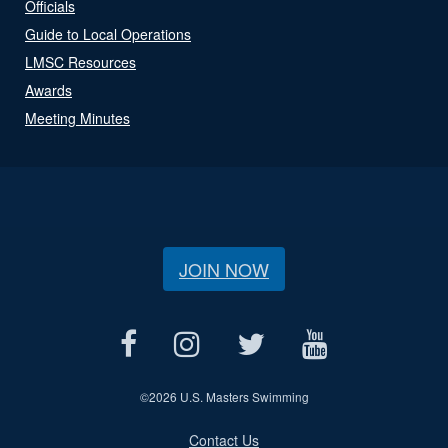
Officials
Guide to Local Operations
LMSC Resources
Awards
Meeting Minutes
JOIN NOW
©
2026 U.S. Masters Swimming
Contact Us