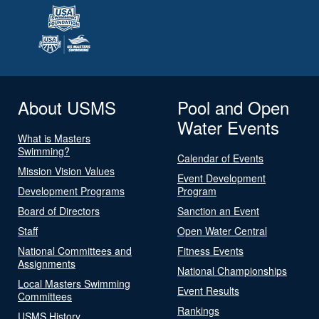
About USMS
Pool and Open
Water Events
What is Masters
Swimming?
Calendar of Events
Mission Vision Values
Event Development
Development Programs
Program
Board of Directors
Sanction an Event
Staff
Open Water Central
National Committees and
Fitness Events
Assignments
National Championships
Local Masters Swimming
Event Results
Committees
Rankings
USMS History