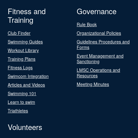
Fitness and
Governance
Training
Rule Book
Club Finder
Organizational Policies
Swimming Guides
Guidelines Procedures and
Forms
Workout Library
Event Management and
Training Plans
Sanctioning
Fitness Logs
LMSC Operations and
Resources
Swimcom Integration
Meeting Minutes
Articles and Videos
Swimming 101
Learn to swim
Triathletes
Volunteers