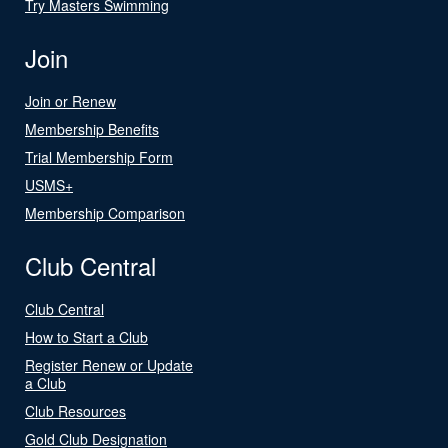
Try Masters Swimming
Join
Join or Renew
Membership Benefits
Trial Membership Form
USMS+
Membership Comparison
Club Central
Club Central
How to Start a Club
Register Renew or Update
a Club
Club Resources
Gold Club Designation