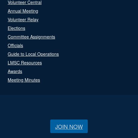
Volunteer Central
Annual Meeting
Volunteer Relay
Elections
Committee Assignments
Officials
Guide to Local Operations
LMSC Resources
Awards
Meeting Minutes
JOIN NOW