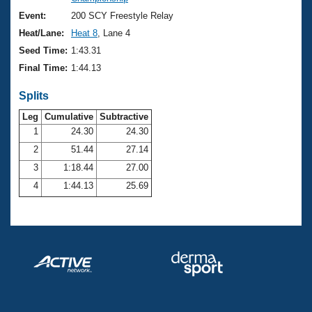
Records
Logo Merchandise
Event:
200 SCY Freestyle Relay
Workout Tracking
Eligibility Policy
Heat/Lane:
Heat 8
, Lane 4
Membership Benefits
Seed Time:
1:43.31
SWIMMER Magazine
Final Time:
1:44.13
Open Water Central
Splits
Club Central
Leg
Cumulative
Subtractive
1
24.30
24.30
2
51.44
27.14
Coach Central
3
1:18.44
27.00
Volunteer Central
4
1:44.13
25.69
Adult Learn-To-Swim Central