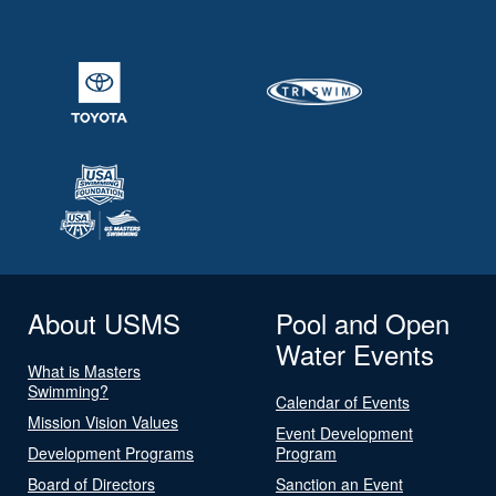
About USMS
Pool and Open
Water Events
What is Masters
Swimming?
Calendar of Events
Mission Vision Values
Event Development
Development Programs
Program
Board of Directors
Sanction an Event