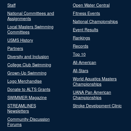
Staff
Open Water Central
National Committees and
Fitness Events
Assignments
National Championships
Local Masters Swimming
Event Results
Committees
Rankings
USMS History
Records
Partners
Top 10
Diversity and Inclusion
All-American
College Club Swimming
All-Stars
Grown-Up Swimming
World Aquatics Masters
Logo Merchandise
Championships
Donate to ALTS Grants
UANA Pan American
SWIMMER Magazine
Championships
STREAMLINES
Stroke Development Clinic
Newsletters
Community-Discussion
Forums