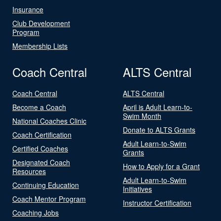
Insurance
Club Development
Program
Membership Lists
Coach Central
ALTS Central
Coach Central
ALTS Central
Become a Coach
April is Adult Learn-to-
Swim Month
National Coaches Clinic
Donate to ALTS Grants
Coach Certification
Adult Learn-to-Swim
Certified Coaches
Grants
Designated Coach
How to Apply for a Grant
Resources
Adult Learn-to-Swim
Continuing Education
Initiatives
Coach Mentor Program
Instructor Certification
Coaching Jobs