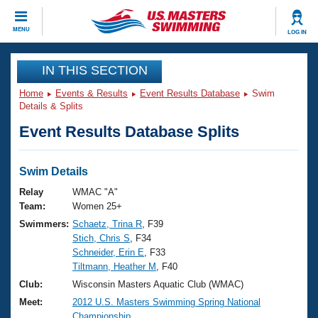
CLOSE
MENU
LOG IN
Training
IN THIS SECTION
Home
Events & Results
Event Results Database
Swim
Workout Library
Events
Details & Splits
Event Results Database Splits
Articles And Videos
Calendar Of Events
Club Finder
Swimming 101
Swim Details
Virtual And Fitness Events
Workout Library
Relay
WMAC "A"
Training Plans
Team:
Women 25+
2026 Summer Nationals
Swimmers:
Schaetz, Trina R
, F39
About Us
Stich, Chris S
, F34
Swimming Guides
National Championships
Schneider, Erin E
, F33
What Is Masters Swimming?
Tiltmann, Heather M
, F40
Video Stroke Analysis
Join
Results And Rankings
Club:
Wisconsin Masters Aquatic Club (WMAC)
USMS Community
Meet:
2012 U.S. Masters Swimming Spring National
Club Finder
Championship