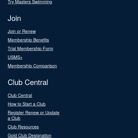
Try Masters Swimming
Join
Join or Renew
Membership Benefits
Trial Membership Form
USMS+
Membership Comparison
Club Central
Club Central
How to Start a Club
Register Renew or Update
a Club
Club Resources
Gold Club Designation