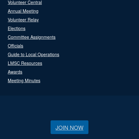
Volunteer Central
Annual Meeting
Volunteer Relay
Elections
Committee Assignments
Officials
Guide to Local Operations
LMSC Resources
Awards
Meeting Minutes
JOIN NOW