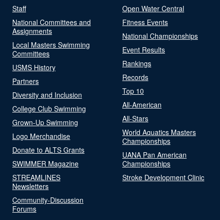
Staff
Open Water Central
National Committees and
Fitness Events
Assignments
National Championships
Local Masters Swimming
Event Results
Committees
Rankings
USMS History
Records
Partners
Top 10
Diversity and Inclusion
All-American
College Club Swimming
All-Stars
Grown-Up Swimming
World Aquatics Masters
Logo Merchandise
Championships
Donate to ALTS Grants
UANA Pan American
SWIMMER Magazine
Championships
STREAMLINES
Stroke Development Clinic
Newsletters
Community-Discussion
Forums