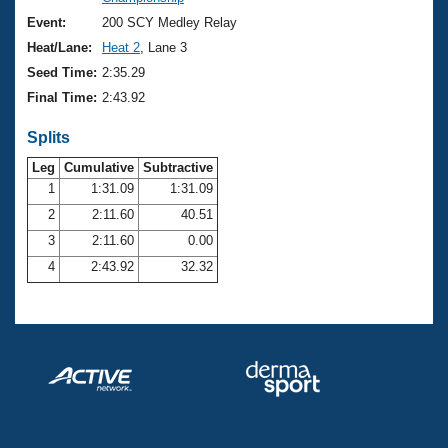
Records
Logo Merchandise
Event:
200 SCY Medley Relay
Workout Tracking
Eligibility Policy
Heat/Lane:
Heat 2
, Lane 3
Membership Benefits
Seed Time:
2:35.29
SWIMMER Magazine
Final Time:
2:43.92
Open Water Central
Splits
Club Central
Leg
Cumulative
Subtractive
1
1:31.09
1:31.09
2
2:11.60
40.51
Coach Central
3
2:11.60
0.00
Volunteer Central
4
2:43.92
32.32
Adult Learn-To-Swim Central