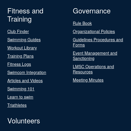
Fitness and
Governance
Training
Rule Book
Club Finder
Organizational Policies
Swimming Guides
Guidelines Procedures and
Forms
Workout Library
Event Management and
Training Plans
Sanctioning
Fitness Logs
LMSC Operations and
Resources
Swimcom Integration
Meeting Minutes
Articles and Videos
Swimming 101
Learn to swim
Triathletes
Volunteers