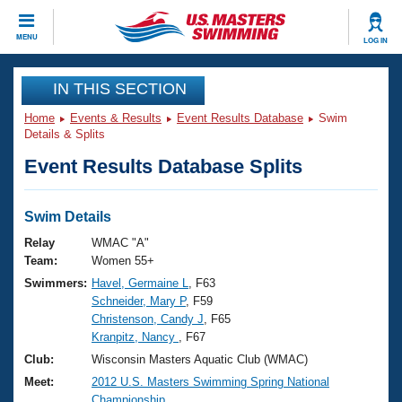
CLOSE
MENU
LOG IN
Training
IN THIS SECTION
Home
Events & Results
Event Results Database
Swim
Workout Library
Events
Details & Splits
Event Results Database Splits
Articles And Videos
Calendar Of Events
Club Finder
Swimming 101
Swim Details
Virtual And Fitness Events
Workout Library
Relay
WMAC "A"
Training Plans
Team:
Women 55+
2026 Summer Nationals
Swimmers:
Havel, Germaine L
, F63
About Us
Schneider, Mary P
, F59
Swimming Guides
National Championships
Christenson, Candy J
, F65
What Is Masters Swimming?
Kranpitz, Nancy
, F67
Video Stroke Analysis
Join
Results And Rankings
Club:
Wisconsin Masters Aquatic Club (WMAC)
USMS Community
Meet:
2012 U.S. Masters Swimming Spring National
Club Finder
Championship