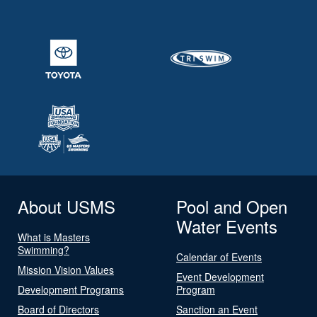
About USMS
Pool and Open
Water Events
What is Masters
Swimming?
Calendar of Events
Mission Vision Values
Event Development
Development Programs
Program
Board of Directors
Sanction an Event