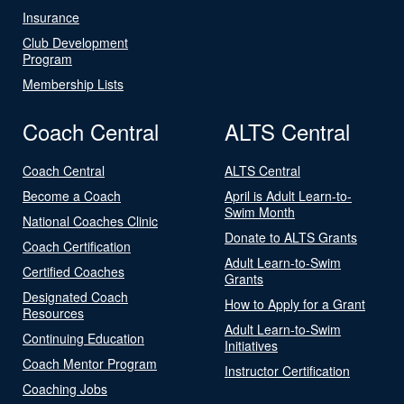
Insurance
Club Development
Program
Membership Lists
Coach Central
ALTS Central
Coach Central
ALTS Central
Become a Coach
April is Adult Learn-to-
Swim Month
National Coaches Clinic
Donate to ALTS Grants
Coach Certification
Adult Learn-to-Swim
Certified Coaches
Grants
Designated Coach
How to Apply for a Grant
Resources
Adult Learn-to-Swim
Continuing Education
Initiatives
Coach Mentor Program
Instructor Certification
Coaching Jobs