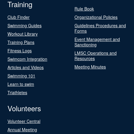
Training
Rule Book
Club Finder
Organizational Policies
Swimming Guides
Guidelines Procedures and
Forms
Workout Library
Event Management and
Training Plans
Sanctioning
Fitness Logs
LMSC Operations and
Resources
Swimcom Integration
Meeting Minutes
Articles and Videos
Swimming 101
Learn to swim
Triathletes
Volunteers
Volunteer Central
Annual Meeting