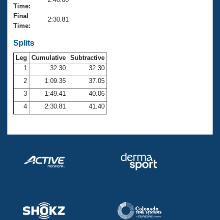
Records
Time:
Logo Merchandise
Final
Workout Tracking
2:30.81
Eligibility Policy
Time:
Membership Benefits
SWIMMER Magazine
Splits
Leg
Cumulative
Subtractive
Open Water Central
1
32.30
32.30
2
1:09.35
37.05
Club Central
3
1:49.41
40.06
Coach Central
4
2:30.81
41.40
Volunteer Central
Adult Learn-To-Swim Central