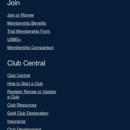
Join
Join or Renew
Membership Benefits
Trial Membership Form
USMS+
Membership Comparison
Club Central
Club Central
How to Start a Club
Register Renew or Update
a Club
Club Resources
Gold Club Designation
Insurance
Club Development