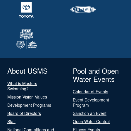
About USMS
Pool and Open
Water Events
What is Masters
Swimming?
Calendar of Events
Mission Vision Values
Event Development
Development Programs
Program
Board of Directors
Sanction an Event
Staff
Open Water Central
National Committees and
Fitness Events