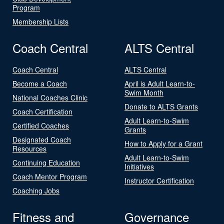
Program
Membership Lists
Coach Central
ALTS Central
Coach Central
ALTS Central
Become a Coach
April is Adult Learn-to-
Swim Month
National Coaches Clinic
Donate to ALTS Grants
Coach Certification
Adult Learn-to-Swim
Certified Coaches
Grants
Designated Coach
How to Apply for a Grant
Resources
Adult Learn-to-Swim
Continuing Education
Initiatives
Coach Mentor Program
Instructor Certification
Coaching Jobs
Fitness and
Governance