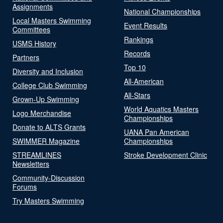
Assignments
National Championships
Local Masters Swimming
Event Results
Committees
Rankings
USMS History
Records
Partners
Top 10
Diversity and Inclusion
All-American
College Club Swimming
All-Stars
Grown-Up Swimming
World Aquatics Masters
Logo Merchandise
Championships
Donate to ALTS Grants
UANA Pan American
SWIMMER Magazine
Championships
STREAMLINES
Stroke Development Clinic
Newsletters
Community-Discussion
Forums
Try Masters Swimming