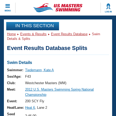
CLOSE
MENU
LOG IN
Training
IN THIS SECTION
Home
Events & Results
Event Results Database
Swim
Workout Library
Events
Details & Splits
Event Results Database Splits
Articles And Videos
Calendar Of Events
Club Finder
Swimming 101
Swim Details
Virtual And Fitness Events
Workout Library
Swimmer:
Tiedemann, Kate A
Training Plans
Sex/Age:
F43
2026 Summer Nationals
About Us
Club:
Westchester Masters (WM)
Swimming Guides
Meet:
2012 U.S. Masters Swimming Spring National
National Championships
Championship
What Is Masters Swimming?
Video Stroke Analysis
Event:
200 SCY Fly
Join
Results And Rankings
Heat/Lane:
Heat 6
, Lane 2
USMS Community
Club Finder
Seed
2:46.00