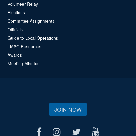
Volunteer Relay
Elections
Committee Assignments
Officials
Guide to Local Operations
LMSC Resources
Awards
Meeting Minutes
JOIN NOW