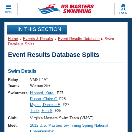
CLOSE
MENU
LOG IN
Training
IN THIS SECTION
Home
Events & Results
Event Results Database
Swim
Workout Library
Events
Details & Splits
Event Results Database Splits
Articles And Videos
Calendar Of Events
Club Finder
Swimming 101
Swim Details
Virtual And Fitness Events
Workout Library
Relay
VMST "A"
Training Plans
Team:
Women 25+
2026 Summer Nationals
Swimmers:
Hibbard, Kate
, F27
About Us
Russo, Claire C
, F28
Swimming Guides
National Championships
Myers, Danielle E
, F27
What Is Masters Swimming?
Tudor, Erin S
, F25
Video Stroke Analysis
Join
Results And Rankings
Club:
Virginia Masters Swim Team (VMST)
USMS Community
Meet:
2012 U.S. Masters Swimming Spring National
Club Finder
Championship