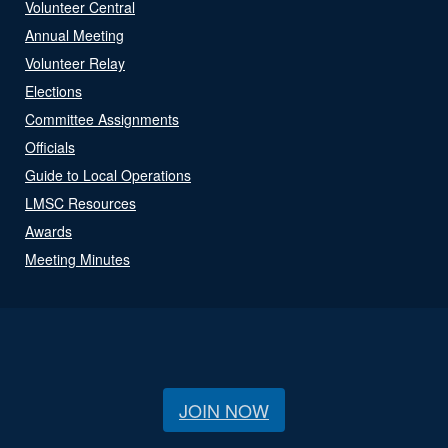
Volunteer Central
Annual Meeting
Volunteer Relay
Elections
Committee Assignments
Officials
Guide to Local Operations
LMSC Resources
Awards
Meeting Minutes
JOIN NOW