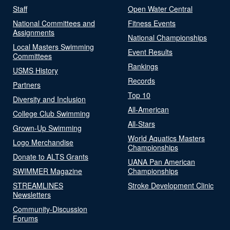
Staff
Open Water Central
National Committees and
Fitness Events
Assignments
National Championships
Local Masters Swimming
Event Results
Committees
Rankings
USMS History
Records
Partners
Top 10
Diversity and Inclusion
All-American
College Club Swimming
All-Stars
Grown-Up Swimming
World Aquatics Masters
Logo Merchandise
Championships
Donate to ALTS Grants
UANA Pan American
SWIMMER Magazine
Championships
STREAMLINES
Stroke Development Clinic
Newsletters
Community-Discussion
Forums