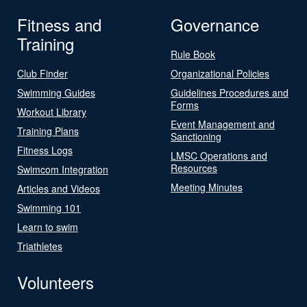
Fitness and
Governance
Training
Rule Book
Club Finder
Organizational Policies
Swimming Guides
Guidelines Procedures and
Forms
Workout Library
Event Management and
Training Plans
Sanctioning
Fitness Logs
LMSC Operations and
Resources
Swimcom Integration
Meeting Minutes
Articles and Videos
Swimming 101
Learn to swim
Triathletes
Volunteers