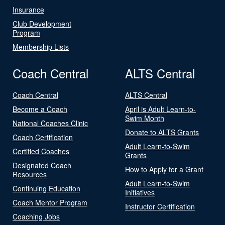
Insurance
Club Development
Program
Membership Lists
Coach Central
ALTS Central
Coach Central
ALTS Central
Become a Coach
April is Adult Learn-to-
Swim Month
National Coaches Clinic
Donate to ALTS Grants
Coach Certification
Adult Learn-to-Swim
Certified Coaches
Grants
Designated Coach
How to Apply for a Grant
Resources
Adult Learn-to-Swim
Continuing Education
Initiatives
Coach Mentor Program
Instructor Certification
Coaching Jobs