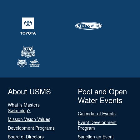
About USMS
Pool and Open
Water Events
What is Masters
Swimming?
Calendar of Events
Mission Vision Values
Event Development
Development Programs
Program
Board of Directors
Sanction an Event