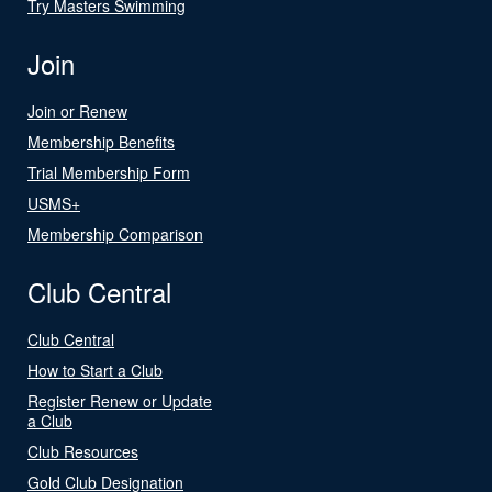
Try Masters Swimming
Join
Join or Renew
Membership Benefits
Trial Membership Form
USMS+
Membership Comparison
Club Central
Club Central
How to Start a Club
Register Renew or Update
a Club
Club Resources
Gold Club Designation