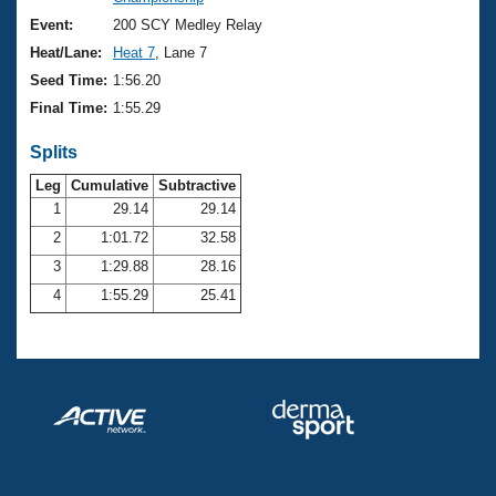
Records
Logo Merchandise
Event:
200 SCY Medley Relay
Workout Tracking
Eligibility Policy
Heat/Lane:
Heat 7
, Lane 7
Membership Benefits
Seed Time:
1:56.20
SWIMMER Magazine
Final Time:
1:55.29
Open Water Central
Splits
Club Central
Leg
Cumulative
Subtractive
1
29.14
29.14
2
1:01.72
32.58
Coach Central
3
1:29.88
28.16
Volunteer Central
4
1:55.29
25.41
Adult Learn-To-Swim Central