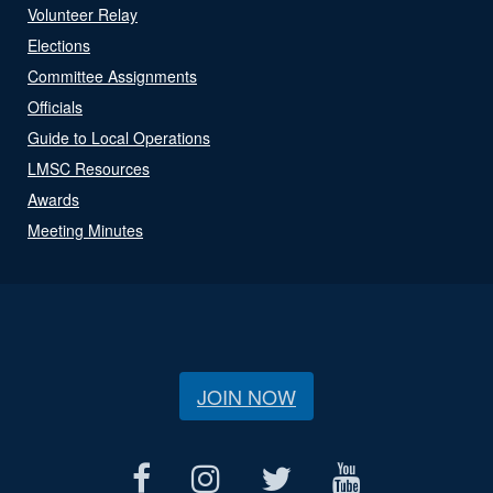
Volunteer Relay
Elections
Committee Assignments
Officials
Guide to Local Operations
LMSC Resources
Awards
Meeting Minutes
JOIN NOW