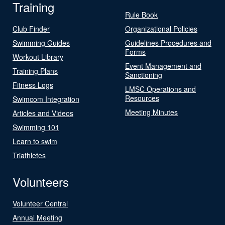
Training
Rule Book
Club Finder
Organizational Policies
Swimming Guides
Guidelines Procedures and
Forms
Workout Library
Event Management and
Training Plans
Sanctioning
Fitness Logs
LMSC Operations and
Resources
Swimcom Integration
Meeting Minutes
Articles and Videos
Swimming 101
Learn to swim
Triathletes
Volunteers
Volunteer Central
Annual Meeting