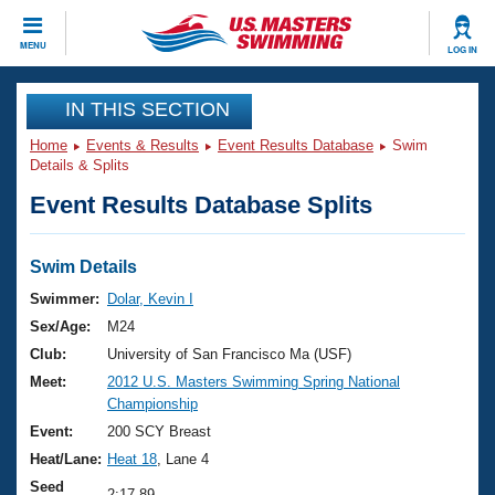
CLOSE
MENU
LOG IN
Training
IN THIS SECTION
Home
Events & Results
Event Results Database
Swim
Workout Library
Events
Details & Splits
Event Results Database Splits
Articles And Videos
Calendar Of Events
Club Finder
Swimming 101
Swim Details
Virtual And Fitness Events
Workout Library
Swimmer:
Dolar, Kevin I
Training Plans
Sex/Age:
M24
2026 Summer Nationals
About Us
Club:
University of San Francisco Ma (USF)
Swimming Guides
Meet:
2012 U.S. Masters Swimming Spring National
National Championships
Championship
What Is Masters Swimming?
Video Stroke Analysis
Event:
200 SCY Breast
Join
Results And Rankings
Heat/Lane:
Heat 18
, Lane 4
USMS Community
Club Finder
Seed
2:17.89