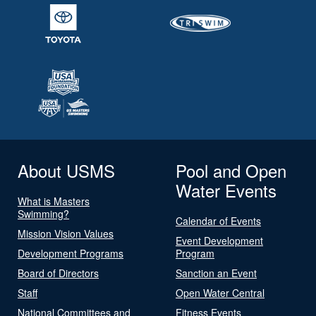
About USMS
Pool and Open
Water Events
What is Masters
Swimming?
Calendar of Events
Mission Vision Values
Event Development
Development Programs
Program
Board of Directors
Sanction an Event
Staff
Open Water Central
National Committees and
Fitness Events