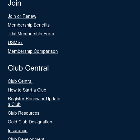
Join
Join or Renew
Membership Benefits
Trial Membership Form
USMS+
Membership Comparison
Club Central
Club Central
How to Start a Club
Register Renew or Update
a Club
Club Resources
Gold Club Designation
Insurance
Club Development