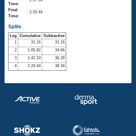
Records
Time:
Logo Merchandise
Final
Workout Tracking
2:20.44
Eligibility Policy
Time:
Membership Benefits
SWIMMER Magazine
Splits
Leg
Cumulative
Subtractive
Open Water Central
1
31.16
31.16
2
1:05.82
34.66
Club Central
3
1:42.10
36.28
Coach Central
4
2:20.44
38.34
Volunteer Central
Adult Learn-To-Swim Central