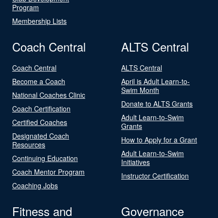
Program
Membership Lists
Coach Central
ALTS Central
Coach Central
ALTS Central
Become a Coach
April is Adult Learn-to-
Swim Month
National Coaches Clinic
Donate to ALTS Grants
Coach Certification
Adult Learn-to-Swim
Certified Coaches
Grants
Designated Coach
How to Apply for a Grant
Resources
Adult Learn-to-Swim
Continuing Education
Initiatives
Coach Mentor Program
Instructor Certification
Coaching Jobs
Fitness and
Governance