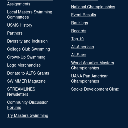
Assignments
National Championships
Local Masters Swimming
Event Results
Committees
Rankings
USMS History
Records
Partners
Top 10
Diversity and Inclusion
All-American
College Club Swimming
All-Stars
Grown-Up Swimming
World Aquatics Masters
Logo Merchandise
Championships
Donate to ALTS Grants
UANA Pan American
SWIMMER Magazine
Championships
STREAMLINES
Stroke Development Clinic
Newsletters
Community-Discussion
Forums
Try Masters Swimming