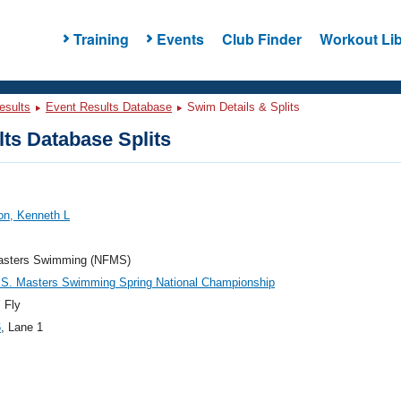
Training
Events
Club Finder
Workout Lib
esults
Event Results Database
Swim Details & Splits
ts Database Splits
on, Kenneth L
sters Swimming (NFMS)
.S. Masters Swimming Spring National Championship
 Fly
6
, Lane 1