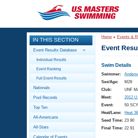
CLOSE
Training
Home
Events & R
IN THIS SECTION
Workout Library
Events
Event Resul
Event Results Database
Articles And Videos
Individual Results
Calendar Of Events
Club Finder
Swim Details
Event Ranking
Swimming 101
Swimmer:
Anders
Virtual And Fitness Events
Full Event Results
Workout Library
Sex/Age:
M28
Nationals
Training Plans
Club:
UNF Ma
2026 Summer Nationals
Meet:
2012 U
Pool Records
About Us
Swimming Guides
Event:
50 SCY
National Championships
Top Ten
Heat/Lane:
Heat 3
What Is Masters Swimming?
All-Americans
Video Stroke Analysis
Seed Time:
23.90
Join
Results And Rankings
All-Stars
Final Time:
22.91
USMS Community
Club Finder
Calendar of Events