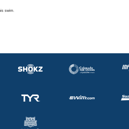
his swim.