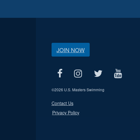
JOIN NOW
©
2026 U.S. Masters Swimming
Contact Us
Privacy Policy