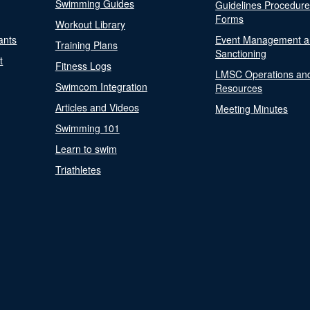
Swimming Guides
Guidelines Procedur
Forms
Workout Library
ants
Event Management a
Training Plans
Sanctioning
t
Fitness Logs
LMSC Operations an
Swimcom Integration
Resources
Articles and Videos
Meeting Minutes
Swimming 101
Learn to swim
Triathletes