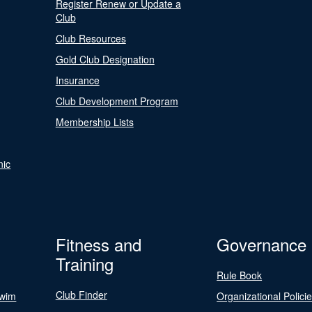
Register Renew or Update a
Club
Club Resources
Gold Club Designation
Insurance
Club Development Program
Membership Lists
nic
Fitness and
Governance
Training
Rule Book
Club Finder
Swim
Organizational Polici