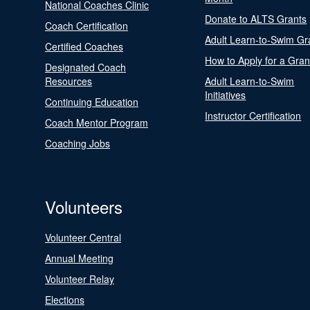
National Coaches Clinic
Donate to ALTS Grants
Coach Certification
Adult Learn-to-Swim Gr
Certified Coaches
How to Apply for a Gran
Designated Coach
Resources
Adult Learn-to-Swim
Initiatives
Continuing Education
Instructor Certification
Coach Mentor Program
Coaching Jobs
Volunteers
Volunteer Central
Annual Meeting
Volunteer Relay
Elections