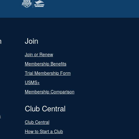
n
Join
Join or Renew
Membership Benefits
Trial Membership Form
USMS+
Membership Comparison
Club Central
s
Club Central
How to Start a Club