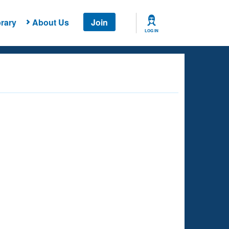
rary
About Us
Join
LOG IN