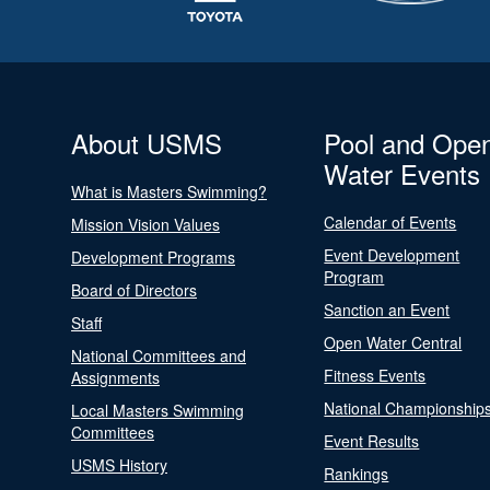
About USMS
Pool and Ope
Water Events
What is Masters Swimming?
Calendar of Events
Mission Vision Values
Event Development
Development Programs
Program
Board of Directors
Sanction an Event
Staff
Open Water Central
National Committees and
Fitness Events
Assignments
National Championship
Local Masters Swimming
Committees
Event Results
USMS History
Rankings