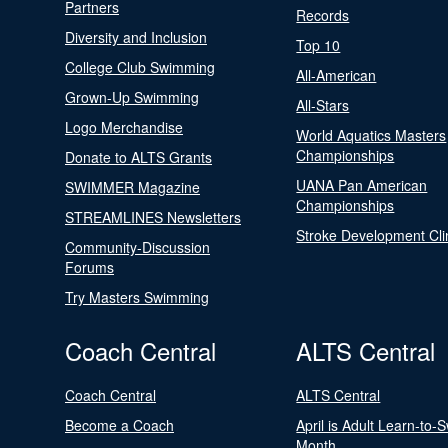
Partners
Records
Diversity and Inclusion
Top 10
College Club Swimming
All-American
Grown-Up Swimming
All-Stars
Logo Merchandise
World Aquatics Masters
Championships
Donate to ALTS Grants
UANA Pan American
SWIMMER Magazine
Championships
STREAMLINES Newsletters
Stroke Development Cli
Community-Discussion
Forums
Try Masters Swimming
Coach Central
ALTS Central
Coach Central
ALTS Central
Become a Coach
April is Adult Learn-to-
Month