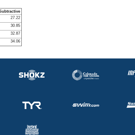
Subtractive
27.22
30.85
32.87
34.06