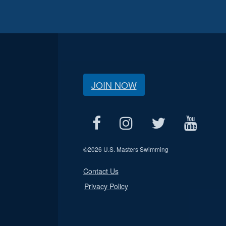
JOIN NOW
©
2026 U.S. Masters Swimming
Contact Us
Privacy Policy