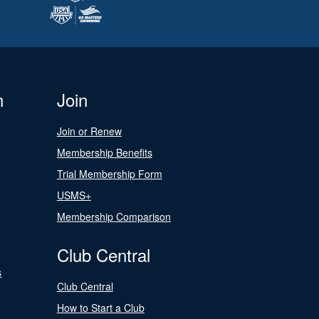
n
Join
Join or Renew
Membership Benefits
Trial Membership Form
USMS+
Membership Comparison
Club Central
s
Club Central
How to Start a Club