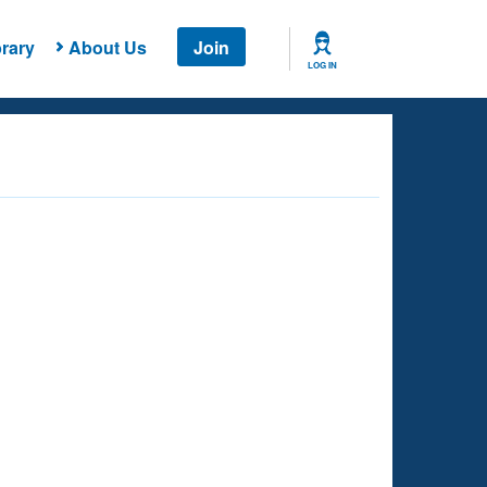
rary
About Us
Join
LOG IN