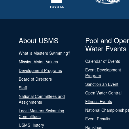
About USMS
Pool and Ope
Water Events
What is Masters Swimming?
Calendar of Events
Mission Vision Values
Event Development
Development Programs
Program
Board of Directors
Sanction an Event
Staff
Open Water Central
National Committees and
Fitness Events
Assignments
National Championship
Local Masters Swimming
Committees
Event Results
USMS History
Rankings