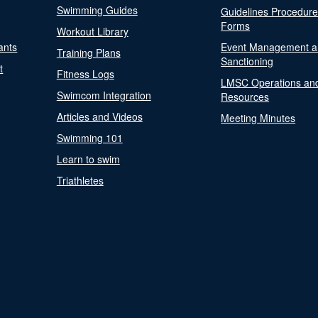
Swimming Guides
Guidelines Procedur
Forms
Workout Library
ants
Event Management a
Training Plans
Sanctioning
t
Fitness Logs
LMSC Operations an
Swimcom Integration
Resources
Articles and Videos
Meeting Minutes
Swimming 101
Learn to swim
Triathletes