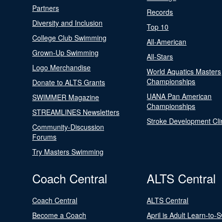
Partners
Records
Diversity and Inclusion
Top 10
College Club Swimming
All-American
Grown-Up Swimming
All-Stars
Logo Merchandise
World Aquatics Masters
Championships
Donate to ALTS Grants
UANA Pan American
SWIMMER Magazine
Championships
STREAMLINES Newsletters
Stroke Development Cli
Community-Discussion
Forums
Try Masters Swimming
Coach Central
ALTS Central
Coach Central
ALTS Central
Become a Coach
April is Adult Learn-to-