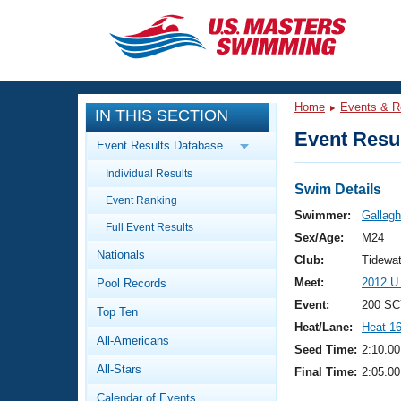
CLOSE
Training
Home
Events & R
IN THIS SECTION
Workout Library
Events
Event Resul
Event Results Database
Articles And Videos
Individual Results
Calendar Of Events
Club Finder
Swim Details
Event Ranking
Swimming 101
Swimmer:
Gallagh
Virtual And Fitness Events
Full Event Results
Workout Library
Sex/Age:
M24
Nationals
Training Plans
Club:
Tidewat
2026 Summer Nationals
Meet:
2012 U
Pool Records
About Us
Swimming Guides
Event:
200 SC
National Championships
Top Ten
Heat/Lane:
Heat 1
What Is Masters Swimming?
All-Americans
Video Stroke Analysis
Seed Time:
2:10.00
Join
Results And Rankings
All-Stars
Final Time:
2:05.00
USMS Community
Club Finder
Calendar of Events