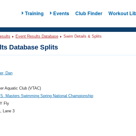
Training
Events
Club Finder
Workout Lib
esults
Event Results Database
Swim Details & Splits
ts Database Splits
er, Dan
er Aquatic Club (VTAC)
.S. Masters Swimming Spring National Championship
Y Fly
6
, Lane 3