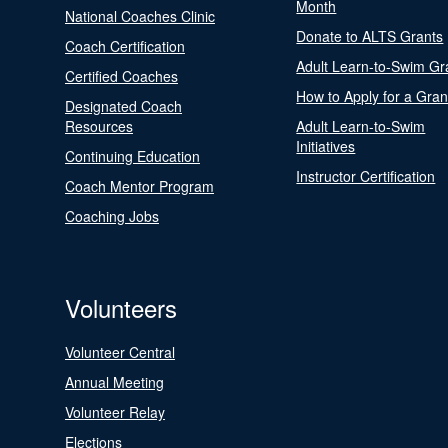
Month
National Coaches Clinic
Donate to ALTS Grants
Coach Certification
Adult Learn-to-Swim Gr
Certified Coaches
How to Apply for a Gran
Designated Coach
Resources
Adult Learn-to-Swim
Initiatives
Continuing Education
Instructor Certification
Coach Mentor Program
Coaching Jobs
Volunteers
Volunteer Central
Annual Meeting
Volunteer Relay
Elections