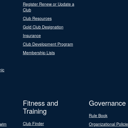
Register Renew or Update a
Club
Club Resources
Gold Club Designation
Insurance
Club Development Program
Membership Lists
nic
Fitness and
Governance
Training
Rule Book
Club Finder
Swim
Organizational Polici