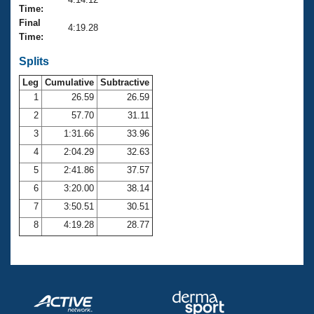
Records
Time:
Logo Merchandise
Final
Workout Tracking
4:19.28
Eligibility Policy
Time:
Membership Benefits
SWIMMER Magazine
Splits
Leg
Cumulative
Subtractive
Open Water Central
1
26.59
26.59
2
57.70
31.11
Club Central
3
1:31.66
33.96
Coach Central
4
2:04.29
32.63
5
2:41.86
37.57
Volunteer Central
6
3:20.00
38.14
7
3:50.51
30.51
Adult Learn-To-Swim Central
8
4:19.28
28.77