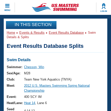
CLOSE
MENU
LOG IN
Training
IN THIS SECTION
Home
Events & Results
Event Results Database
Swim
Workout Library
Events
Details & Splits
Event Results Database Splits
Articles And Videos
Calendar Of Events
Club Finder
Swimming 101
Swim Details
Virtual And Fitness Events
Workout Library
Swimmer:
Chesson, Win
Training Plans
Sex/Age:
M28
2026 Summer Nationals
About Us
Club:
Team New York Aquatics (TNYA)
Swimming Guides
Meet:
2012 U.S. Masters Swimming Spring National
National Championships
Championship
What Is Masters Swimming?
Video Stroke Analysis
Event:
400 SCY IM
Join
Results And Rankings
Heat/Lane:
Heat 14
, Lane 6
USMS Community
Club Finder
Seed
4:14.12