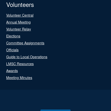
Volunteers
Volunteer Central
Annual Meeting
Volunteer Relay
Elections
Committee Assignments
Officials
Guide to Local Operations
LMSC Resources
Awards
Meeting Minutes