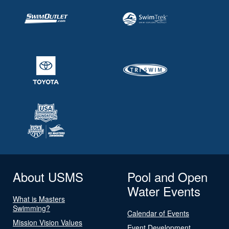
About USMS
Pool and Open
Water Events
What is Masters
Swimming?
Calendar of Events
Mission Vision Values
Event Development