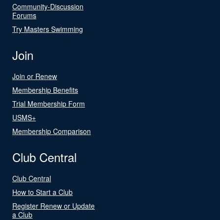
Community-Discussion
Forums
Try Masters Swimming
Join
Join or Renew
Membership Benefits
Trial Membership Form
USMS+
Membership Comparison
Club Central
Club Central
How to Start a Club
Register Renew or Update
a Club