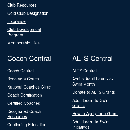
Club Resources
Gold Club Designation
Insurance
Club Development
Program
Membership Lists
Coach Central
ALTS Central
Coach Central
ALTS Central
Become a Coach
April is Adult Learn-to-
Swim Month
National Coaches Clinic
Donate to ALTS Grants
Coach Certification
Adult Learn-to-Swim
Certified Coaches
Grants
Designated Coach
How to Apply for a Grant
Resources
Adult Learn-to-Swim
Continuing Education
Initiatives