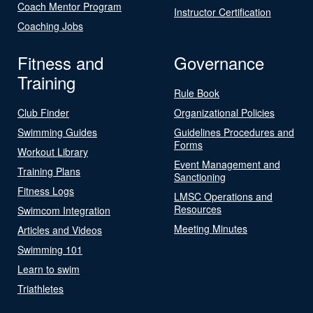
Coach Mentor Program
Instructor Certification
Coaching Jobs
Fitness and
Governance
Training
Rule Book
Club Finder
Organizational Policies
Swimming Guides
Guidelines Procedures and
Forms
Workout Library
Event Management and
Training Plans
Sanctioning
Fitness Logs
LMSC Operations and
Resources
Swimcom Integration
Meeting Minutes
Articles and Videos
Swimming 101
Learn to swim
Triathletes