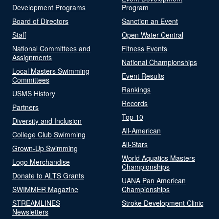
Development Programs
Program
Board of Directors
Sanction an Event
Staff
Open Water Central
National Committees and
Fitness Events
Assignments
National Championships
Local Masters Swimming
Event Results
Committees
Rankings
USMS History
Records
Partners
Top 10
Diversity and Inclusion
All-American
College Club Swimming
All-Stars
Grown-Up Swimming
World Aquatics Masters
Logo Merchandise
Championships
Donate to ALTS Grants
UANA Pan American
SWIMMER Magazine
Championships
STREAMLINES
Stroke Development Clinic
Newsletters