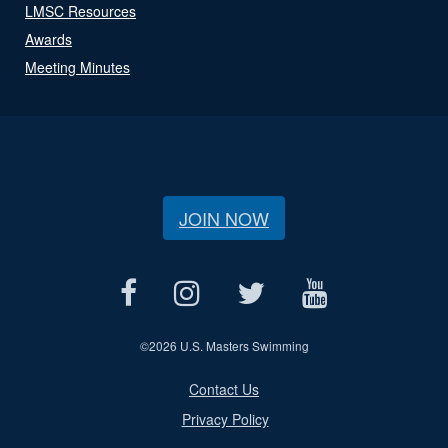
LMSC Resources
Awards
Meeting Minutes
JOIN NOW
©
2026 U.S. Masters Swimming
Contact Us
Privacy Policy