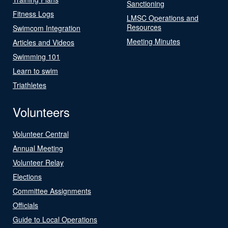
Sanctioning
Fitness Logs
LMSC Operations and
Resources
Swimcom Integration
Meeting Minutes
Articles and Videos
Swimming 101
Learn to swim
Triathletes
Volunteers
Volunteer Central
Annual Meeting
Volunteer Relay
Elections
Committee Assignments
Officials
Guide to Local Operations