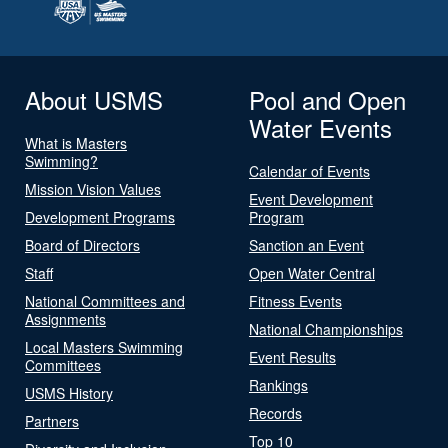
About USMS
Pool and Open
Water Events
What is Masters
Swimming?
Calendar of Events
Mission Vision Values
Event Development
Development Programs
Program
Board of Directors
Sanction an Event
Staff
Open Water Central
National Committees and
Fitness Events
Assignments
National Championships
Local Masters Swimming
Event Results
Committees
Rankings
USMS History
Records
Partners
Top 10