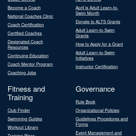
Become a Coach
April is Adult Learn-to-
Swim Month
National Coaches Clinic
Donate to ALTS Grants
Coach Certification
Adult Learn-to-Swim
Certified Coaches
Grants
Designated Coach
How to Apply for a Grant
Resources
Adult Learn-to-Swim
Continuing Education
Initiatives
Coach Mentor Program
Instructor Certification
Coaching Jobs
Fitness and
Governance
Training
Rule Book
Club Finder
Organizational Policies
Swimming Guides
Guidelines Procedures and
Forms
Workout Library
Event Management and
Training Plans