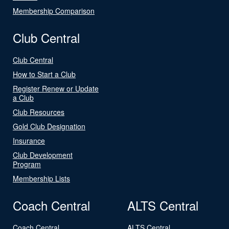
Membership Comparison
Club Central
Club Central
How to Start a Club
Register Renew or Update
a Club
Club Resources
Gold Club Designation
Insurance
Club Development
Program
Membership Lists
Coach Central
ALTS Central
Coach Central
ALTS Central