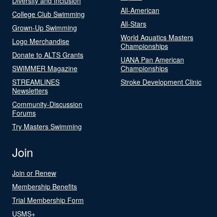
Diversity and Inclusion
All-American
College Club Swimming
All-Stars
Grown-Up Swimming
World Aquatics Masters
Logo Merchandise
Championships
Donate to ALTS Grants
UANA Pan American
SWIMMER Magazine
Championships
STREAMLINES
Stroke Development Clinic
Newsletters
Community-Discussion
Forums
Try Masters Swimming
Join
Join or Renew
Membership Benefits
Trial Membership Form
USMS+