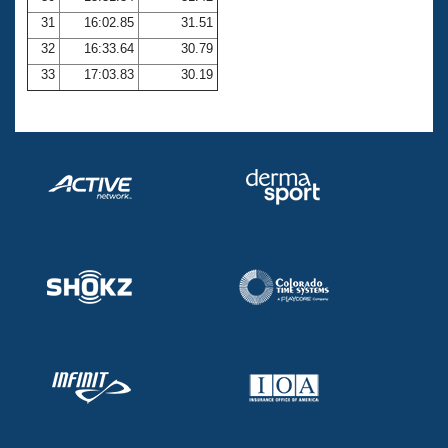
31
16:02.85
31.51
32
16:33.64
30.79
33
17:03.83
30.19