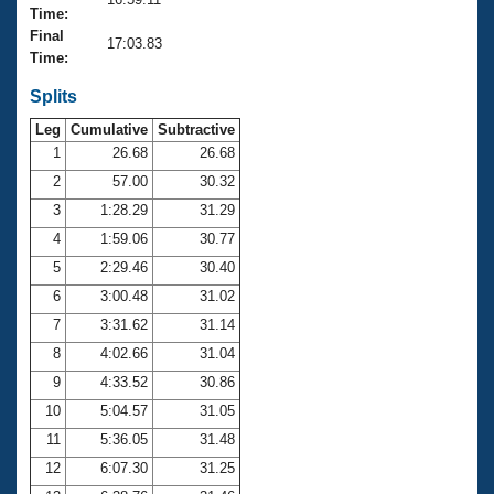
Records
Time:
Logo Merchandise
Final
Workout Tracking
17:03.83
Eligibility Policy
Time:
Membership Benefits
SWIMMER Magazine
Splits
Leg
Cumulative
Subtractive
Open Water Central
1
26.68
26.68
2
57.00
30.32
Club Central
3
1:28.29
31.29
Coach Central
4
1:59.06
30.77
5
2:29.46
30.40
Volunteer Central
6
3:00.48
31.02
7
3:31.62
31.14
Adult Learn-To-Swim Central
8
4:02.66
31.04
9
4:33.52
30.86
10
5:04.57
31.05
11
5:36.05
31.48
12
6:07.30
31.25