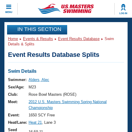
CLOSE
MENU
LOG IN
Training
IN THIS SECTION
Home
Events & Results
Event Results Database
Swim
Workout Library
Events
Details & Splits
Event Results Database Splits
Articles And Videos
Calendar Of Events
Club Finder
Swimming 101
Swim Details
Virtual And Fitness Events
Workout Library
Swimmer:
Alders, Alec
Training Plans
Sex/Age:
M23
2026 Summer Nationals
About Us
Club:
Rose Bowl Masters (ROSE)
Swimming Guides
Meet:
2012 U.S. Masters Swimming Spring National
National Championships
Championship
What Is Masters Swimming?
Video Stroke Analysis
Event:
1650 SCY Free
Join
Results And Rankings
Heat/Lane:
Heat 21
, Lane 3
USMS Community
Club Finder
Seed
16:59.11