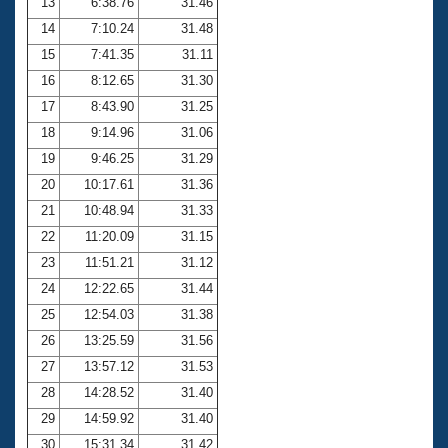
13
6:38.76
31.46
14
7:10.24
31.48
15
7:41.35
31.11
16
8:12.65
31.30
17
8:43.90
31.25
18
9:14.96
31.06
19
9:46.25
31.29
20
10:17.61
31.36
21
10:48.94
31.33
22
11:20.09
31.15
23
11:51.21
31.12
24
12:22.65
31.44
25
12:54.03
31.38
26
13:25.59
31.56
27
13:57.12
31.53
28
14:28.52
31.40
29
14:59.92
31.40
30
15:31.34
31.42