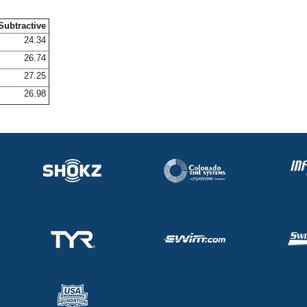
Subtractive
24.34
26.74
27.25
26.98