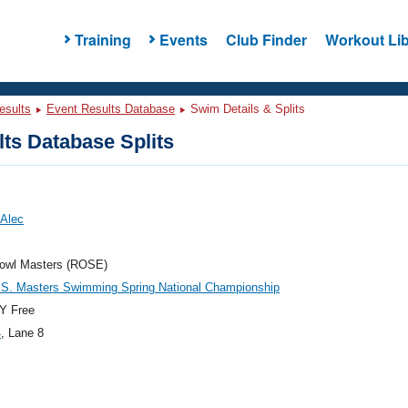
Training
Events
Club Finder
Workout Lib
esults
Event Results Database
Swim Details & Splits
ts Database Splits
 Alec
owl Masters (ROSE)
.S. Masters Swimming Spring National Championship
Y Free
4
, Lane 8