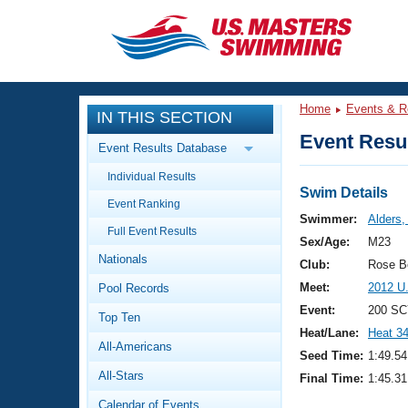
CLOSE
Training
Home
Events & R
IN THIS SECTION
Workout Library
Events
Event Resul
Event Results Database
Articles And Videos
Individual Results
Calendar Of Events
Club Finder
Swim Details
Event Ranking
Swimming 101
Swimmer:
Alders,
Virtual And Fitness Events
Full Event Results
Workout Library
Sex/Age:
M23
Nationals
Training Plans
Club:
Rose B
2026 Summer Nationals
Meet:
2012 U
Pool Records
About Us
Swimming Guides
Event:
200 SC
National Championships
Top Ten
Heat/Lane:
Heat 3
What Is Masters Swimming?
All-Americans
Video Stroke Analysis
Seed Time:
1:49.54
Join
Results And Rankings
All-Stars
Final Time:
1:45.31
USMS Community
Club Finder
Calendar of Events