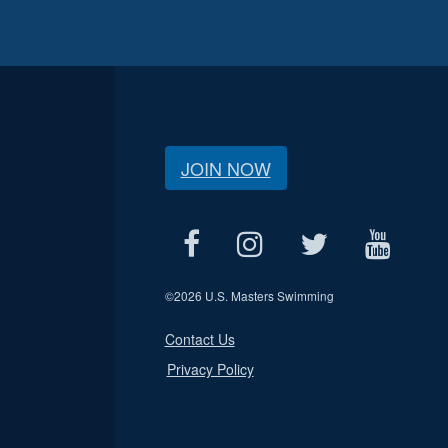
JOIN NOW
©
2026 U.S. Masters Swimming
Contact Us
Privacy Policy