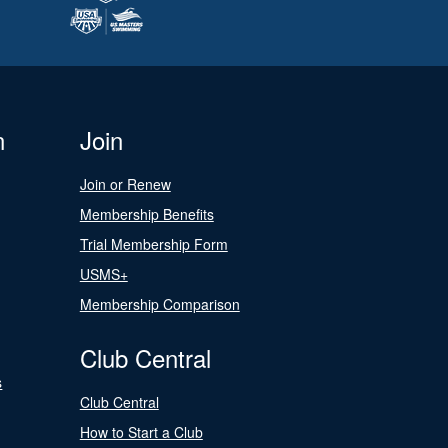
n
Join
Join or Renew
Membership Benefits
Trial Membership Form
USMS+
Membership Comparison
Club Central
s
Club Central
How to Start a Club