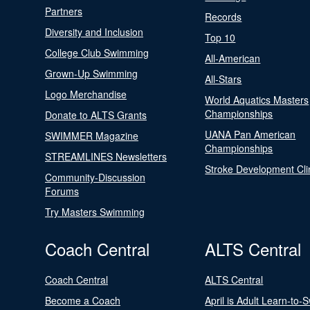
Partners
Records
Diversity and Inclusion
Top 10
College Club Swimming
All-American
Grown-Up Swimming
All-Stars
Logo Merchandise
World Aquatics Masters
Championships
Donate to ALTS Grants
UANA Pan American
SWIMMER Magazine
Championships
STREAMLINES Newsletters
Stroke Development Cli
Community-Discussion
Forums
Try Masters Swimming
Coach Central
ALTS Central
Coach Central
ALTS Central
Become a Coach
April is Adult Learn-to-