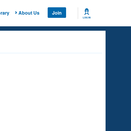
rary
About Us
Join
LOG IN