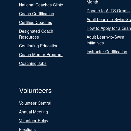
Month
National Coaches Clinic
Donate to ALTS Grants
Coach Certification
Adult Learn-to-Swim Gr
Certified Coaches
How to Apply for a Gran
Designated Coach
Resources
Adult Learn-to-Swim
Initiatives
Continuing Education
Instructor Certification
Coach Mentor Program
Coaching Jobs
Volunteers
Volunteer Central
Annual Meeting
Volunteer Relay
Elections