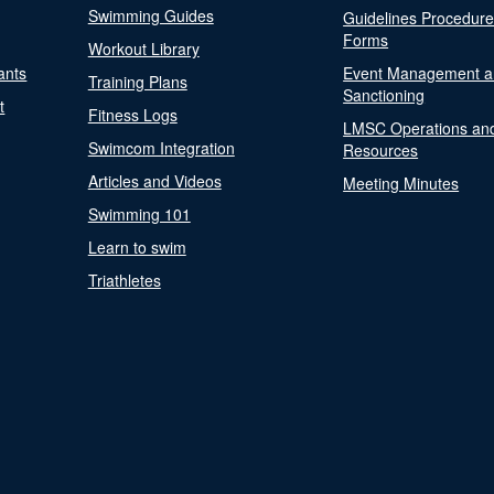
Swimming Guides
Guidelines Procedur
Forms
Workout Library
ants
Event Management a
Training Plans
Sanctioning
t
Fitness Logs
LMSC Operations an
Swimcom Integration
Resources
Articles and Videos
Meeting Minutes
Swimming 101
Learn to swim
Triathletes