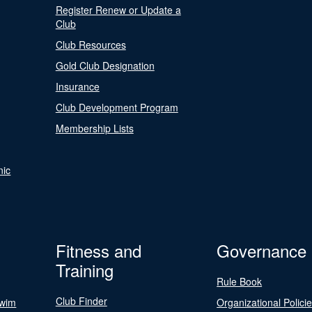
Register Renew or Update a
Club
Club Resources
Gold Club Designation
Insurance
Club Development Program
Membership Lists
nic
Fitness and
Governance
Training
Rule Book
Club Finder
Swim
Organizational Polici