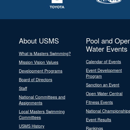
About USMS
Pool and Ope
Water Events
What is Masters Swimming?
Calendar of Events
Mission Vision Values
Event Development
Development Programs
Program
Board of Directors
Sanction an Event
Staff
Open Water Central
National Committees and
Fitness Events
Assignments
National Championship
Local Masters Swimming
Committees
Event Results
USMS History
Rankings