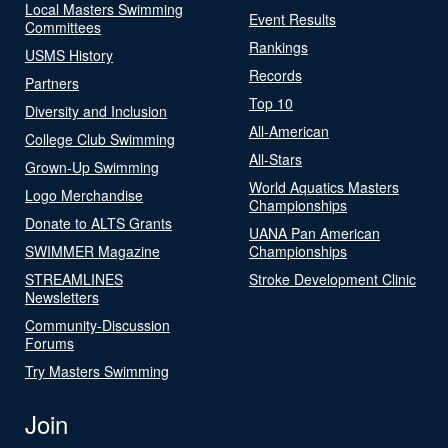
Local Masters Swimming
Event Results
Committees
Rankings
USMS History
Records
Partners
Top 10
Diversity and Inclusion
All-American
College Club Swimming
All-Stars
Grown-Up Swimming
World Aquatics Masters
Logo Merchandise
Championships
Donate to ALTS Grants
UANA Pan American
SWIMMER Magazine
Championships
STREAMLINES
Stroke Development Clinic
Newsletters
Community-Discussion
Forums
Try Masters Swimming
Join