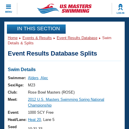
CLOSE
MENU
LOG IN
Training
IN THIS SECTION
Home
Events & Results
Event Results Database
Swim
Workout Library
Events
Details & Splits
Event Results Database Splits
Articles And Videos
Calendar Of Events
Club Finder
Swimming 101
Swim Details
Virtual And Fitness Events
Workout Library
Swimmer:
Alders, Alec
Training Plans
Sex/Age:
M23
2026 Summer Nationals
About Us
Club:
Rose Bowl Masters (ROSE)
Swimming Guides
Meet:
2012 U.S. Masters Swimming Spring National
National Championships
Championship
What Is Masters Swimming?
Video Stroke Analysis
Event:
1000 SCY Free
Join
Results And Rankings
Heat/Lane:
Heat 20
, Lane 5
USMS Community
Club Finder
Seed
10:31.33