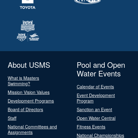
About USMS
Pool and Open
Water Events
What is Masters
Swimming?
Calendar of Events
Mission Vision Values
Event Development
Development Programs
Program
Board of Directors
Sanction an Event
Staff
Open Water Central
National Committees and
Fitness Events
Assignments
National Championships