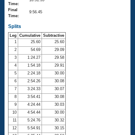
Records
Time:
Logo Merchandise
Final
Workout Tracking
9:56.45
Eligibility Policy
Time:
Membership Benefits
SWIMMER Magazine
Splits
Leg
Cumulative
Subtractive
Open Water Central
1
25.60
25.60
2
54.69
29.09
Club Central
3
1:24.27
29.58
Coach Central
4
1:54.18
29.91
5
2:24.18
30.00
Volunteer Central
6
2:54.26
30.08
7
3:24.33
30.07
Adult Learn-To-Swim Central
8
3:54.41
30.08
9
4:24.44
30.03
10
4:54.44
30.00
11
5:24.76
30.32
12
5:54.91
30.15