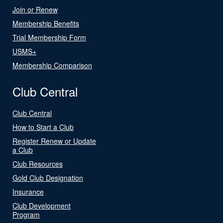
Join or Renew
Membership Benefits
Trial Membership Form
USMS+
Membership Comparison
Club Central
Club Central
How to Start a Club
Register Renew or Update
a Club
Club Resources
Gold Club Designation
Insurance
Club Development
Program