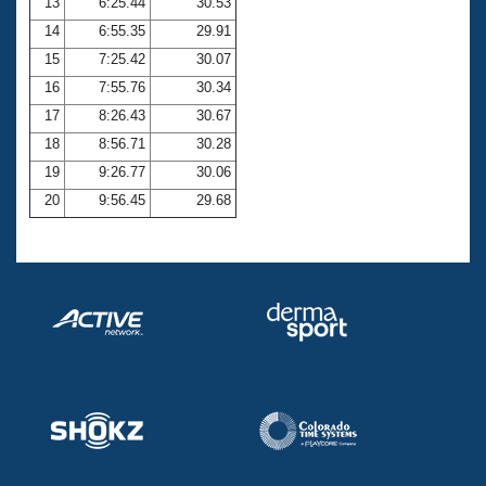
13
6:25.44
30.53
14
6:55.35
29.91
15
7:25.42
30.07
16
7:55.76
30.34
17
8:26.43
30.67
18
8:56.71
30.28
19
9:26.77
30.06
20
9:56.45
29.68