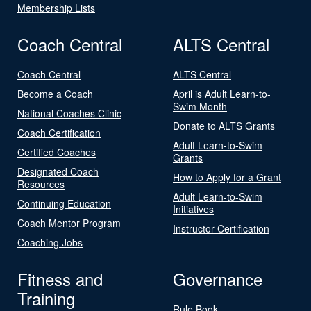
Membership Lists
Coach Central
ALTS Central
Coach Central
ALTS Central
Become a Coach
April is Adult Learn-to-
Swim Month
National Coaches Clinic
Donate to ALTS Grants
Coach Certification
Adult Learn-to-Swim
Certified Coaches
Grants
Designated Coach
How to Apply for a Grant
Resources
Adult Learn-to-Swim
Continuing Education
Initiatives
Coach Mentor Program
Instructor Certification
Coaching Jobs
Fitness and
Governance
Training
Rule Book