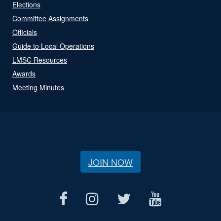
Elections
Committee Assignments
Officials
Guide to Local Operations
LMSC Resources
Awards
Meeting Minutes
JOIN NOW