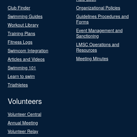
Club Finder
Organizational Policies
Swimming Guides
Guidelines Procedures and
Forms
Workout Library
Event Management and
Training Plans
Sanctioning
Fitness Logs
LMSC Operations and
Resources
Swimcom Integration
Meeting Minutes
Articles and Videos
Swimming 101
Learn to swim
Triathletes
Volunteers
Volunteer Central
Annual Meeting
Volunteer Relay