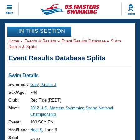
CLOSE
MENU
LOG IN
Training
IN THIS SECTION
Home
Events & Results
Event Results Database
Swim
Workout Library
Events
Details & Splits
Event Results Database Splits
Articles And Videos
Calendar Of Events
Club Finder
Swimming 101
Swim Details
Virtual And Fitness Events
Workout Library
Swimmer:
Gary, Kristin J
Training Plans
Sex/Age:
F44
2026 Summer Nationals
About Us
Club:
Red Tide (REDT)
Swimming Guides
Meet:
2012 U.S. Masters Swimming Spring National
National Championships
Championship
What Is Masters Swimming?
Video Stroke Analysis
Event:
100 SCY Fly
Join
Results And Rankings
Heat/Lane:
Heat 9
, Lane 6
USMS Community
Club Finder
Seed
59.44