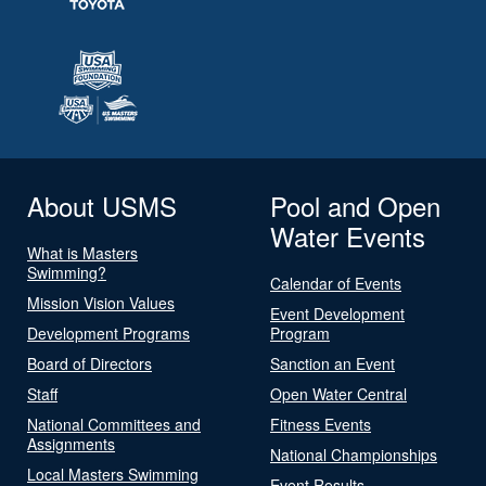
About USMS
Pool and Open
Water Events
What is Masters
Swimming?
Calendar of Events
Mission Vision Values
Event Development
Development Programs
Program
Board of Directors
Sanction an Event
Staff
Open Water Central
National Committees and
Fitness Events
Assignments
National Championships
Local Masters Swimming
Event Results