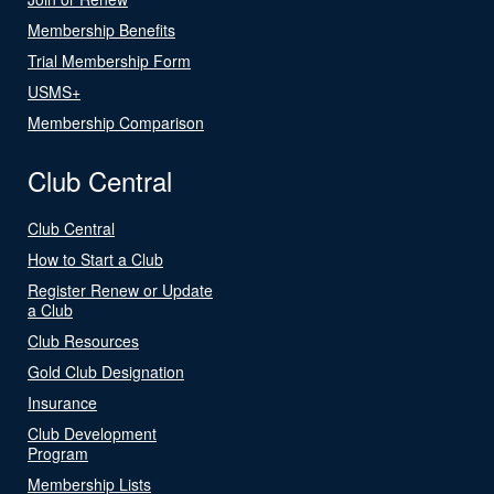
Membership Benefits
Trial Membership Form
USMS+
Membership Comparison
Club Central
Club Central
How to Start a Club
Register Renew or Update
a Club
Club Resources
Gold Club Designation
Insurance
Club Development
Program
Membership Lists