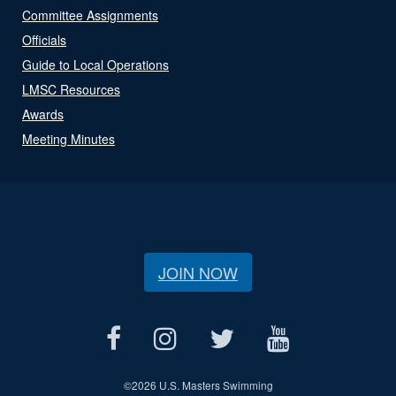
Committee Assignments
Officials
Guide to Local Operations
LMSC Resources
Awards
Meeting Minutes
JOIN NOW
©
2026 U.S. Masters Swimming