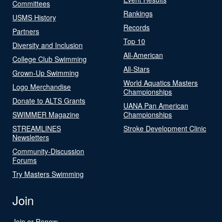
Committees
Rankings
USMS History
Records
Partners
Top 10
Diversity and Inclusion
All-American
College Club Swimming
All-Stars
Grown-Up Swimming
World Aquatics Masters
Logo Merchandise
Championships
Donate to ALTS Grants
UANA Pan American
SWIMMER Magazine
Championships
STREAMLINES
Stroke Development Clinic
Newsletters
Community-Discussion
Forums
Try Masters Swimming
Join
Join or Renew