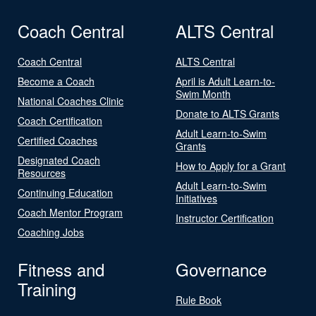
Coach Central
ALTS Central
Coach Central
ALTS Central
Become a Coach
April is Adult Learn-to-
Swim Month
National Coaches Clinic
Donate to ALTS Grants
Coach Certification
Adult Learn-to-Swim
Certified Coaches
Grants
Designated Coach
How to Apply for a Grant
Resources
Adult Learn-to-Swim
Continuing Education
Initiatives
Coach Mentor Program
Instructor Certification
Coaching Jobs
Fitness and
Governance
Training
Rule Book