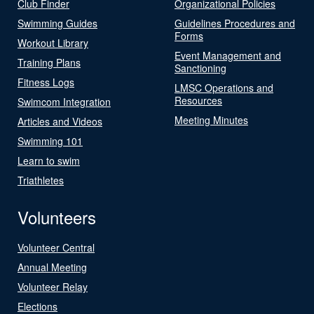
Club Finder
Organizational Policies
Swimming Guides
Guidelines Procedures and
Forms
Workout Library
Event Management and
Training Plans
Sanctioning
Fitness Logs
LMSC Operations and
Resources
Swimcom Integration
Meeting Minutes
Articles and Videos
Swimming 101
Learn to swim
Triathletes
Volunteers
Volunteer Central
Annual Meeting
Volunteer Relay
Elections