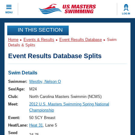
CLOSE
MENU
LOG IN
Training
IN THIS SECTION
Home
Events & Results
Event Results Database
Swim
Workout Library
Events
Details & Splits
Event Results Database Splits
Articles And Videos
Calendar Of Events
Club Finder
Swimming 101
Swim Details
Virtual And Fitness Events
Workout Library
Swimmer:
Westby, Nelson O
Training Plans
Sex/Age:
M24
2026 Summer Nationals
About Us
Club:
North Carolina Masters Swimmin (NCMS)
Swimming Guides
Meet:
2012 U.S. Masters Swimming Spring National
National Championships
Championship
What Is Masters Swimming?
Video Stroke Analysis
Event:
50 SCY Breast
Join
Results And Rankings
Heat/Lane:
Heat 31
, Lane 5
USMS Community
Club Finder
Seed
24.75