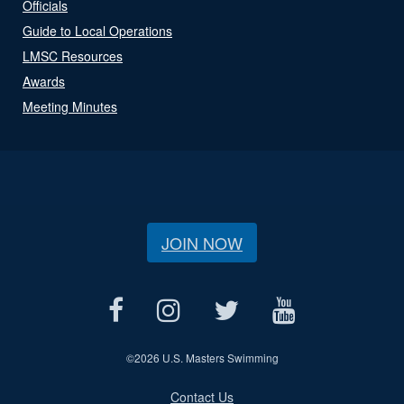
Officials
Guide to Local Operations
LMSC Resources
Awards
Meeting Minutes
JOIN NOW
©
2026 U.S. Masters Swimming
Contact Us