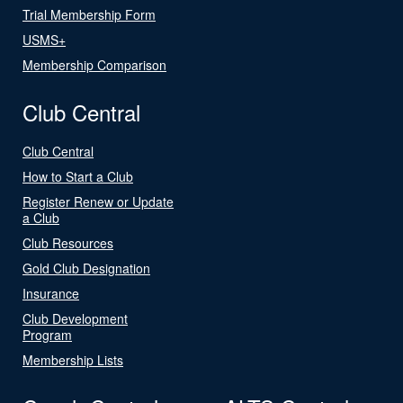
Trial Membership Form
USMS+
Membership Comparison
Club Central
Club Central
How to Start a Club
Register Renew or Update
a Club
Club Resources
Gold Club Designation
Insurance
Club Development
Program
Membership Lists