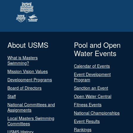
About USMS
Pool and Open
Water Events
What is Masters
Swimming?
Calendar of Events
Mission Vision Values
Event Development
Development Programs
Program
Board of Directors
Sanction an Event
Staff
Open Water Central
National Committees and
Fitness Events
Assignments
National Championships
Local Masters Swimming
Event Results
Committees
Rankings
USMS History