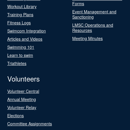
Forms
Workout Library
Event Management and
Training Plans
Sanctioning
Fitness Logs
LMSC Operations and
Resources
Swimcom Integration
Meeting Minutes
Articles and Videos
Swimming 101
Learn to swim
Triathletes
Volunteers
Volunteer Central
Annual Meeting
Volunteer Relay
Elections
Committee Assignments