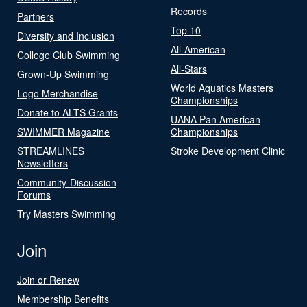
Records
Partners
Top 10
Diversity and Inclusion
All-American
College Club Swimming
All-Stars
Grown-Up Swimming
World Aquatics Masters
Logo Merchandise
Championships
Donate to ALTS Grants
UANA Pan American
SWIMMER Magazine
Championships
STREAMLINES
Stroke Development Clinic
Newsletters
Community-Discussion
Forums
Try Masters Swimming
Join
Join or Renew
Membership Benefits