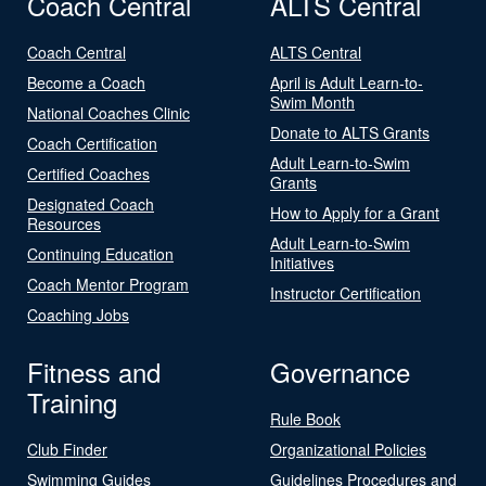
Coach Central
ALTS Central
Coach Central
ALTS Central
Become a Coach
April is Adult Learn-to-
Swim Month
National Coaches Clinic
Donate to ALTS Grants
Coach Certification
Adult Learn-to-Swim
Certified Coaches
Grants
Designated Coach
How to Apply for a Grant
Resources
Adult Learn-to-Swim
Continuing Education
Initiatives
Coach Mentor Program
Instructor Certification
Coaching Jobs
Fitness and
Governance
Training
Rule Book
Club Finder
Organizational Policies
Swimming Guides
Guidelines Procedures and