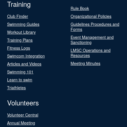
Training
Rule Book
Club Finder
Organizational Policies
Swimming Guides
Guidelines Procedures and
Forms
Workout Library
Event Management and
Training Plans
Sanctioning
Fitness Logs
LMSC Operations and
Resources
Swimcom Integration
Meeting Minutes
Articles and Videos
Swimming 101
Learn to swim
Triathletes
Volunteers
Volunteer Central
Annual Meeting