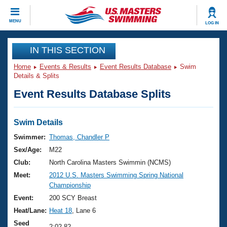
CLOSE
MENU
LOG IN
Training
IN THIS SECTION
Home
Events & Results
Event Results Database
Swim
Workout Library
Events
Details & Splits
Event Results Database Splits
Articles And Videos
Calendar Of Events
Club Finder
Swimming 101
Swim Details
Virtual And Fitness Events
Workout Library
Swimmer:
Thomas, Chandler P
Training Plans
Sex/Age:
M22
2026 Summer Nationals
About Us
Club:
North Carolina Masters Swimmin (NCMS)
Swimming Guides
Meet:
2012 U.S. Masters Swimming Spring National
National Championships
Championship
What Is Masters Swimming?
Video Stroke Analysis
Event:
200 SCY Breast
Join
Results And Rankings
Heat/Lane:
Heat 18
, Lane 6
USMS Community
Club Finder
Seed
2:02.82