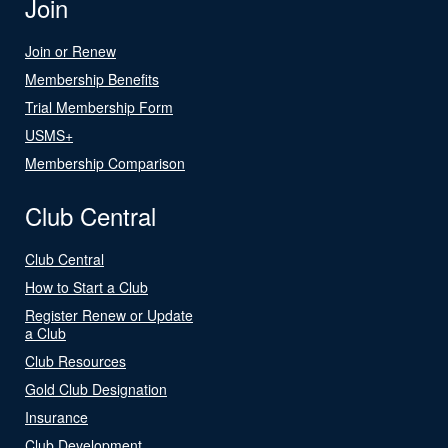
Join
Join or Renew
Membership Benefits
Trial Membership Form
USMS+
Membership Comparison
Club Central
Club Central
How to Start a Club
Register Renew or Update
a Club
Club Resources
Gold Club Designation
Insurance
Club Development