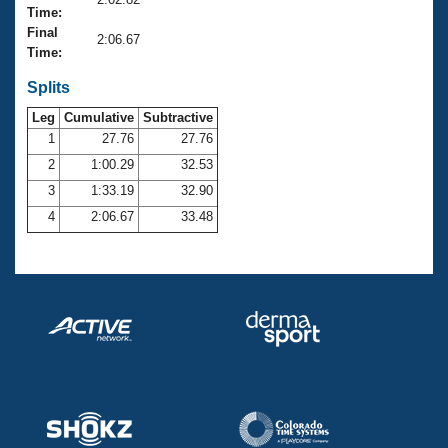
Records
Time:
Logo Merchandise
Final
Workout Tracking
2:06.67
Eligibility Policy
Time:
Membership Benefits
SWIMMER Magazine
Splits
Leg
Cumulative
Subtractive
Open Water Central
1
27.76
27.76
2
1:00.29
32.53
Club Central
3
1:33.19
32.90
Coach Central
4
2:06.67
33.48
Volunteer Central
Adult Learn-To-Swim Central