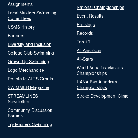
Assignments
National Championships
Local Masters Swimming
Event Results
Committees
Rankings
USMS History
Records
Partners
Top 10
Diversity and Inclusion
All-American
College Club Swimming
All-Stars
Grown-Up Swimming
World Aquatics Masters
Logo Merchandise
Championships
Donate to ALTS Grants
UANA Pan American
SWIMMER Magazine
Championships
STREAMLINES
Stroke Development Clinic
Newsletters
Community-Discussion
Forums
Try Masters Swimming