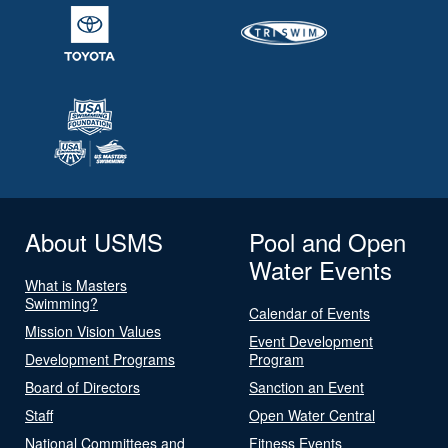
About USMS
Pool and Open
Water Events
What is Masters
Swimming?
Calendar of Events
Mission Vision Values
Event Development
Development Programs
Program
Board of Directors
Sanction an Event
Staff
Open Water Central
National Committees and
Fitness Events