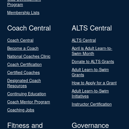
Program
Membership Lists
Coach Central
ALTS Central
Coach Central
ALTS Central
Become a Coach
April is Adult Learn-to-
Swim Month
National Coaches Clinic
Donate to ALTS Grants
Coach Certification
Adult Learn-to-Swim
Certified Coaches
Grants
Designated Coach
How to Apply for a Grant
Resources
Adult Learn-to-Swim
Continuing Education
Initiatives
Coach Mentor Program
Instructor Certification
Coaching Jobs
Fitness and
Governance