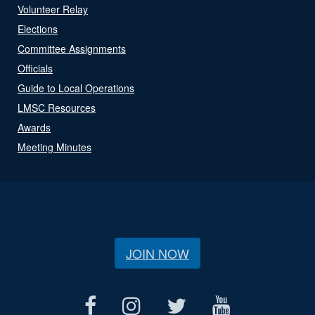
Volunteer Relay
Elections
Committee Assignments
Officials
Guide to Local Operations
LMSC Resources
Awards
Meeting Minutes
JOIN NOW