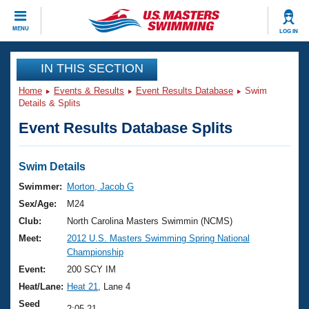
CLOSE
MENU
LOG IN
Training
IN THIS SECTION
Home
Events & Results
Event Results Database
Swim
Workout Library
Events
Details & Splits
Event Results Database Splits
Articles And Videos
Calendar Of Events
Club Finder
Swimming 101
Swim Details
Virtual And Fitness Events
Workout Library
Swimmer:
Morton, Jacob G
Training Plans
Sex/Age:
M24
2026 Summer Nationals
About Us
Club:
North Carolina Masters Swimmin (NCMS)
Swimming Guides
Meet:
2012 U.S. Masters Swimming Spring National
National Championships
Championship
What Is Masters Swimming?
Video Stroke Analysis
Event:
200 SCY IM
Join
Results And Rankings
Heat/Lane:
Heat 21
, Lane 4
USMS Community
Club Finder
Seed
2:05.21