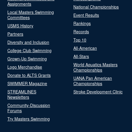
Assignments
National Championships
Local Masters Swimming
Event Results
Committees
Rankings
USMS History
Records
Partners
Top 10
Diversity and Inclusion
All-American
College Club Swimming
All-Stars
Grown-Up Swimming
World Aquatics Masters
Logo Merchandise
Championships
Donate to ALTS Grants
UANA Pan American
SWIMMER Magazine
Championships
STREAMLINES
Stroke Development Clinic
Newsletters
Community-Discussion
Forums
Try Masters Swimming