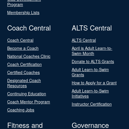
Program
Membership Lists
Coach Central
ALTS Central
Coach Central
ALTS Central
Become a Coach
April is Adult Learn-to-
Swim Month
National Coaches Clinic
Donate to ALTS Grants
Coach Certification
Adult Learn-to-Swim
Certified Coaches
Grants
Designated Coach
How to Apply for a Grant
Resources
Adult Learn-to-Swim
Continuing Education
Initiatives
Coach Mentor Program
Instructor Certification
Coaching Jobs
Fitness and
Governance