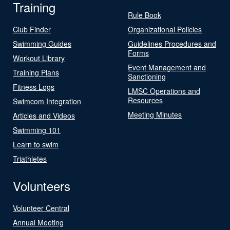
Training
Rule Book
Club Finder
Organizational Policies
Swimming Guides
Guidelines Procedures and
Forms
Workout Library
Event Management and
Training Plans
Sanctioning
Fitness Logs
LMSC Operations and
Resources
Swimcom Integration
Meeting Minutes
Articles and Videos
Swimming 101
Learn to swim
Triathletes
Volunteers
Volunteer Central
Annual Meeting