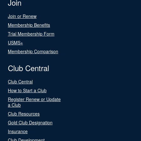
Join
Join or Renew
Membership Benefits
Trial Membership Form
USMS+
Membership Comparison
Club Central
Club Central
How to Start a Club
Register Renew or Update
a Club
Club Resources
Gold Club Designation
Insurance
Club Development