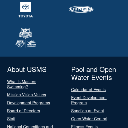
About USMS
Pool and Open
Water Events
What is Masters
Swimming?
Calendar of Events
Mission Vision Values
Event Development
Development Programs
Program
Board of Directors
Sanction an Event
Staff
Open Water Central
National Committees and
Fitness Events