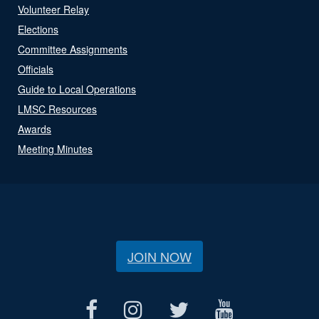
Volunteer Relay
Elections
Committee Assignments
Officials
Guide to Local Operations
LMSC Resources
Awards
Meeting Minutes
JOIN NOW