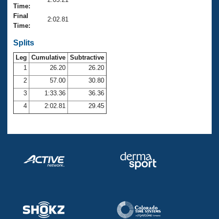
Records
Time:
Logo Merchandise
Final
Workout Tracking
2:02.81
Eligibility Policy
Time:
Membership Benefits
SWIMMER Magazine
Splits
Leg
Cumulative
Subtractive
Open Water Central
1
26.20
26.20
2
57.00
30.80
Club Central
3
1:33.36
36.36
Coach Central
4
2:02.81
29.45
Volunteer Central
Adult Learn-To-Swim Central