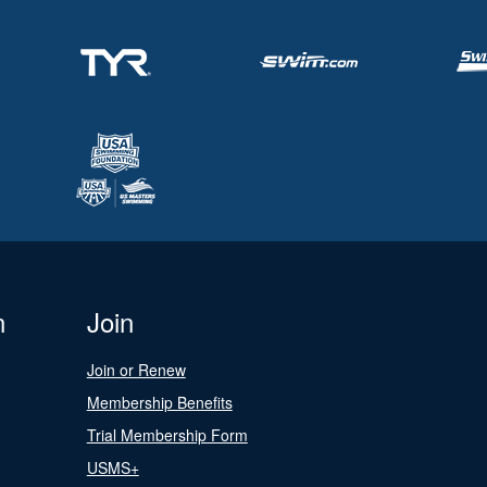
n
Join
Join or Renew
Membership Benefits
Trial Membership Form
USMS+