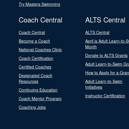
Try Masters Swimming
Coach Central
ALTS Central
Coach Central
ALTS Central
Become a Coach
April is Adult Learn-to-
Month
National Coaches Clinic
Donate to ALTS Grants
Coach Certification
Adult Learn-to-Swim Gr
Certified Coaches
How to Apply for a Gran
Designated Coach
Resources
Adult Learn-to-Swim
Initiatives
Continuing Education
Instructor Certification
Coach Mentor Program
Coaching Jobs