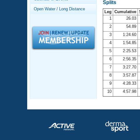
Records
Splits
Logo Merchandise
Open Water / Long Distance
Workout Tracking
Leg
Cumulative
Eligibility Policy
1
26.03
Membership Benefits
2
54.89
SWIMMER Magazine
3
1:24.60
Open Water Central
4
1:54.85
5
2:25.53
Club Central
6
2:56.35
7
3:27.70
Coach Central
8
3:57.87
Volunteer Central
9
4:28.33
10
4:57.98
Adult Learn-To-Swim Central