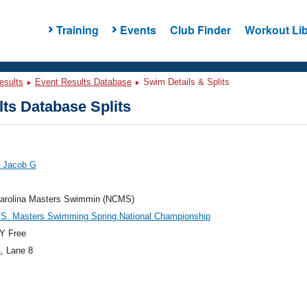
Training
Events
Club Finder
Workout Lib
esults
Event Results Database
Swim Details & Splits
ts Database Splits
, Jacob G
Carolina Masters Swimmin (NCMS)
.S. Masters Swimming Spring National Championship
Y Free
4
, Lane 8