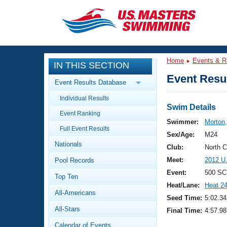
CLOSE
Training
Home
Events & R
IN THIS SECTION
Workout Library
Events
Event Resul
Event Results Database
Articles And Videos
Individual Results
Calendar Of Events
Club Finder
Swim Details
Event Ranking
Swimming 101
Swimmer:
Morton
Virtual And Fitness Events
Full Event Results
Workout Library
Sex/Age:
M24
Nationals
Training Plans
Club:
North 
2026 Summer Nationals
Meet:
2012 U
Pool Records
About Us
Swimming Guides
Event:
500 SC
National Championships
Top Ten
Heat/Lane:
Heat 2
What Is Masters Swimming?
All-Americans
Video Stroke Analysis
Seed Time:
5:02.34
Join
Results And Rankings
All-Stars
Final Time:
4:57.98
USMS Community
Club Finder
Calendar of Events