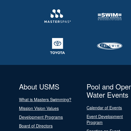
About USMS
Pool and Ope
Water Events
What is Masters Swimming?
Calendar of Events
Mission Vision Values
Event Development
Development Programs
Program
Board of Directors