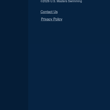
©
2026 U.S. Masters Swimming
Contact Us
Privacy Policy