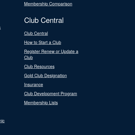
Membership Comparison
Club Central
s
Club Central
How to Start a Club
Register Renew or Update a
Club
Club Resources
Gold Club Designation
Insurance
Club Development Program
Membership Lists
nic