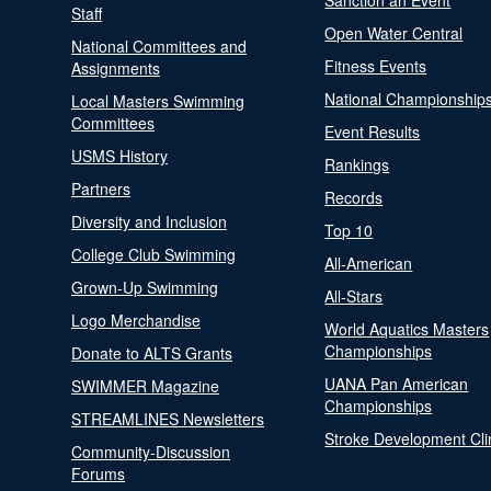
Sanction an Event
Staff
Open Water Central
National Committees and
Fitness Events
Assignments
National Championship
Local Masters Swimming
Committees
Event Results
USMS History
Rankings
Partners
Records
Diversity and Inclusion
Top 10
College Club Swimming
All-American
Grown-Up Swimming
All-Stars
Logo Merchandise
World Aquatics Masters
Championships
Donate to ALTS Grants
UANA Pan American
SWIMMER Magazine
Championships
STREAMLINES Newsletters
Stroke Development Cli
Community-Discussion
Forums