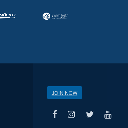
JOIN NOW