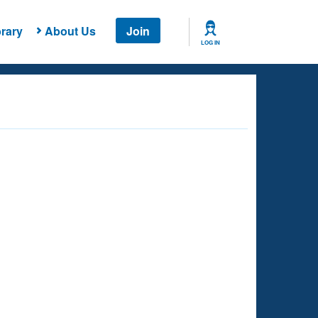
rary
About Us
Join
LOG IN