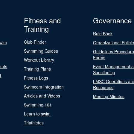
Fitness and
Governance
Training
Rule Book
Club Finder
Swim
Organizational Polici
Swimming Guides
Guidelines Procedur
Forms
Workout Library
ants
Event Management a
Training Plans
Sanctioning
t
Fitness Logs
LMSC Operations an
Swimcom Integration
Resources
Articles and Videos
Meeting Minutes
Swimming 101
Learn to swim
Triathletes