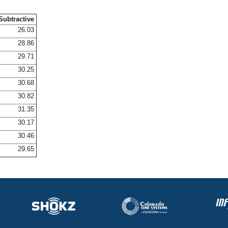
Subtractive
26.03
28.86
29.71
30.25
30.68
30.82
31.35
30.17
30.46
29.65