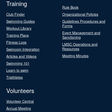
Training
Rule Book
Club Finder
Organizational Policies
Swimming Guides
Guidelines Procedures and
Forms
Workout Library
Event Management and
Training Plans
Sanctioning
Fitness Logs
LMSC Operations and
Resources
Swimcom Integration
Meeting Minutes
Articles and Videos
Swimming 101
Learn to swim
Triathletes
Volunteers
Volunteer Central
Annual Meeting