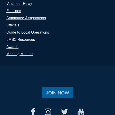
Volunteer Relay
Elections
Committee Assignments
Officials
Guide to Local Operations
LMSC Resources
Awards
Meeting Minutes
JOIN NOW