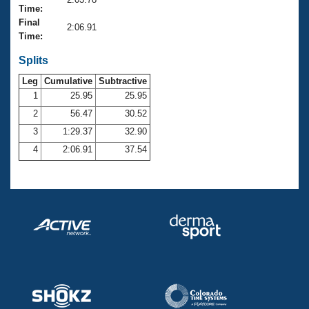
Records
Time:
Logo Merchandise
Final
Workout Tracking
2:06.91
Eligibility Policy
Time:
Membership Benefits
SWIMMER Magazine
Splits
Leg
Cumulative
Subtractive
Open Water Central
1
25.95
25.95
2
56.47
30.52
Club Central
3
1:29.37
32.90
Coach Central
4
2:06.91
37.54
Volunteer Central
Adult Learn-To-Swim Central