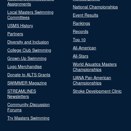
Assignments
National Championships
Local Masters Swimming
Event Results
Committees
Rankings
USMS History
Records
Partners
Top 10
Diversity and Inclusion
All-American
College Club Swimming
All-Stars
Grown-Up Swimming
World Aquatics Masters
Logo Merchandise
Championships
Donate to ALTS Grants
UANA Pan American
SWIMMER Magazine
Championships
STREAMLINES
Stroke Development Clinic
Newsletters
Community-Discussion
Forums
Try Masters Swimming