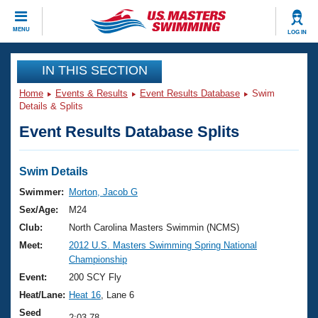
CLOSE
MENU
LOG IN
Training
IN THIS SECTION
Home
Events & Results
Event Results Database
Swim
Workout Library
Events
Details & Splits
Event Results Database Splits
Articles And Videos
Calendar Of Events
Club Finder
Swimming 101
Swim Details
Virtual And Fitness Events
Workout Library
Swimmer:
Morton, Jacob G
Training Plans
Sex/Age:
M24
2026 Summer Nationals
About Us
Club:
North Carolina Masters Swimmin (NCMS)
Swimming Guides
Meet:
2012 U.S. Masters Swimming Spring National
National Championships
Championship
What Is Masters Swimming?
Video Stroke Analysis
Event:
200 SCY Fly
Join
Results And Rankings
Heat/Lane:
Heat 16
, Lane 6
USMS Community
Club Finder
Seed
2:03.78