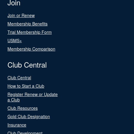
Join
Join or Renew
Membership Benefits
Trial Membership Form
USMS+
Membership Comparison
Club Central
Club Central
How to Start a Club
Register Renew or Update
a Club
Club Resources
Gold Club Designation
Insurance
Club Development