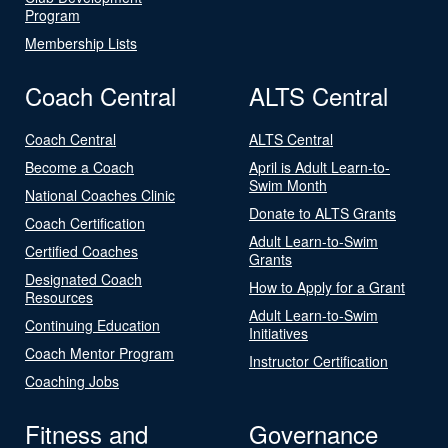
Program
Membership Lists
Coach Central
ALTS Central
Coach Central
ALTS Central
Become a Coach
April is Adult Learn-to-
Swim Month
National Coaches Clinic
Donate to ALTS Grants
Coach Certification
Adult Learn-to-Swim
Certified Coaches
Grants
Designated Coach
How to Apply for a Grant
Resources
Adult Learn-to-Swim
Continuing Education
Initiatives
Coach Mentor Program
Instructor Certification
Coaching Jobs
Fitness and
Governance