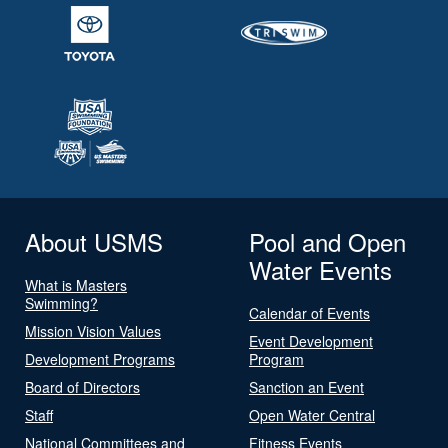
About USMS
Pool and Open
Water Events
What is Masters
Swimming?
Calendar of Events
Mission Vision Values
Event Development
Development Programs
Program
Board of Directors
Sanction an Event
Staff
Open Water Central
National Committees and
Fitness Events