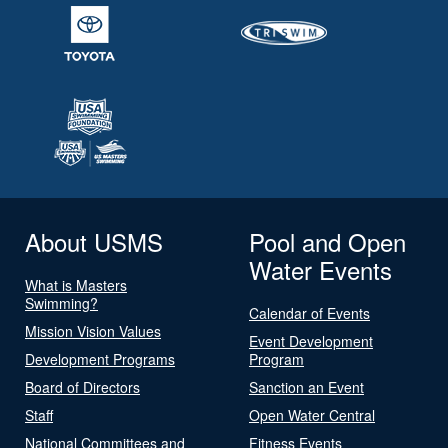
About USMS
Pool and Open
Water Events
What is Masters
Swimming?
Calendar of Events
Mission Vision Values
Event Development
Development Programs
Program
Board of Directors
Sanction an Event
Staff
Open Water Central
National Committees and
Fitness Events