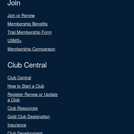
Join
Join or Renew
Membership Benefits
Trial Membership Form
USMS+
Membership Comparison
Club Central
Club Central
How to Start a Club
Register Renew or Update
a Club
Club Resources
Gold Club Designation
Insurance
Club Development