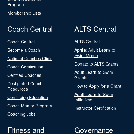
Program
Membership Lists
Coach Central
ALTS Central
Coach Central
ALTS Central
Become a Coach
April is Adult Learn-to-
Swim Month
National Coaches Clinic
Donate to ALTS Grants
Coach Certification
Adult Learn-to-Swim
Certified Coaches
Grants
Designated Coach
How to Apply for a Grant
Resources
Adult Learn-to-Swim
Continuing Education
Initiatives
Coach Mentor Program
Instructor Certification
Coaching Jobs
Fitness and
Governance