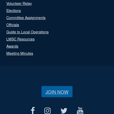
Volunteer Relay
Elections
Committee Assignments
Officials
Guide to Local Operations
LMSC Resources
Awards
Meeting Minutes
JOIN NOW