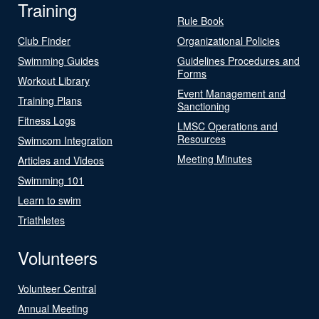
Training
Rule Book
Club Finder
Organizational Policies
Swimming Guides
Guidelines Procedures and
Forms
Workout Library
Event Management and
Training Plans
Sanctioning
Fitness Logs
LMSC Operations and
Resources
Swimcom Integration
Meeting Minutes
Articles and Videos
Swimming 101
Learn to swim
Triathletes
Volunteers
Volunteer Central
Annual Meeting