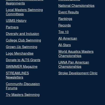
Assignments
National Championships
Local Masters Swimming
Event Results
Committees
Rankings
USMS History
Records
Partners
Top 10
Diversity and Inclusion
All-American
College Club Swimming
All-Stars
Grown-Up Swimming
World Aquatics Masters
Logo Merchandise
Championships
Donate to ALTS Grants
UANA Pan American
SWIMMER Magazine
Championships
STREAMLINES
Stroke Development Clinic
Newsletters
Community-Discussion
Forums
Try Masters Swimming