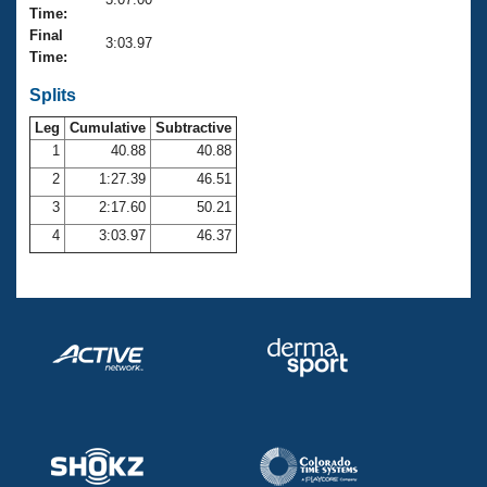
Records
Time:
Logo Merchandise
Final
Workout Tracking
3:03.97
Eligibility Policy
Time:
Membership Benefits
SWIMMER Magazine
Splits
Leg
Cumulative
Subtractive
Open Water Central
1
40.88
40.88
2
1:27.39
46.51
Club Central
3
2:17.60
50.21
Coach Central
4
3:03.97
46.37
Volunteer Central
Adult Learn-To-Swim Central