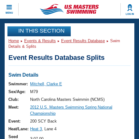
CLOSE
MENU
LOG IN
Training
IN THIS SECTION
Home
Events & Results
Event Results Database
Swim
Workout Library
Events
Details & Splits
Event Results Database Splits
Articles And Videos
Calendar Of Events
Club Finder
Swimming 101
Swim Details
Virtual And Fitness Events
Workout Library
Swimmer:
Mitchell, Clarke E
Training Plans
Sex/Age:
M79
2026 Summer Nationals
About Us
Club:
North Carolina Masters Swimmin (NCMS)
Swimming Guides
Meet:
2012 U.S. Masters Swimming Spring National
National Championships
Championship
What Is Masters Swimming?
Video Stroke Analysis
Event:
200 SCY Back
Join
Results And Rankings
Heat/Lane:
Heat 3
, Lane 4
USMS Community
Club Finder
Seed
3:07.00