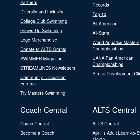
Partners
Records
Diversity and Inclusion
Top 10
College Club Swimming
All-American
Grown-Up Swimming
All-Stars
Logo Merchandise
World Aquatics Masters
Championships
Donate to ALTS Grants
UANA Pan American
SWIMMER Magazine
Championships
STREAMLINES Newsletters
Stroke Development Cli
Community-Discussion
Forums
Try Masters Swimming
Coach Central
ALTS Central
Coach Central
ALTS Central
Become a Coach
April is Adult Learn-to-
Month