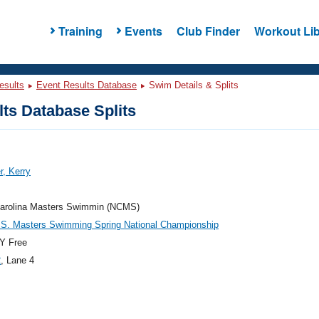
Training
Events
Club Finder
Workout Lib
esults
Event Results Database
Swim Details & Splits
ts Database Splits
r, Kerry
Carolina Masters Swimmin (NCMS)
.S. Masters Swimming Spring National Championship
Y Free
2
, Lane 4