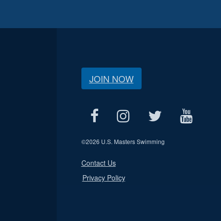
JOIN NOW
©
2026 U.S. Masters Swimming
Contact Us
Privacy Policy