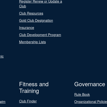
Register Renew or Update a
Club
Club Resources
Gold Club Designation
Insurance
Club Development Program
Membership Lists
nic
Fitness and
Governance
Training
Rule Book
Club Finder
Swim
Organizational Polici