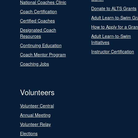
National Coaches Clinic
Donate to ALTS Grants
Coach Certification
Adult Learn-to-Swim Gr
Certified Coaches
How to Apply for a Gran
Designated Coach
Resources
Adult Learn-to-Swim
Initiatives
Continuing Education
Instructor Certification
Coach Mentor Program
Coaching Jobs
Volunteers
Volunteer Central
Annual Meeting
Volunteer Relay
Elections