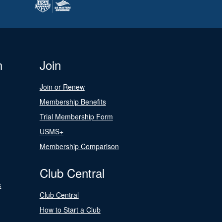
n
Join
Join or Renew
Membership Benefits
Trial Membership Form
USMS+
Membership Comparison
Club Central
s
Club Central
How to Start a Club