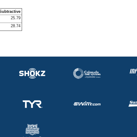
Subtractive
25.79
28.74