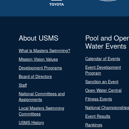
About USMS
Pool and Ope
Water Events
What is Masters Swimming?
Calendar of Events
Mission Vision Values
Event Development
Development Programs
Program
Board of Directors
Sanction an Event
Staff
Open Water Central
National Committees and
Fitness Events
Assignments
National Championship
Local Masters Swimming
Committees
Event Results
USMS History
Rankings