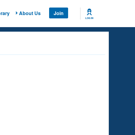
rary
About Us
Join
LOG IN