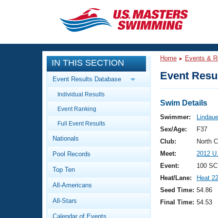
CLOSE
Training
Home
Events & R
IN THIS SECTION
Workout Library
Events
Event Resul
Event Results Database
Articles And Videos
Individual Results
Calendar Of Events
Club Finder
Swim Details
Event Ranking
Swimming 101
Swimmer:
Lindaue
Virtual And Fitness Events
Full Event Results
Workout Library
Sex/Age:
F37
Nationals
Training Plans
Club:
North 
2026 Summer Nationals
Meet:
2012 U
Pool Records
About Us
Swimming Guides
Event:
100 SC
National Championships
Top Ten
Heat/Lane:
Heat 2
What Is Masters Swimming?
All-Americans
Video Stroke Analysis
Seed Time:
54.86
Join
Results And Rankings
All-Stars
Final Time:
54.53
USMS Community
Club Finder
Calendar of Events