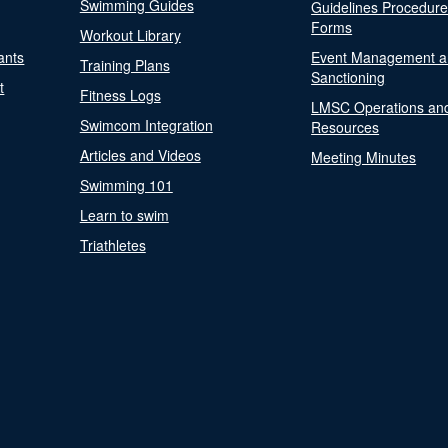
Swimming Guides
Guidelines Procedur
Forms
Workout Library
ants
Event Management a
Training Plans
Sanctioning
t
Fitness Logs
LMSC Operations an
Swimcom Integration
Resources
Articles and Videos
Meeting Minutes
Swimming 101
Learn to swim
Triathletes