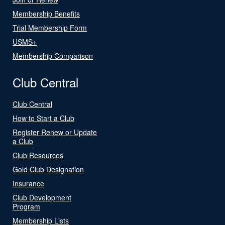
Membership Benefits
Trial Membership Form
USMS+
Membership Comparison
Club Central
Club Central
How to Start a Club
Register Renew or Update
a Club
Club Resources
Gold Club Designation
Insurance
Club Development
Program
Membership Lists