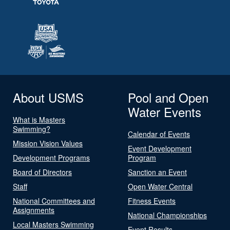
About USMS
Pool and Open
Water Events
What is Masters
Swimming?
Calendar of Events
Mission Vision Values
Event Development
Development Programs
Program
Board of Directors
Sanction an Event
Staff
Open Water Central
National Committees and
Fitness Events
Assignments
National Championships
Local Masters Swimming
Event Results