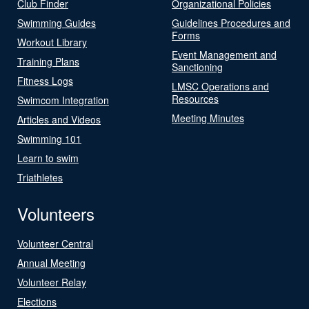
Club Finder
Organizational Policies
Swimming Guides
Guidelines Procedures and
Forms
Workout Library
Event Management and
Training Plans
Sanctioning
Fitness Logs
LMSC Operations and
Resources
Swimcom Integration
Meeting Minutes
Articles and Videos
Swimming 101
Learn to swim
Triathletes
Volunteers
Volunteer Central
Annual Meeting
Volunteer Relay
Elections