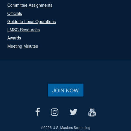
Committee Assignments
Officials
Guide to Local Operations
LMSC Resources
Awards
Meeting Minutes
JOIN NOW
©
2026 U.S. Masters Swimming