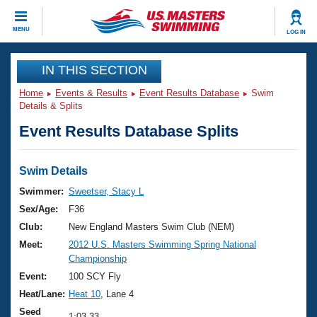
CLOSE
MENU
LOG IN
Training
IN THIS SECTION
Home
Events & Results
Event Results Database
Swim
Workout Library
Events
Details & Splits
Event Results Database Splits
Articles And Videos
Calendar Of Events
Club Finder
Swimming 101
Swim Details
Virtual And Fitness Events
Workout Library
Swimmer:
Sweetser, Stacy L
Training Plans
Sex/Age:
F36
2026 Summer Nationals
About Us
Club:
New England Masters Swim Club (NEM)
Swimming Guides
Meet:
2012 U.S. Masters Swimming Spring National
National Championships
Championship
What Is Masters Swimming?
Video Stroke Analysis
Event:
100 SCY Fly
Join
Results And Rankings
Heat/Lane:
Heat 10
, Lane 4
USMS Community
Club Finder
Seed
1:03.33