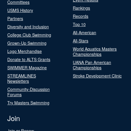
Committees
Rankings
USMS History
Records
Partners
Top 10
Diversity and Inclusion
All-American
College Club Swimming
All-Stars
Grown-Up Swimming
World Aquatics Masters
Logo Merchandise
Championships
Donate to ALTS Grants
UANA Pan American
SWIMMER Magazine
Championships
STREAMLINES
Stroke Development Clinic
Newsletters
Community-Discussion
Forums
Try Masters Swimming
Join
Join or Renew