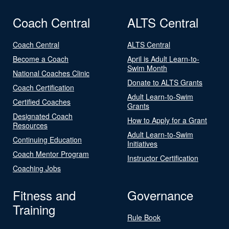
Coach Central
ALTS Central
Coach Central
ALTS Central
Become a Coach
April is Adult Learn-to-
Swim Month
National Coaches Clinic
Donate to ALTS Grants
Coach Certification
Adult Learn-to-Swim
Certified Coaches
Grants
Designated Coach
How to Apply for a Grant
Resources
Adult Learn-to-Swim
Continuing Education
Initiatives
Coach Mentor Program
Instructor Certification
Coaching Jobs
Fitness and
Governance
Training
Rule Book