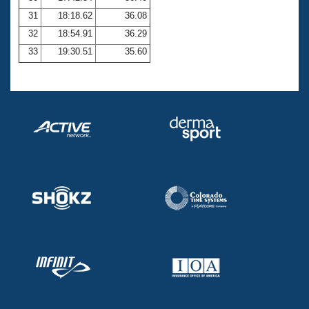
31
18:18.62
36.08
32
18:54.91
36.29
33
19:30.51
35.60