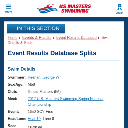
CLOSE
MENU
LOG IN
Training
IN THIS SECTION
Home
Events & Results
Event Results Database
Swim
Workout Library
Events
Details & Splits
Event Results Database Splits
Articles And Videos
Calendar Of Events
Club Finder
Swimming 101
Swim Details
Virtual And Fitness Events
Workout Library
Swimmer:
Keenan, George W
Training Plans
Sex/Age:
M58
2026 Summer Nationals
About Us
Club:
Illinois Masters (IM)
Swimming Guides
Meet:
2012 U.S. Masters Swimming Spring National
National Championships
Championship
What Is Masters Swimming?
Video Stroke Analysis
Event:
1650 SCY Free
Join
Results And Rankings
Heat/Lane:
Heat 19
, Lane 8
USMS Community
Club Finder
Seed
18:35.66