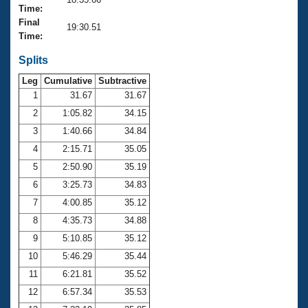
Records
Time:
Logo Merchandise
Final
Workout Tracking
19:30.51
Eligibility Policy
Time:
Membership Benefits
SWIMMER Magazine
Splits
Leg
Cumulative
Subtractive
Open Water Central
1
31.67
31.67
2
1:05.82
34.15
Club Central
3
1:40.66
34.84
Coach Central
4
2:15.71
35.05
5
2:50.90
35.19
Volunteer Central
6
3:25.73
34.83
7
4:00.85
35.12
Adult Learn-To-Swim Central
8
4:35.73
34.88
9
5:10.85
35.12
10
5:46.29
35.44
11
6:21.81
35.52
12
6:57.34
35.53