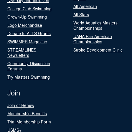
Diversity and Inclusion
All-American
College Club Swimming
All-Stars
Grown-Up Swimming
World Aquatics Masters
Logo Merchandise
Championships
Donate to ALTS Grants
UANA Pan American
SWIMMER Magazine
Championships
STREAMLINES
Stroke Development Clinic
Newsletters
Community-Discussion
Forums
Try Masters Swimming
Join
Join or Renew
Membership Benefits
Trial Membership Form
USMS+