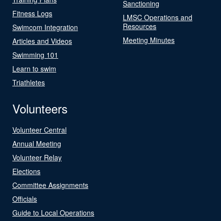
Sanctioning
Fitness Logs
LMSC Operations and
Resources
Swimcom Integration
Meeting Minutes
Articles and Videos
Swimming 101
Learn to swim
Triathletes
Volunteers
Volunteer Central
Annual Meeting
Volunteer Relay
Elections
Committee Assignments
Officials
Guide to Local Operations