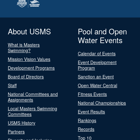
About USMS
Pool and Open
Water Events
What is Masters
Swimming?
Calendar of Events
Mission Vision Values
Event Development
Development Programs
Program
Board of Directors
Sanction an Event
Staff
Open Water Central
National Committees and
Fitness Events
Assignments
National Championships
Local Masters Swimming
Event Results
Committees
Rankings
USMS History
Records
Partners
Top 10