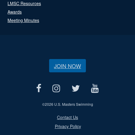
LMSC Resources
Awards
Meeting Minutes
JOIN NOW
©
2026 U.S. Masters Swimming
Contact Us
Privacy Policy