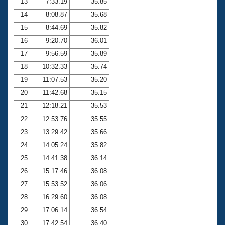
13
7:33.19
35.85
14
8:08.87
35.68
15
8:44.69
35.82
16
9:20.70
36.01
17
9:56.59
35.89
18
10:32.33
35.74
19
11:07.53
35.20
20
11:42.68
35.15
21
12:18.21
35.53
22
12:53.76
35.55
23
13:29.42
35.66
24
14:05.24
35.82
25
14:41.38
36.14
26
15:17.46
36.08
27
15:53.52
36.06
28
16:29.60
36.08
29
17:06.14
36.54
30
17:42.54
36.40