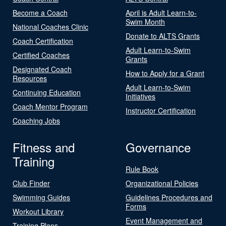
Become a Coach
April is Adult Learn-to-
Swim Month
National Coaches Clinic
Donate to ALTS Grants
Coach Certification
Adult Learn-to-Swim
Certified Coaches
Grants
Designated Coach
How to Apply for a Grant
Resources
Adult Learn-to-Swim
Continuing Education
Initiatives
Coach Mentor Program
Instructor Certification
Coaching Jobs
Fitness and
Governance
Training
Rule Book
Club Finder
Organizational Policies
Swimming Guides
Guidelines Procedures and
Forms
Workout Library
Event Management and
Training Plans