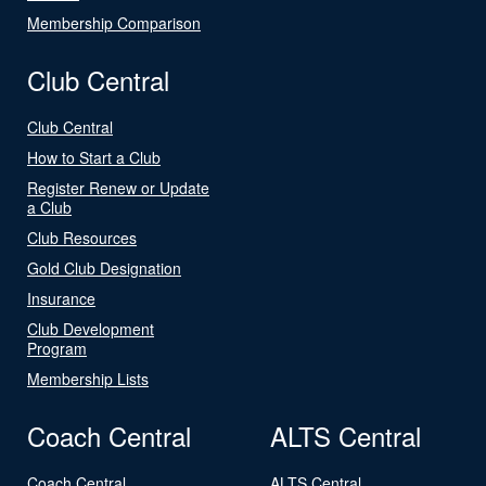
Membership Comparison
Club Central
Club Central
How to Start a Club
Register Renew or Update
a Club
Club Resources
Gold Club Designation
Insurance
Club Development
Program
Membership Lists
Coach Central
ALTS Central
Coach Central
ALTS Central