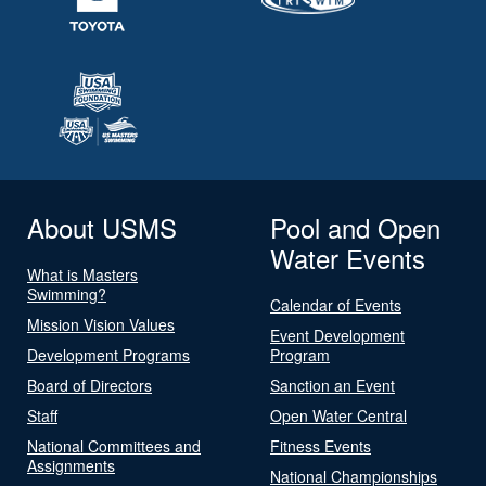
About USMS
Pool and Open
Water Events
What is Masters
Swimming?
Calendar of Events
Mission Vision Values
Event Development
Development Programs
Program
Board of Directors
Sanction an Event
Staff
Open Water Central
National Committees and
Fitness Events
Assignments
National Championships