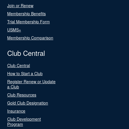
Join or Renew
Membership Benefits
Trial Membership Form
USMS+
Membership Comparison
Club Central
Club Central
How to Start a Club
Register Renew or Update
a Club
Club Resources
Gold Club Designation
Insurance
Club Development
Program