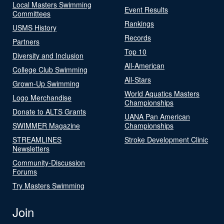
Local Masters Swimming
Event Results
Committees
Rankings
USMS History
Records
Partners
Top 10
Diversity and Inclusion
All-American
College Club Swimming
All-Stars
Grown-Up Swimming
World Aquatics Masters
Logo Merchandise
Championships
Donate to ALTS Grants
UANA Pan American
SWIMMER Magazine
Championships
STREAMLINES
Stroke Development Clinic
Newsletters
Community-Discussion
Forums
Try Masters Swimming
Join