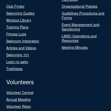
Club Finder
Organizational Policies
Swimming Guides
Guidelines Procedures and
Forms
Workout Library
Event Management and
Training Plans
Sanctioning
Fitness Logs
LMSC Operations and
Resources
Swimcom Integration
Meeting Minutes
Articles and Videos
Swimming 101
Learn to swim
Triathletes
Volunteers
Volunteer Central
Annual Meeting
Volunteer Relay