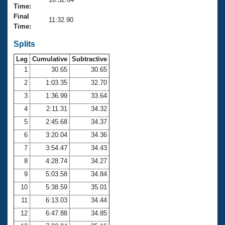
Records
Time:
Logo Merchandise
Final
Workout Tracking
11:32.90
Eligibility Policy
Time:
Membership Benefits
SWIMMER Magazine
Splits
Leg
Cumulative
Subtractive
Open Water Central
1
30.65
30.65
2
1:03.35
32.70
Club Central
3
1:36.99
33.64
Coach Central
4
2:11.31
34.32
5
2:45.68
34.37
Volunteer Central
6
3:20.04
34.36
7
3:54.47
34.43
Adult Learn-To-Swim Central
8
4:28.74
34.27
9
5:03.58
34.84
10
5:38.59
35.01
11
6:13.03
34.44
12
6:47.88
34.85