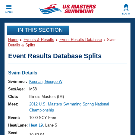
CLOSE
MENU
LOG IN
Training
IN THIS SECTION
Home
Events & Results
Event Results Database
Swim
Workout Library
Events
Details & Splits
Event Results Database Splits
Articles And Videos
Calendar Of Events
Club Finder
Swimming 101
Swim Details
Virtual And Fitness Events
Workout Library
Swimmer:
Keenan, George W
Training Plans
Sex/Age:
M58
2026 Summer Nationals
About Us
Club:
Illinois Masters (IM)
Swimming Guides
Meet:
2012 U.S. Masters Swimming Spring National
National Championships
Championship
What Is Masters Swimming?
Video Stroke Analysis
Event:
1000 SCY Free
Join
Results And Rankings
Heat/Lane:
Heat 19
, Lane 5
USMS Community
Club Finder
Seed
10:52.04