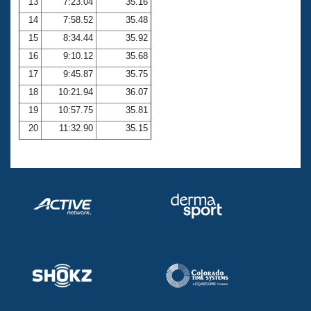
13
7:23.04
35.16
14
7:58.52
35.48
15
8:34.44
35.92
16
9:10.12
35.68
17
9:45.87
35.75
18
10:21.94
36.07
19
10:57.75
35.81
20
11:32.90
35.15