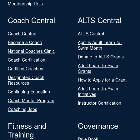
Membership Lists
Coach Central
ALTS Central
Coach Central
ALTS Central
Become a Coach
April is Adult Learn-to-
Swim Month
National Coaches Clinic
Donate to ALTS Grants
Coach Certification
Adult Learn-to-Swim
Certified Coaches
Grants
Designated Coach
How to Apply for a Grant
Resources
Adult Learn-to-Swim
Continuing Education
Initiatives
Coach Mentor Program
Instructor Certification
Coaching Jobs
Fitness and
Governance
Training
Rule Book