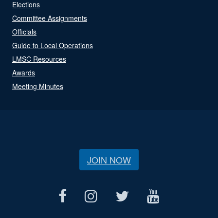
Elections
Committee Assignments
Officials
Guide to Local Operations
LMSC Resources
Awards
Meeting Minutes
JOIN NOW