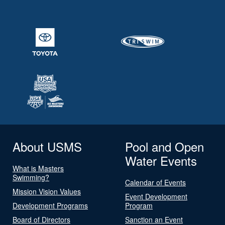
About USMS
Pool and Open
Water Events
What is Masters
Swimming?
Calendar of Events
Mission Vision Values
Event Development
Development Programs
Program
Board of Directors
Sanction an Event