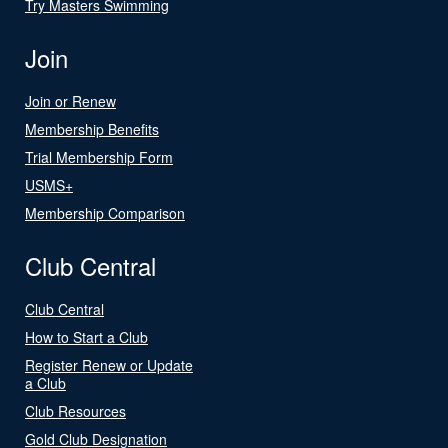
Try Masters Swimming
Join
Join or Renew
Membership Benefits
Trial Membership Form
USMS+
Membership Comparison
Club Central
Club Central
How to Start a Club
Register Renew or Update
a Club
Club Resources
Gold Club Designation