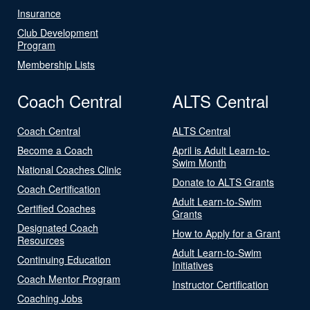
Insurance
Club Development
Program
Membership Lists
Coach Central
ALTS Central
Coach Central
ALTS Central
Become a Coach
April is Adult Learn-to-
Swim Month
National Coaches Clinic
Donate to ALTS Grants
Coach Certification
Adult Learn-to-Swim
Certified Coaches
Grants
Designated Coach
How to Apply for a Grant
Resources
Adult Learn-to-Swim
Continuing Education
Initiatives
Coach Mentor Program
Instructor Certification
Coaching Jobs