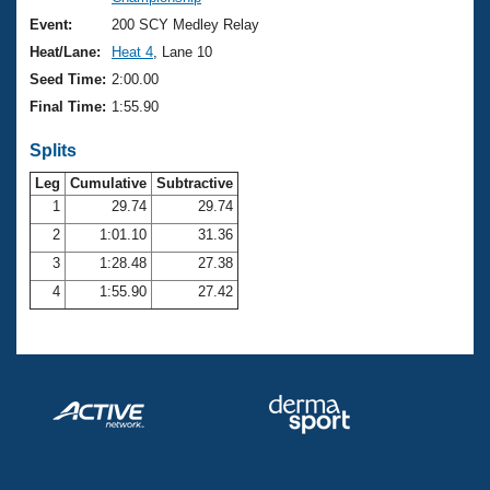
Records
Logo Merchandise
Event:
200 SCY Medley Relay
Workout Tracking
Eligibility Policy
Heat/Lane:
Heat 4
, Lane 10
Membership Benefits
Seed Time:
2:00.00
SWIMMER Magazine
Final Time:
1:55.90
Open Water Central
Splits
Club Central
Leg
Cumulative
Subtractive
1
29.74
29.74
2
1:01.10
31.36
Coach Central
3
1:28.48
27.38
Volunteer Central
4
1:55.90
27.42
Adult Learn-To-Swim Central