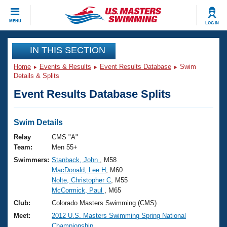
CLOSE
MENU
LOG IN
Training
IN THIS SECTION
Home
Events & Results
Event Results Database
Swim
Workout Library
Events
Details & Splits
Event Results Database Splits
Articles And Videos
Calendar Of Events
Club Finder
Swimming 101
Swim Details
Virtual And Fitness Events
Workout Library
Relay
CMS "A"
Training Plans
Team:
Men 55+
2026 Summer Nationals
Swimmers:
Stanback, John
, M58
About Us
MacDonald, Lee H
, M60
Swimming Guides
National Championships
Nolte, Christopher C
, M55
What Is Masters Swimming?
McCormick, Paul
, M65
Video Stroke Analysis
Join
Results And Rankings
Club:
Colorado Masters Swimming (CMS)
USMS Community
Meet:
2012 U.S. Masters Swimming Spring National
Club Finder
Championship