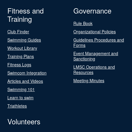
Fitness and
Governance
Training
Rule Book
Club Finder
Organizational Policies
Swimming Guides
Guidelines Procedures and
Forms
Workout Library
Event Management and
Training Plans
Sanctioning
Fitness Logs
LMSC Operations and
Resources
Swimcom Integration
Meeting Minutes
Articles and Videos
Swimming 101
Learn to swim
Triathletes
Volunteers