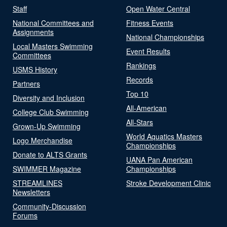
Staff
Open Water Central
National Committees and
Fitness Events
Assignments
National Championships
Local Masters Swimming
Event Results
Committees
Rankings
USMS History
Records
Partners
Top 10
Diversity and Inclusion
All-American
College Club Swimming
All-Stars
Grown-Up Swimming
World Aquatics Masters
Logo Merchandise
Championships
Donate to ALTS Grants
UANA Pan American
SWIMMER Magazine
Championships
STREAMLINES
Stroke Development Clinic
Newsletters
Community-Discussion
Forums