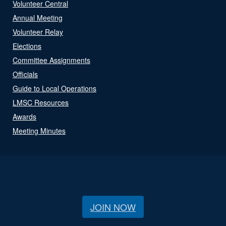
Volunteer Central
Annual Meeting
Volunteer Relay
Elections
Committee Assignments
Officials
Guide to Local Operations
LMSC Resources
Awards
Meeting Minutes
JOIN NOW