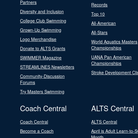
Partners
Records
Diversity and Inclusion
Top 10
College Club Swimming
All-American
Grown-Up Swimming
All-Stars
Logo Merchandise
World Aquatics Masters
Championships
Donate to ALTS Grants
UANA Pan American
SWIMMER Magazine
Championships
STREAMLINES Newsletters
Stroke Development Cli
Community-Discussion
Forums
Try Masters Swimming
Coach Central
ALTS Central
Coach Central
ALTS Central
Become a Coach
April is Adult Learn-to-
Month