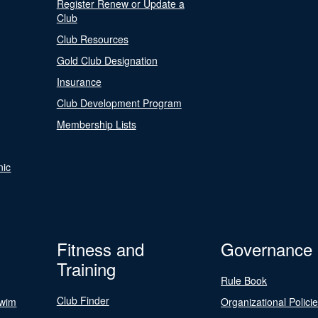
Register Renew or Update a
Club
Club Resources
Gold Club Designation
Insurance
Club Development Program
Membership Lists
nic
Fitness and
Governance
Training
Rule Book
Club Finder
Swim
Organizational Polici