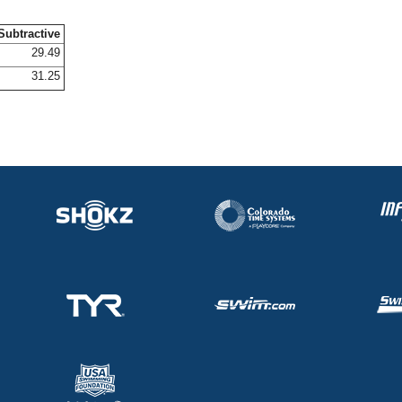
Subtractive
29.49
31.25