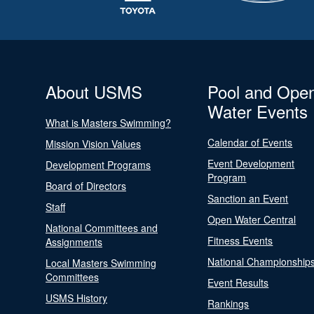
About USMS
Pool and Ope
Water Events
What is Masters Swimming?
Calendar of Events
Mission Vision Values
Event Development
Development Programs
Program
Board of Directors
Sanction an Event
Staff
Open Water Central
National Committees and
Fitness Events
Assignments
National Championship
Local Masters Swimming
Committees
Event Results
USMS History
Rankings