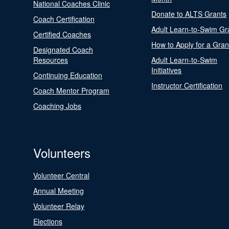
National Coaches Clinic
Donate to ALTS Grants
Coach Certification
Adult Learn-to-Swim Gr
Certified Coaches
How to Apply for a Gran
Designated Coach
Resources
Adult Learn-to-Swim
Initiatives
Continuing Education
Instructor Certification
Coach Mentor Program
Coaching Jobs
Volunteers
Volunteer Central
Annual Meeting
Volunteer Relay
Elections