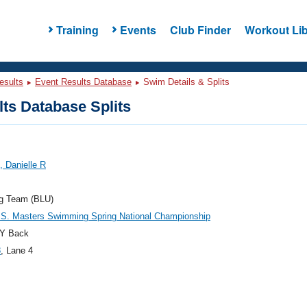
Training
Events
Club Finder
Workout Lib
esults
Event Results Database
Swim Details & Splits
ts Database Splits
 Danielle R
og Team (BLU)
.S. Masters Swimming Spring National Championship
Y Back
8
, Lane 4