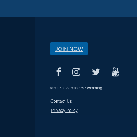
JOIN NOW
©
2026 U.S. Masters Swimming
Contact Us
Privacy Policy