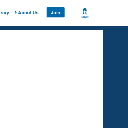
rary
About Us
Join
LOG IN