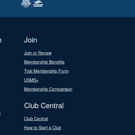
n
Join
Join or Renew
Membership Benefits
Trial Membership Form
USMS+
Membership Comparison
Club Central
s
Club Central
How to Start a Club