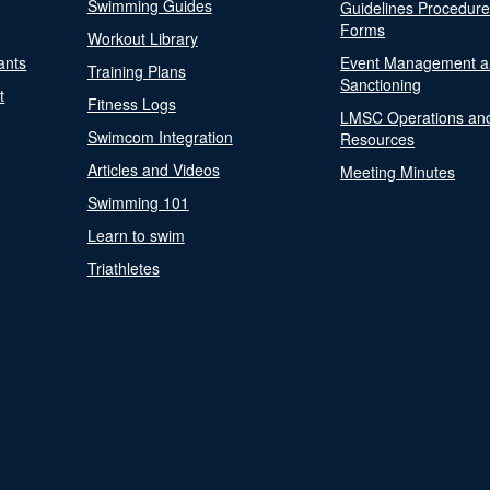
Swimming Guides
Guidelines Procedur
Forms
Workout Library
ants
Event Management a
Training Plans
Sanctioning
t
Fitness Logs
LMSC Operations an
Swimcom Integration
Resources
Articles and Videos
Meeting Minutes
Swimming 101
Learn to swim
Triathletes