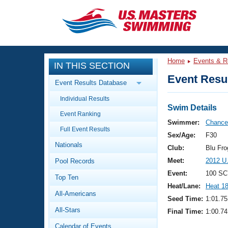
CLOSE
Training
Home
Events & R
IN THIS SECTION
Workout Library
Events
Event Resul
Event Results Database
Articles And Videos
Individual Results
Calendar Of Events
Club Finder
Swim Details
Event Ranking
Swimming 101
Swimmer:
Chance,
Virtual And Fitness Events
Full Event Results
Workout Library
Sex/Age:
F30
Nationals
Training Plans
Club:
Blu Fr
2026 Summer Nationals
Meet:
2012 U
Pool Records
About Us
Swimming Guides
Event:
100 SC
National Championships
Top Ten
Heat/Lane:
Heat 1
What Is Masters Swimming?
All-Americans
Video Stroke Analysis
Seed Time:
1:01.75
Join
Results And Rankings
All-Stars
Final Time:
1:00.74
USMS Community
Club Finder
Calendar of Events