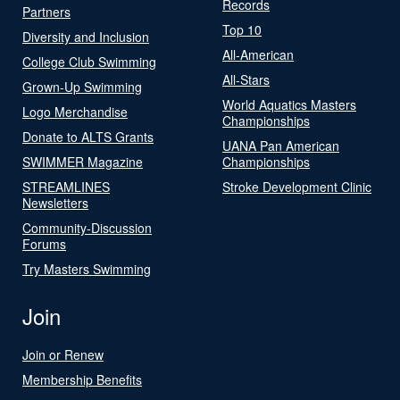
Records
Partners
Top 10
Diversity and Inclusion
All-American
College Club Swimming
All-Stars
Grown-Up Swimming
World Aquatics Masters
Logo Merchandise
Championships
Donate to ALTS Grants
UANA Pan American
SWIMMER Magazine
Championships
STREAMLINES
Stroke Development Clinic
Newsletters
Community-Discussion
Forums
Try Masters Swimming
Join
Join or Renew
Membership Benefits