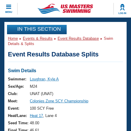
CLOSE
MENU
LOG IN
Training
IN THIS SECTION
Home
Events & Results
Event Results Database
Swim
Workout Library
Events
Details & Splits
Event Results Database Splits
Articles And Videos
Calendar Of Events
Club Finder
Swimming 101
Swim Details
Virtual And Fitness Events
Workout Library
Swimmer:
Loughran, Kyle A
Training Plans
Sex/Age:
M24
2026 Summer Nationals
About Us
Club:
UNAT (UNAT)
Swimming Guides
Meet:
Colonies Zone SCY Championship
National Championships
What Is Masters Swimming?
Event:
100 SCY Free
Video Stroke Analysis
Join
Results And Rankings
Heat/Lane:
Heat 17
, Lane 4
USMS Community
Seed Time:
48.00
Club Finder
Final Time:
46.61