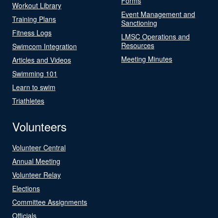
Forms
Workout Library
Event Management and
Training Plans
Sanctioning
Fitness Logs
LMSC Operations and
Resources
Swimcom Integration
Meeting Minutes
Articles and Videos
Swimming 101
Learn to swim
Triathletes
Volunteers
Volunteer Central
Annual Meeting
Volunteer Relay
Elections
Committee Assignments
Officials