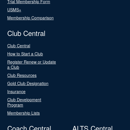
Trial Membership Form
USMS+
Membership Comparison
Club Central
Club Central
How to Start a Club
Register Renew or Update
a Club
Club Resources
Gold Club Designation
Insurance
Club Development
Program
Membership Lists
Coach Central
ALTS Central