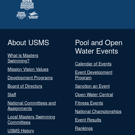
About USMS
Pool and Open
Water Events
What is Masters
Swimming?
Calendar of Events
Mission Vision Values
Event Development
Development Programs
Program
Board of Directors
Sanction an Event
Staff
Open Water Central
National Committees and
Fitness Events
Assignments
National Championships
Local Masters Swimming
Event Results
Committees
Rankings
USMS History