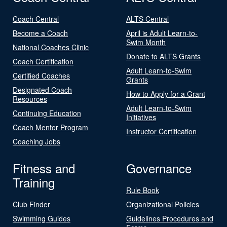
Coach Central
ALTS Central
Become a Coach
April is Adult Learn-to-
Swim Month
National Coaches Clinic
Donate to ALTS Grants
Coach Certification
Adult Learn-to-Swim
Certified Coaches
Grants
Designated Coach
How to Apply for a Grant
Resources
Adult Learn-to-Swim
Continuing Education
Initiatives
Coach Mentor Program
Instructor Certification
Coaching Jobs
Fitness and
Governance
Training
Rule Book
Club Finder
Organizational Policies
Swimming Guides
Guidelines Procedures and