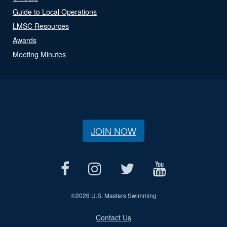
Guide to Local Operations
LMSC Resources
Awards
Meeting Minutes
JOIN NOW
©
2026 U.S. Masters Swimming
Contact Us