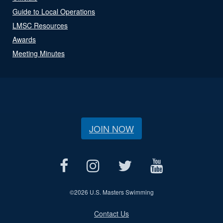
Guide to Local Operations
LMSC Resources
Awards
Meeting Minutes
JOIN NOW
©
2026 U.S. Masters Swimming
Contact Us