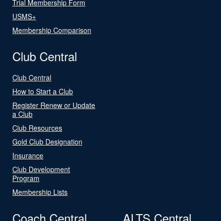
Trial Membership Form
USMS+
Membership Comparison
Club Central
Club Central
How to Start a Club
Register Renew or Update
a Club
Club Resources
Gold Club Designation
Insurance
Club Development
Program
Membership Lists
Coach Central
ALTS Central