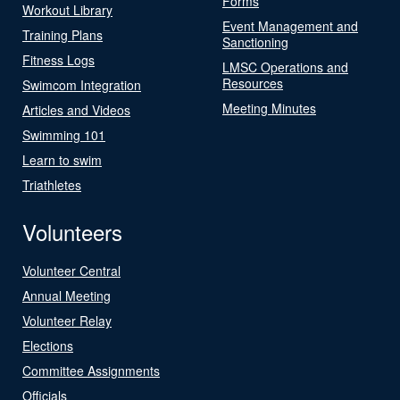
Forms
Workout Library
Event Management and
Training Plans
Sanctioning
Fitness Logs
LMSC Operations and
Resources
Swimcom Integration
Meeting Minutes
Articles and Videos
Swimming 101
Learn to swim
Triathletes
Volunteers
Volunteer Central
Annual Meeting
Volunteer Relay
Elections
Committee Assignments
Officials