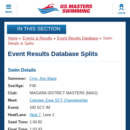
CLOSE
MENU
LOG IN
Training
IN THIS SECTION
Home
Events & Results
Event Results Database
Swim
Workout Library
Events
Details & Splits
Event Results Database Splits
Articles And Videos
Calendar Of Events
Club Finder
Swimming 101
Swim Details
Virtual And Fitness Events
Workout Library
Swimmer:
Crye, Ann Marie
Training Plans
Sex/Age:
F40
2026 Summer Nationals
About Us
Club:
NIAGARA DISTRICT MASTERS (NIAG)
Swimming Guides
Meet:
Colonies Zone SCY Championship
National Championships
What Is Masters Swimming?
Event:
100 SCY IM
Video Stroke Analysis
Join
Results And Rankings
Heat/Lane:
Heat 7
, Lane 2
USMS Community
Seed Time:
1:04.82
Club Finder
Final Time:
1:03.93