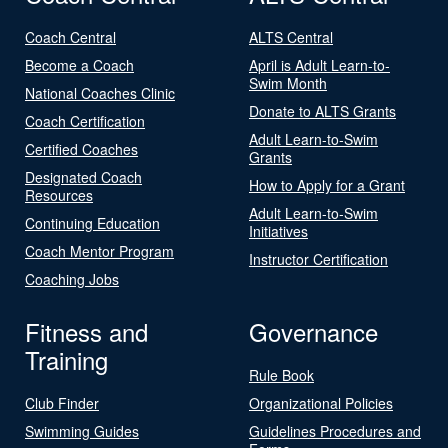
Coach Central
ALTS Central
Become a Coach
April is Adult Learn-to-
Swim Month
National Coaches Clinic
Donate to ALTS Grants
Coach Certification
Adult Learn-to-Swim
Certified Coaches
Grants
Designated Coach
How to Apply for a Grant
Resources
Adult Learn-to-Swim
Continuing Education
Initiatives
Coach Mentor Program
Instructor Certification
Coaching Jobs
Fitness and
Governance
Training
Rule Book
Club Finder
Organizational Policies
Swimming Guides
Guidelines Procedures and