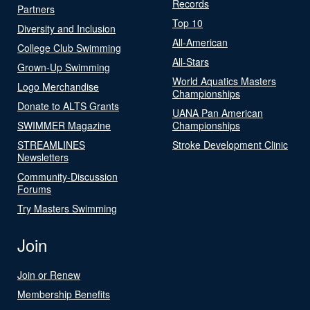
Records
Partners
Top 10
Diversity and Inclusion
All-American
College Club Swimming
All-Stars
Grown-Up Swimming
World Aquatics Masters
Logo Merchandise
Championships
Donate to ALTS Grants
UANA Pan American
SWIMMER Magazine
Championships
STREAMLINES
Stroke Development Clinic
Newsletters
Community-Discussion
Forums
Try Masters Swimming
Join
Join or Renew
Membership Benefits