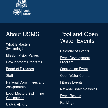
About USMS
Pool and Open
Water Events
What is Masters
Swimming?
Calendar of Events
Mission Vision Values
Event Development
Development Programs
Program
Board of Directors
Sanction an Event
Staff
Open Water Central
National Committees and
Fitness Events
Assignments
National Championships
Local Masters Swimming
Event Results
Committees
Rankings
USMS History