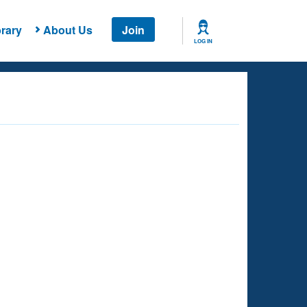
rary
About Us
Join
LOG IN