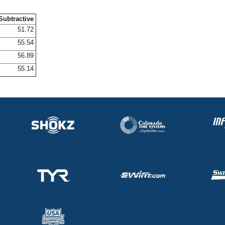
Subtractive
51.72
55.54
56.89
55.14