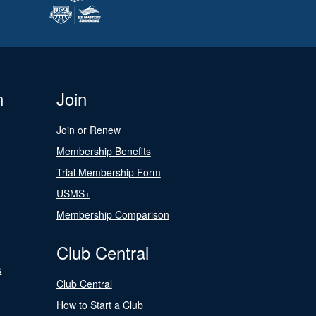
n
Join
Join or Renew
Membership Benefits
Trial Membership Form
USMS+
Membership Comparison
Club Central
s
Club Central
How to Start a Club