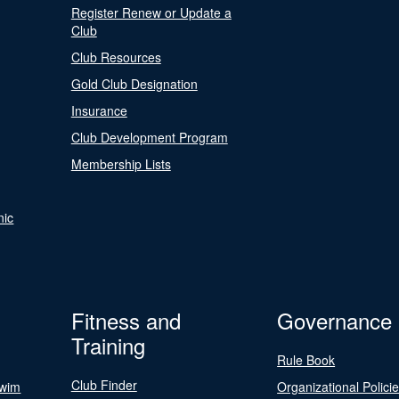
Register Renew or Update a
Club
Club Resources
Gold Club Designation
Insurance
Club Development Program
Membership Lists
nic
Fitness and
Governance
Training
Rule Book
Club Finder
Swim
Organizational Polici