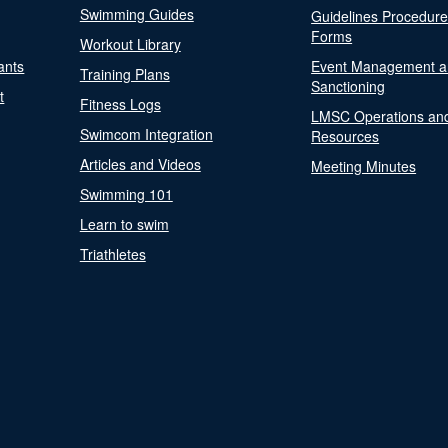
Swimming Guides
Guidelines Procedur
Forms
Workout Library
ants
Event Management a
Training Plans
Sanctioning
t
Fitness Logs
LMSC Operations an
Swimcom Integration
Resources
Articles and Videos
Meeting Minutes
Swimming 101
Learn to swim
Triathletes