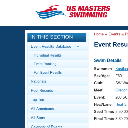
CLOSE
Training
Home
Events & R
IN THIS SECTION
Workout Library
Events
Event Resul
Event Results Database
Articles And Videos
Individual Results
Calendar Of Events
Club Finder
Swim Details
Event Ranking
Swimming 101
Swimmer:
Kastbe
Virtual And Fitness Events
Full Event Results
Workout Library
Sex/Age:
F60
Nationals
Training Plans
Club:
SW Was
2026 Summer Nationals
Meet:
Oregon
Pool Records
About Us
Swimming Guides
Event:
200 SC
National Championships
Top Ten
Heat/Lane:
Heat 3
,
What Is Masters Swimming?
All-Americans
Video Stroke Analysis
Seed Time:
3:50.00
Join
Results And Rankings
All-Stars
Final Time:
3:39.29
USMS Community
Club Finder
Calendar of Events