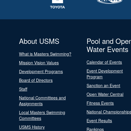
About USMS
Pool and Ope
Water Events
What is Masters Swimming?
Calendar of Events
Mission Vision Values
Event Development
Development Programs
Program
Board of Directors
Sanction an Event
Staff
Open Water Central
National Committees and
Fitness Events
Assignments
National Championship
Local Masters Swimming
Committees
Event Results
USMS History
Rankings