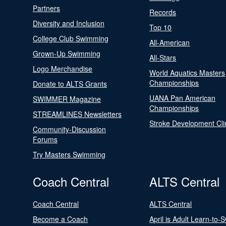
Partners
Records
Diversity and Inclusion
Top 10
College Club Swimming
All-American
Grown-Up Swimming
All-Stars
Logo Merchandise
World Aquatics Masters
Championships
Donate to ALTS Grants
UANA Pan American
SWIMMER Magazine
Championships
STREAMLINES Newsletters
Stroke Development Cli
Community-Discussion
Forums
Try Masters Swimming
Coach Central
ALTS Central
Coach Central
ALTS Central
Become a Coach
April is Adult Learn-to-