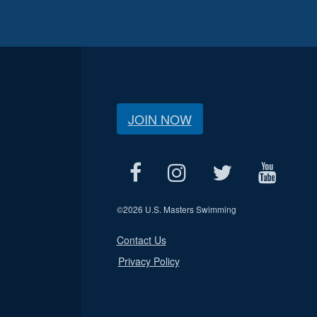
JOIN NOW
©
2026 U.S. Masters Swimming
Contact Us
Privacy Policy