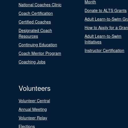
Month
National Coaches Clinic
Donate to ALTS Grants
Coach Certification
Adult Learn-to-Swim Gr
Certified Coaches
How to Apply for a Gran
Designated Coach
Resources
Adult Learn-to-Swim
Initiatives
Continuing Education
Instructor Certification
Coach Mentor Program
Coaching Jobs
Volunteers
Volunteer Central
Annual Meeting
Volunteer Relay
Elections