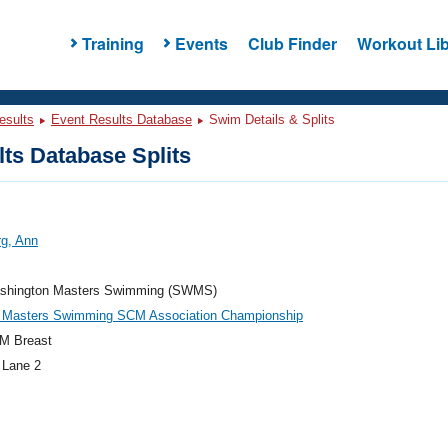
Training
Events
Club Finder
Workout Lib
esults
Event Results Database
Swim Details & Splits
ts Database Splits
rg, Ann
hington Masters Swimming (SWMS)
 Masters Swimming SCM Association Championship
M Breast
 Lane 2