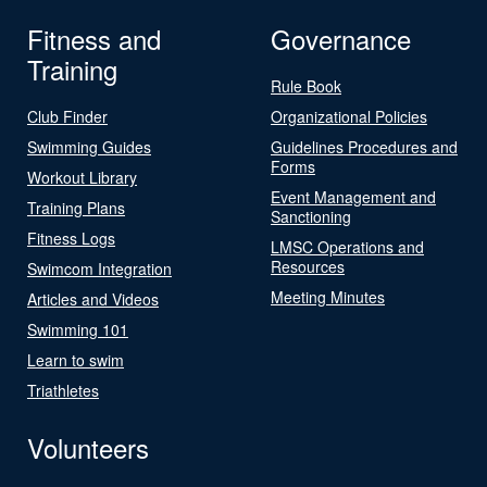
Fitness and
Governance
Training
Rule Book
Club Finder
Organizational Policies
Swimming Guides
Guidelines Procedures and
Forms
Workout Library
Event Management and
Training Plans
Sanctioning
Fitness Logs
LMSC Operations and
Resources
Swimcom Integration
Meeting Minutes
Articles and Videos
Swimming 101
Learn to swim
Triathletes
Volunteers