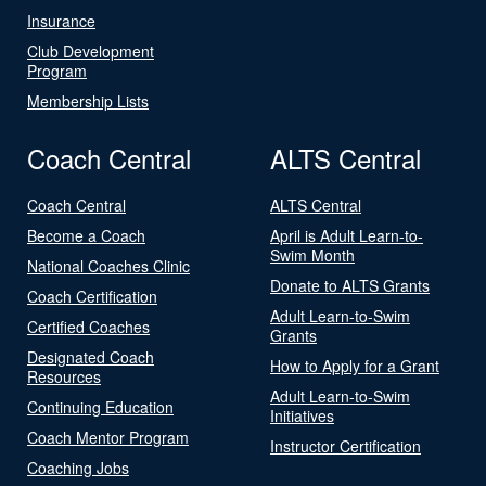
Insurance
Club Development
Program
Membership Lists
Coach Central
ALTS Central
Coach Central
ALTS Central
Become a Coach
April is Adult Learn-to-
Swim Month
National Coaches Clinic
Donate to ALTS Grants
Coach Certification
Adult Learn-to-Swim
Certified Coaches
Grants
Designated Coach
How to Apply for a Grant
Resources
Adult Learn-to-Swim
Continuing Education
Initiatives
Coach Mentor Program
Instructor Certification
Coaching Jobs