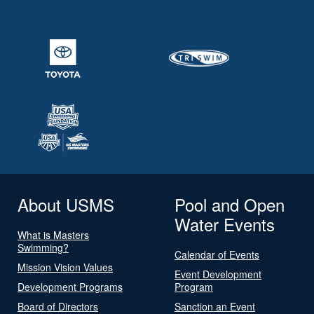
About USMS
Pool and Open
Water Events
What is Masters
Swimming?
Calendar of Events
Mission Vision Values
Event Development
Development Programs
Program
Board of Directors
Sanction an Event