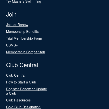
Try Masters Swimming
Join
Join or Renew
Membership Benefits
Trial Membership Form
USMS+
Membership Comparison
Club Central
Club Central
How to Start a Club
Register Renew or Update
a Club
Club Resources
Gold Club Designation