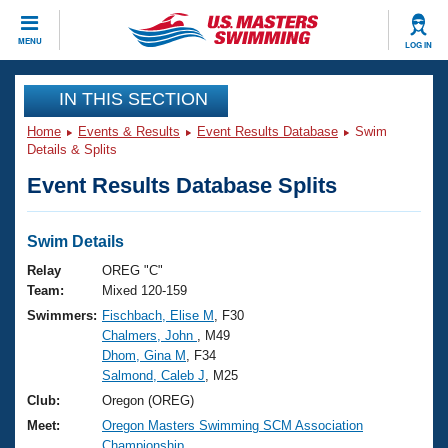
CLOSE
MENU
LOG IN
Training
IN THIS SECTION
Home
Events & Results
Event Results Database
Swim
Workout Library
Events
Details & Splits
Event Results Database Splits
Articles And Videos
Calendar Of Events
Club Finder
Swimming 101
Swim Details
Virtual And Fitness Events
Workout Library
Relay
OREG "C"
Training Plans
Team:
Mixed 120-159
2026 Summer Nationals
Swimmers:
Fischbach, Elise M
, F30
About Us
Chalmers, John
, M49
Swimming Guides
National Championships
Dhom, Gina M
, F34
What Is Masters Swimming?
Salmond, Caleb J
, M25
Video Stroke Analysis
Join
Results And Rankings
Club:
Oregon (OREG)
USMS Community
Meet:
Oregon Masters Swimming SCM Association
Club Finder
Championship