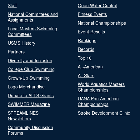
Staff
Open Water Central
National Committees and
Fitness Events
Assignments
National Championships
Local Masters Swimming
Event Results
Committees
Rankings
USMS History
Records
Partners
Top 10
Diversity and Inclusion
All-American
College Club Swimming
All-Stars
Grown-Up Swimming
World Aquatics Masters
Logo Merchandise
Championships
Donate to ALTS Grants
UANA Pan American
SWIMMER Magazine
Championships
STREAMLINES
Stroke Development Clinic
Newsletters
Community-Discussion
Forums