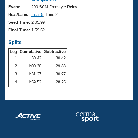
Records
Logo Merchandise
Event:
200 SCM Freestyle Relay
Workout Tracking
Eligibility Policy
Heat/Lane:
Heat 5
, Lane 2
Membership Benefits
Seed Time:
2:05.99
SWIMMER Magazine
Final Time:
1:59.52
Open Water Central
Splits
Club Central
Leg
Cumulative
Subtractive
1
30.42
30.42
2
1:00.30
29.88
Coach Central
3
1:31.27
30.97
Volunteer Central
4
1:59.52
28.25
Adult Learn-To-Swim Central