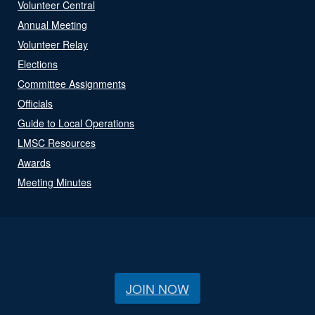
Volunteer Central
Annual Meeting
Volunteer Relay
Elections
Committee Assignments
Officials
Guide to Local Operations
LMSC Resources
Awards
Meeting Minutes
JOIN NOW