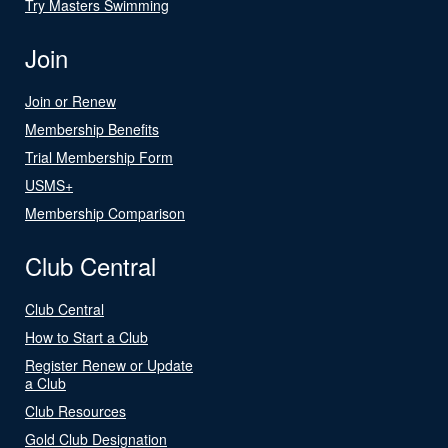
Try Masters Swimming
Join
Join or Renew
Membership Benefits
Trial Membership Form
USMS+
Membership Comparison
Club Central
Club Central
How to Start a Club
Register Renew or Update
a Club
Club Resources
Gold Club Designation