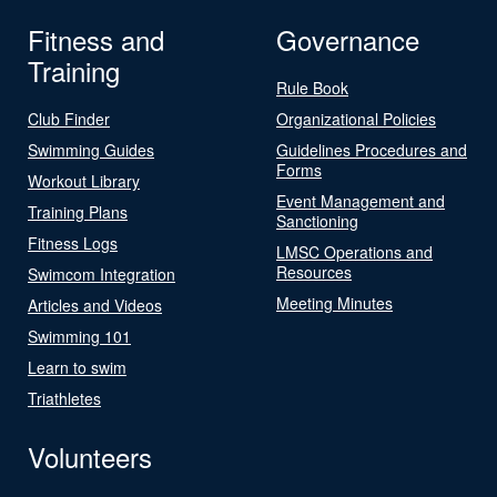
Fitness and
Governance
Training
Rule Book
Club Finder
Organizational Policies
Swimming Guides
Guidelines Procedures and
Forms
Workout Library
Event Management and
Training Plans
Sanctioning
Fitness Logs
LMSC Operations and
Resources
Swimcom Integration
Meeting Minutes
Articles and Videos
Swimming 101
Learn to swim
Triathletes
Volunteers