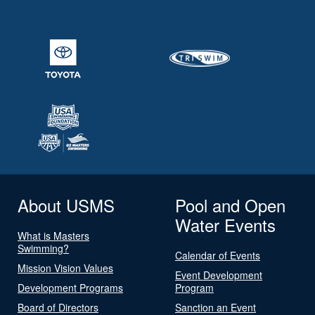
About USMS
Pool and Open
Water Events
What is Masters
Swimming?
Calendar of Events
Mission Vision Values
Event Development
Development Programs
Program
Board of Directors
Sanction an Event