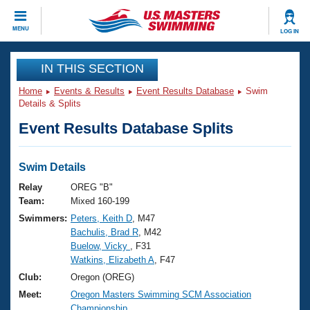
CLOSE
MENU
LOG IN
Training
IN THIS SECTION
Home
Events & Results
Event Results Database
Swim
Workout Library
Events
Details & Splits
Event Results Database Splits
Articles And Videos
Calendar Of Events
Club Finder
Swimming 101
Swim Details
Virtual And Fitness Events
Workout Library
Relay
OREG "B"
Training Plans
Team:
Mixed 160-199
2026 Summer Nationals
Swimmers:
Peters, Keith D
, M47
About Us
Bachulis, Brad R
, M42
Swimming Guides
National Championships
Buelow, Vicky
, F31
What Is Masters Swimming?
Watkins, Elizabeth A
, F47
Video Stroke Analysis
Join
Results And Rankings
Club:
Oregon (OREG)
USMS Community
Meet:
Oregon Masters Swimming SCM Association
Club Finder
Championship