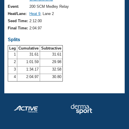
Records
Logo Merchandise
Event:
200 SCM Medley Relay
Workout Tracking
Eligibility Policy
Heat/Lane:
Heat 9
, Lane 2
Membership Benefits
Seed Time:
2:12.00
SWIMMER Magazine
Final Time:
2:04.97
Open Water Central
Splits
Club Central
Leg
Cumulative
Subtractive
1
31.61
31.61
2
1:01.59
29.98
Coach Central
3
1:34.17
32.58
Volunteer Central
4
2:04.97
30.80
Adult Learn-To-Swim Central