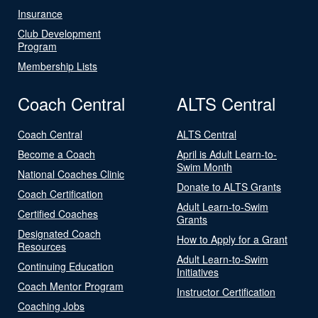
Insurance
Club Development
Program
Membership Lists
Coach Central
ALTS Central
Coach Central
ALTS Central
Become a Coach
April is Adult Learn-to-
Swim Month
National Coaches Clinic
Donate to ALTS Grants
Coach Certification
Adult Learn-to-Swim
Certified Coaches
Grants
Designated Coach
How to Apply for a Grant
Resources
Adult Learn-to-Swim
Continuing Education
Initiatives
Coach Mentor Program
Instructor Certification
Coaching Jobs