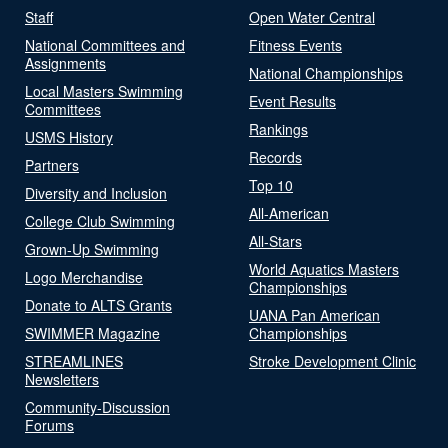
Staff
Open Water Central
National Committees and
Fitness Events
Assignments
National Championships
Local Masters Swimming
Event Results
Committees
Rankings
USMS History
Records
Partners
Top 10
Diversity and Inclusion
All-American
College Club Swimming
All-Stars
Grown-Up Swimming
World Aquatics Masters
Logo Merchandise
Championships
Donate to ALTS Grants
UANA Pan American
SWIMMER Magazine
Championships
STREAMLINES
Stroke Development Clinic
Newsletters
Community-Discussion
Forums