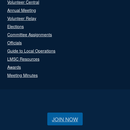
Volunteer Central
Annual Meeting
Volunteer Relay
Elections
Committee Assignments
Officials
Guide to Local Operations
LMSC Resources
Awards
Meeting Minutes
JOIN NOW