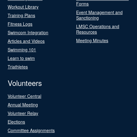
Forms
Workout Library
Event Management and
Training Plans
Sanctioning
Fitness Logs
LMSC Operations and
Resources
Swimcom Integration
Meeting Minutes
Articles and Videos
Swimming 101
Learn to swim
Triathletes
Volunteers
Volunteer Central
Annual Meeting
Volunteer Relay
Elections
Committee Assignments