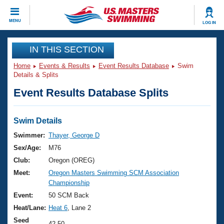
CLOSE
MENU
LOG IN
Training
IN THIS SECTION
Home
Events & Results
Event Results Database
Swim
Workout Library
Events
Details & Splits
Event Results Database Splits
Articles And Videos
Calendar Of Events
Club Finder
Swimming 101
Swim Details
Virtual And Fitness Events
Workout Library
Swimmer:
Thayer, George D
Training Plans
Sex/Age:
M76
2026 Summer Nationals
About Us
Club:
Oregon (OREG)
Swimming Guides
Meet:
Oregon Masters Swimming SCM Association
National Championships
Championship
What Is Masters Swimming?
Video Stroke Analysis
Event:
50 SCM Back
Join
Results And Rankings
Heat/Lane:
Heat 6
, Lane 2
USMS Community
Club Finder
Seed
42.50