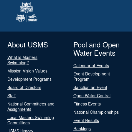
About USMS
Pool and Open
Water Events
What is Masters
Swimming?
Calendar of Events
Mission Vision Values
Event Development
Development Programs
Program
Board of Directors
Sanction an Event
Staff
Open Water Central
National Committees and
Fitness Events
Assignments
National Championships
Local Masters Swimming
Event Results
Committees
Rankings
USMS History