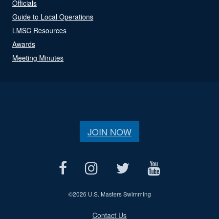
Officials
Guide to Local Operations
LMSC Resources
Awards
Meeting Minutes
JOIN NOW
©
2026 U.S. Masters Swimming
Contact Us