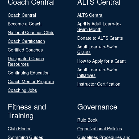
Coach Central
ALTS Central
Coach Central
ALTS Central
Become a Coach
April is Adult Learn-to-
Swim Month
National Coaches Clinic
Donate to ALTS Grants
Coach Certification
Adult Learn-to-Swim
Certified Coaches
Grants
Designated Coach
How to Apply for a Grant
Resources
Adult Learn-to-Swim
Continuing Education
Initiatives
Coach Mentor Program
Instructor Certification
Coaching Jobs
Fitness and
Governance
Training
Rule Book
Club Finder
Organizational Policies
Swimming Guides
Guidelines Procedures and