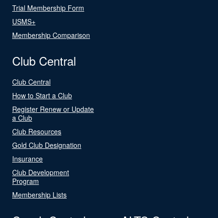
Trial Membership Form
USMS+
Membership Comparison
Club Central
Club Central
How to Start a Club
Register Renew or Update
a Club
Club Resources
Gold Club Designation
Insurance
Club Development
Program
Membership Lists