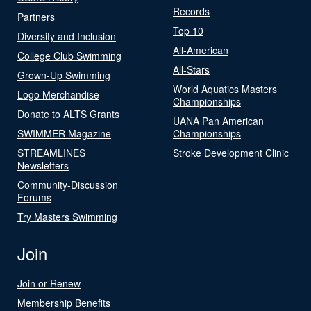
Records
Partners
Top 10
Diversity and Inclusion
All-American
College Club Swimming
All-Stars
Grown-Up Swimming
World Aquatics Masters
Logo Merchandise
Championships
Donate to ALTS Grants
UANA Pan American
SWIMMER Magazine
Championships
STREAMLINES
Stroke Development Clinic
Newsletters
Community-Discussion
Forums
Try Masters Swimming
Join
Join or Renew
Membership Benefits