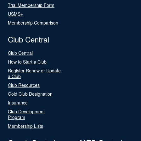
Trial Membership Form
USMS+
Membership Comparison
Club Central
Club Central
How to Start a Club
Register Renew or Update
a Club
Club Resources
Gold Club Designation
Insurance
Club Development
Program
Membership Lists