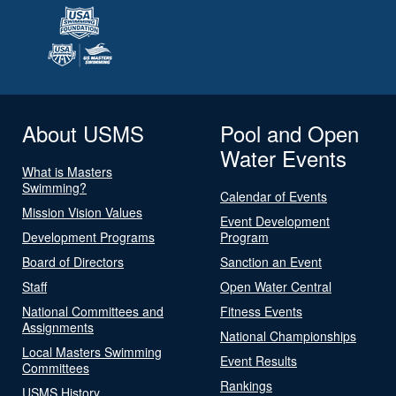
About USMS
Pool and Open
Water Events
What is Masters
Swimming?
Calendar of Events
Mission Vision Values
Event Development
Development Programs
Program
Board of Directors
Sanction an Event
Staff
Open Water Central
National Committees and
Fitness Events
Assignments
National Championships
Local Masters Swimming
Event Results
Committees
Rankings
USMS History