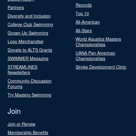
Records
Partners
Top 10
Diversity and Inclusion
All-American
College Club Swimming
All-Stars
Grown-Up Swimming
World Aquatics Masters
Logo Merchandise
Championships
Donate to ALTS Grants
UANA Pan American
SWIMMER Magazine
Championships
STREAMLINES
Stroke Development Clinic
Newsletters
Community-Discussion
Forums
Try Masters Swimming
Join
Join or Renew
Membership Benefits