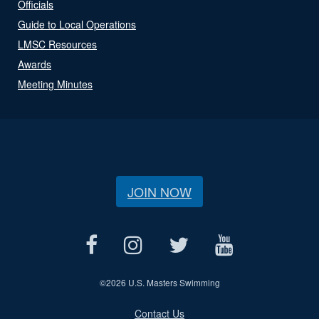
Officials
Guide to Local Operations
LMSC Resources
Awards
Meeting Minutes
JOIN NOW
©
2026 U.S. Masters Swimming
Contact Us