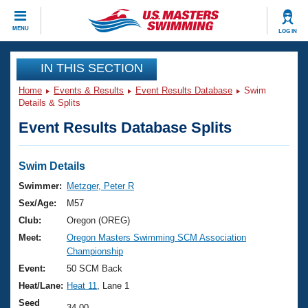
CLOSE
MENU
LOG IN
Training
IN THIS SECTION
Home
Events & Results
Event Results Database
Swim
Workout Library
Events
Details & Splits
Event Results Database Splits
Articles And Videos
Calendar Of Events
Club Finder
Swimming 101
Swim Details
Virtual And Fitness Events
Workout Library
Swimmer:
Metzger, Peter R
Training Plans
Sex/Age:
M57
2026 Summer Nationals
About Us
Club:
Oregon (OREG)
Swimming Guides
Meet:
Oregon Masters Swimming SCM Association
National Championships
Championship
What Is Masters Swimming?
Video Stroke Analysis
Event:
50 SCM Back
Join
Results And Rankings
Heat/Lane:
Heat 11
, Lane 1
USMS Community
Club Finder
Seed
34.00