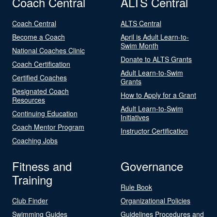
Coach Central
ALTS Central
Coach Central
ALTS Central
Become a Coach
April is Adult Learn-to-
Swim Month
National Coaches Clinic
Donate to ALTS Grants
Coach Certification
Adult Learn-to-Swim
Certified Coaches
Grants
Designated Coach
How to Apply for a Grant
Resources
Adult Learn-to-Swim
Continuing Education
Initiatives
Coach Mentor Program
Instructor Certification
Coaching Jobs
Fitness and
Governance
Training
Rule Book
Club Finder
Organizational Policies
Swimming Guides
Guidelines Procedures and