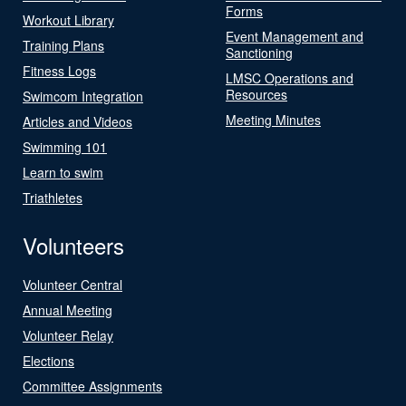
Forms
Workout Library
Event Management and
Training Plans
Sanctioning
Fitness Logs
LMSC Operations and
Resources
Swimcom Integration
Meeting Minutes
Articles and Videos
Swimming 101
Learn to swim
Triathletes
Volunteers
Volunteer Central
Annual Meeting
Volunteer Relay
Elections
Committee Assignments