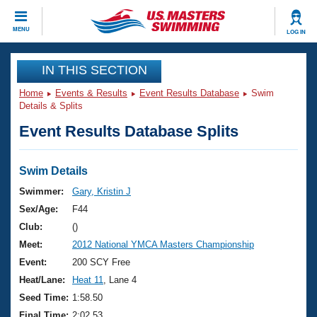
CLOSE
MENU
LOG IN
Training
IN THIS SECTION
Home
Events & Results
Event Results Database
Swim
Workout Library
Events
Details & Splits
Event Results Database Splits
Articles And Videos
Calendar Of Events
Club Finder
Swimming 101
Swim Details
Virtual And Fitness Events
Workout Library
Swimmer:
Gary, Kristin J
Training Plans
Sex/Age:
F44
2026 Summer Nationals
About Us
Club:
()
Swimming Guides
Meet:
2012 National YMCA Masters Championship
National Championships
What Is Masters Swimming?
Event:
200 SCY Free
Video Stroke Analysis
Join
Results And Rankings
Heat/Lane:
Heat 11
, Lane 4
USMS Community
Seed Time:
1:58.50
Club Finder
Final Time:
2:02.53