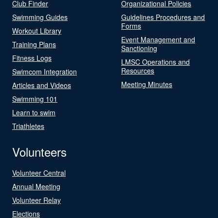
Club Finder
Organizational Policies
Swimming Guides
Guidelines Procedures and
Forms
Workout Library
Event Management and
Training Plans
Sanctioning
Fitness Logs
LMSC Operations and
Resources
Swimcom Integration
Meeting Minutes
Articles and Videos
Swimming 101
Learn to swim
Triathletes
Volunteers
Volunteer Central
Annual Meeting
Volunteer Relay
Elections