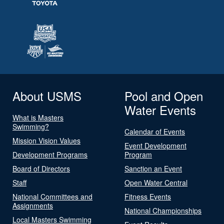
About USMS
Pool and Open
Water Events
What is Masters
Swimming?
Calendar of Events
Mission Vision Values
Event Development
Development Programs
Program
Board of Directors
Sanction an Event
Staff
Open Water Central
National Committees and
Fitness Events
Assignments
National Championships
Local Masters Swimming