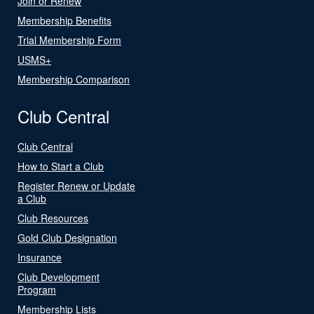
Join or Renew
Membership Benefits
Trial Membership Form
USMS+
Membership Comparison
Club Central
Club Central
How to Start a Club
Register Renew or Update
a Club
Club Resources
Gold Club Designation
Insurance
Club Development
Program
Membership Lists