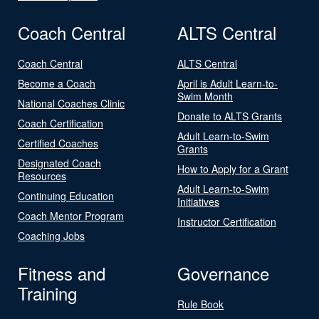
Coach Central
ALTS Central
Coach Central
ALTS Central
Become a Coach
April is Adult Learn-to-
Swim Month
National Coaches Clinic
Donate to ALTS Grants
Coach Certification
Adult Learn-to-Swim
Certified Coaches
Grants
Designated Coach
How to Apply for a Grant
Resources
Adult Learn-to-Swim
Continuing Education
Initiatives
Coach Mentor Program
Instructor Certification
Coaching Jobs
Fitness and
Governance
Training
Rule Book