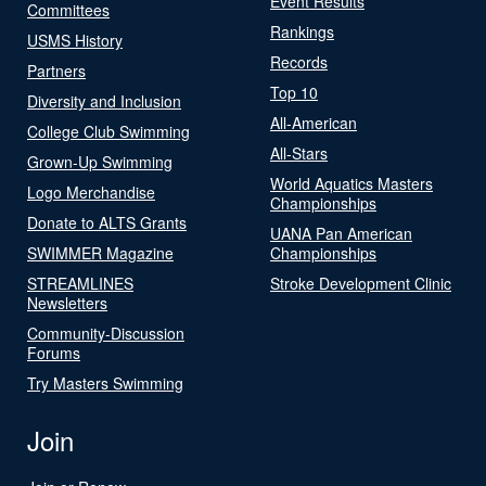
Event Results
Committees
Rankings
USMS History
Records
Partners
Top 10
Diversity and Inclusion
All-American
College Club Swimming
All-Stars
Grown-Up Swimming
World Aquatics Masters
Logo Merchandise
Championships
Donate to ALTS Grants
UANA Pan American
SWIMMER Magazine
Championships
STREAMLINES
Stroke Development Clinic
Newsletters
Community-Discussion
Forums
Try Masters Swimming
Join