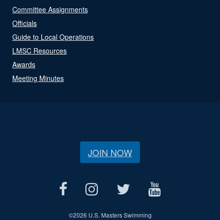
Committee Assignments
Officials
Guide to Local Operations
LMSC Resources
Awards
Meeting Minutes
JOIN NOW
©
2026 U.S. Masters Swimming