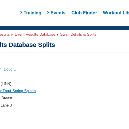
Training
Events
Club Finder
Workout Lib
esults
Event Results Database
Swim Details & Splits
ts Database Splits
m, Doug C
 (LINS)
 Trout Spring Splash
 Breast
 Lane 3