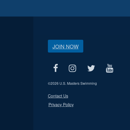
JOIN NOW
©
2026 U.S. Masters Swimming
Contact Us
Privacy Policy