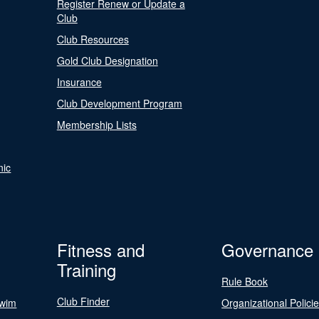
Register Renew or Update a
Club
Club Resources
Gold Club Designation
Insurance
Club Development Program
Membership Lists
nic
Fitness and
Governance
Training
Rule Book
Club Finder
Swim
Organizational Polici