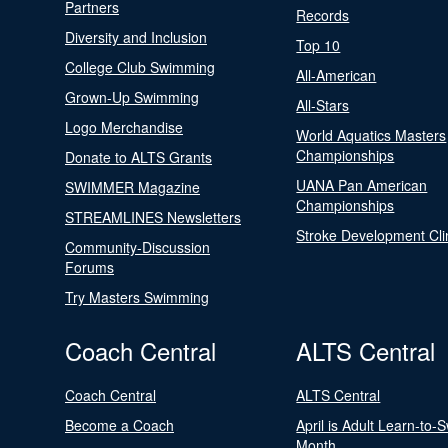
Partners
Records
Diversity and Inclusion
Top 10
College Club Swimming
All-American
Grown-Up Swimming
All-Stars
Logo Merchandise
World Aquatics Masters
Championships
Donate to ALTS Grants
UANA Pan American
SWIMMER Magazine
Championships
STREAMLINES Newsletters
Stroke Development Cli
Community-Discussion
Forums
Try Masters Swimming
Coach Central
ALTS Central
Coach Central
ALTS Central
Become a Coach
April is Adult Learn-to-
Month