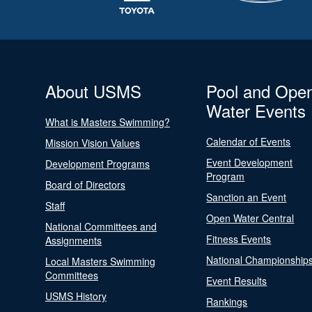
About USMS
Pool and Ope
Water Events
What is Masters Swimming?
Calendar of Events
Mission Vision Values
Event Development
Development Programs
Program
Board of Directors
Sanction an Event
Staff
Open Water Central
National Committees and
Fitness Events
Assignments
National Championship
Local Masters Swimming
Committees
Event Results
USMS History
Rankings