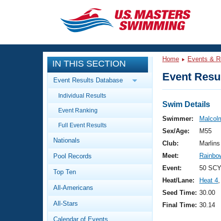
CLOSE
Training
Home
Events & R
IN THIS SECTION
Workout Library
Events
Event Resul
Event Results Database
Articles And Videos
Individual Results
Calendar Of Events
Club Finder
Swim Details
Event Ranking
Swimming 101
Swimmer:
Malcol
Virtual And Fitness Events
Full Event Results
Workout Library
Sex/Age:
M55
Nationals
Training Plans
Club:
Marlins
2026 Summer Nationals
Meet:
Rainbow
Pool Records
About Us
Swimming Guides
Event:
50 SCY
National Championships
Top Ten
Heat/Lane:
Heat 4
,
What Is Masters Swimming?
All-Americans
Video Stroke Analysis
Seed Time:
30.00
Join
Results And Rankings
All-Stars
Final Time:
30.14
USMS Community
Club Finder
Calendar of Events