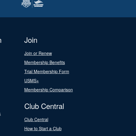
n
Join
Join or Renew
Membership Benefits
Trial Membership Form
USMS+
Membership Comparison
Club Central
s
Club Central
How to Start a Club