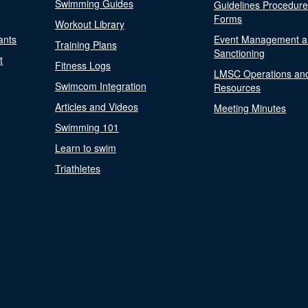
Swimming Guides
Guidelines Procedur
Forms
Workout Library
ants
Event Management a
Training Plans
Sanctioning
t
Fitness Logs
LMSC Operations an
Swimcom Integration
Resources
Articles and Videos
Meeting Minutes
Swimming 101
Learn to swim
Triathletes