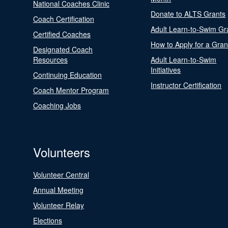
National Coaches Clinic
Donate to ALTS Grants
Coach Certification
Adult Learn-to-Swim Gr
Certified Coaches
How to Apply for a Gran
Designated Coach
Resources
Adult Learn-to-Swim
Initiatives
Continuing Education
Instructor Certification
Coach Mentor Program
Coaching Jobs
Volunteers
Volunteer Central
Annual Meeting
Volunteer Relay
Elections