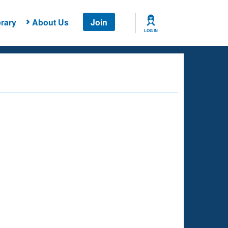
rary
About Us
Join
LOG IN