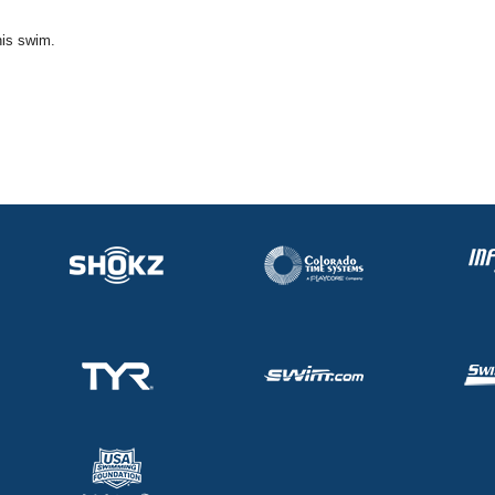
his swim.