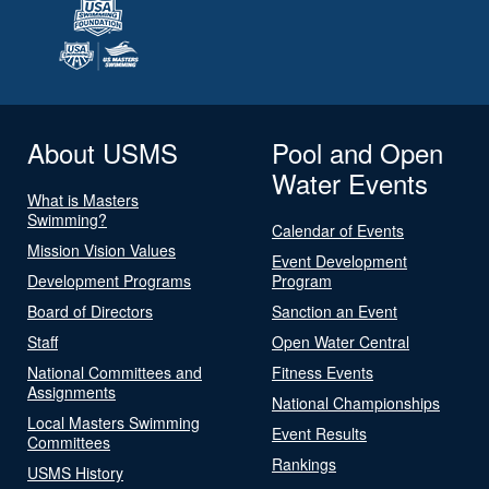
About USMS
Pool and Open
Water Events
What is Masters
Swimming?
Calendar of Events
Mission Vision Values
Event Development
Development Programs
Program
Board of Directors
Sanction an Event
Staff
Open Water Central
National Committees and
Fitness Events
Assignments
National Championships
Local Masters Swimming
Event Results
Committees
Rankings
USMS History