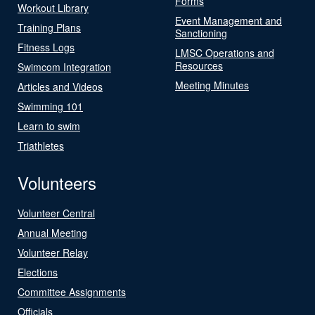
Forms
Workout Library
Event Management and
Training Plans
Sanctioning
Fitness Logs
LMSC Operations and
Resources
Swimcom Integration
Meeting Minutes
Articles and Videos
Swimming 101
Learn to swim
Triathletes
Volunteers
Volunteer Central
Annual Meeting
Volunteer Relay
Elections
Committee Assignments
Officials