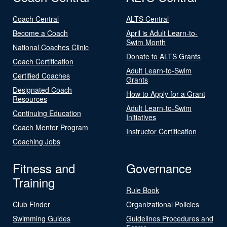
Coach Central
ALTS Central
Become a Coach
April is Adult Learn-to-
Swim Month
National Coaches Clinic
Donate to ALTS Grants
Coach Certification
Adult Learn-to-Swim
Certified Coaches
Grants
Designated Coach
How to Apply for a Grant
Resources
Adult Learn-to-Swim
Continuing Education
Initiatives
Coach Mentor Program
Instructor Certification
Coaching Jobs
Fitness and
Governance
Training
Rule Book
Club Finder
Organizational Policies
Swimming Guides
Guidelines Procedures and