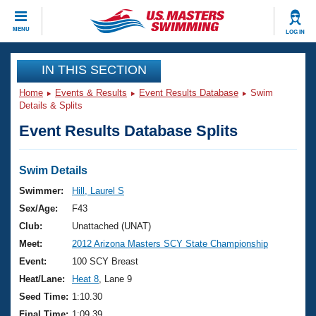
CLOSE
MENU
LOG IN
Training
IN THIS SECTION
Home
Events & Results
Event Results Database
Swim
Workout Library
Events
Details & Splits
Event Results Database Splits
Articles And Videos
Calendar Of Events
Club Finder
Swimming 101
Swim Details
Virtual And Fitness Events
Workout Library
Swimmer:
Hill, Laurel S
Training Plans
Sex/Age:
F43
2026 Summer Nationals
About Us
Club:
Unattached (UNAT)
Swimming Guides
Meet:
2012 Arizona Masters SCY State Championship
National Championships
What Is Masters Swimming?
Event:
100 SCY Breast
Video Stroke Analysis
Join
Results And Rankings
Heat/Lane:
Heat 8
, Lane 9
USMS Community
Seed Time:
1:10.30
Club Finder
Final Time:
1:09.39