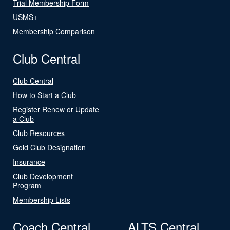
Trial Membership Form
USMS+
Membership Comparison
Club Central
Club Central
How to Start a Club
Register Renew or Update
a Club
Club Resources
Gold Club Designation
Insurance
Club Development
Program
Membership Lists
Coach Central
ALTS Central