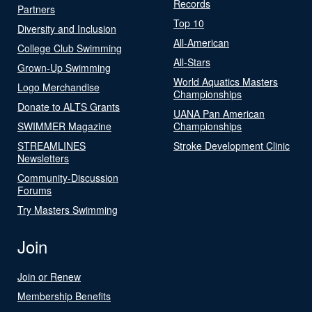
Records
Partners
Top 10
Diversity and Inclusion
All-American
College Club Swimming
All-Stars
Grown-Up Swimming
World Aquatics Masters
Logo Merchandise
Championships
Donate to ALTS Grants
UANA Pan American
SWIMMER Magazine
Championships
STREAMLINES
Stroke Development Clinic
Newsletters
Community-Discussion
Forums
Try Masters Swimming
Join
Join or Renew
Membership Benefits