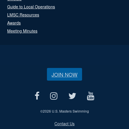
Guide to Local Operations
LMSC Resources
Awards
Meeting Minutes
JOIN NOW
©
2026 U.S. Masters Swimming
Contact Us