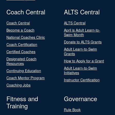
Coach Central
ALTS Central
Coach Central
ALTS Central
Become a Coach
April is Adult Learn-to-
Swim Month
National Coaches Clinic
Donate to ALTS Grants
Coach Certification
Adult Learn-to-Swim
Certified Coaches
Grants
Designated Coach
How to Apply for a Grant
Resources
Adult Learn-to-Swim
Continuing Education
Initiatives
Coach Mentor Program
Instructor Certification
Coaching Jobs
Fitness and
Governance
Training
Rule Book