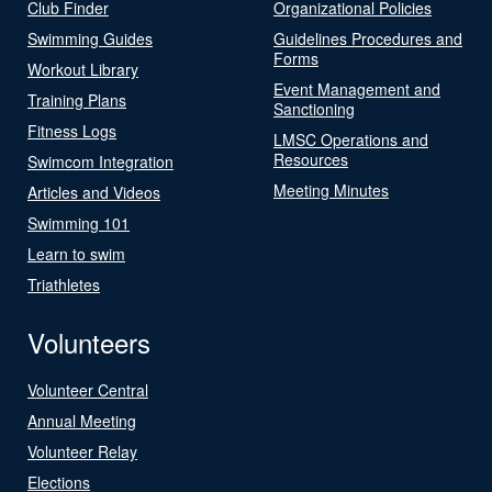
Club Finder
Organizational Policies
Swimming Guides
Guidelines Procedures and
Forms
Workout Library
Event Management and
Training Plans
Sanctioning
Fitness Logs
LMSC Operations and
Resources
Swimcom Integration
Meeting Minutes
Articles and Videos
Swimming 101
Learn to swim
Triathletes
Volunteers
Volunteer Central
Annual Meeting
Volunteer Relay
Elections