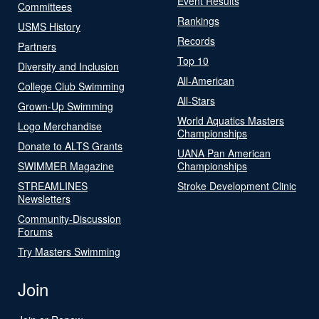
Event Results
Committees
Rankings
USMS History
Records
Partners
Top 10
Diversity and Inclusion
All-American
College Club Swimming
All-Stars
Grown-Up Swimming
World Aquatics Masters
Logo Merchandise
Championships
Donate to ALTS Grants
UANA Pan American
SWIMMER Magazine
Championships
STREAMLINES
Stroke Development Clinic
Newsletters
Community-Discussion
Forums
Try Masters Swimming
Join