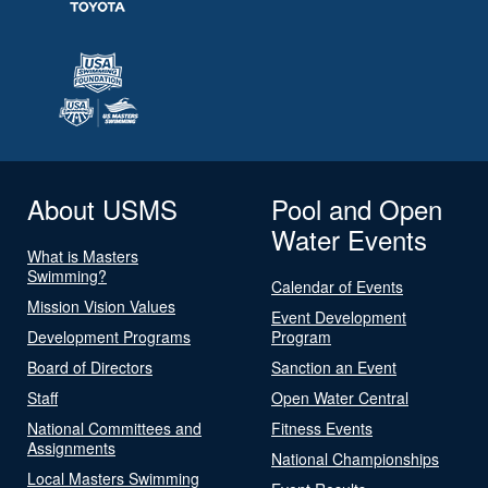
About USMS
Pool and Open
Water Events
What is Masters
Swimming?
Calendar of Events
Mission Vision Values
Event Development
Development Programs
Program
Board of Directors
Sanction an Event
Staff
Open Water Central
National Committees and
Fitness Events
Assignments
National Championships
Local Masters Swimming