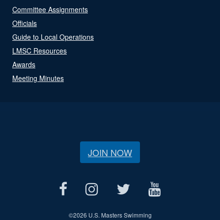
Committee Assignments
Officials
Guide to Local Operations
LMSC Resources
Awards
Meeting Minutes
JOIN NOW
©
2026 U.S. Masters Swimming