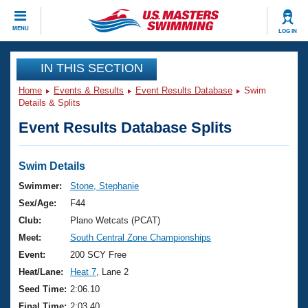
CLOSE
MENU
LOG IN
Training
IN THIS SECTION
Home
Events & Results
Event Results Database
Swim
Workout Library
Events
Details & Splits
Event Results Database Splits
Articles And Videos
Calendar Of Events
Club Finder
Swimming 101
Swim Details
Virtual And Fitness Events
Workout Library
Swimmer:
Stone, Stephanie
Training Plans
Sex/Age:
F44
2026 Summer Nationals
About Us
Club:
Plano Wetcats (PCAT)
Swimming Guides
Meet:
South Central Zone Championships
National Championships
What Is Masters Swimming?
Event:
200 SCY Free
Video Stroke Analysis
Join
Results And Rankings
Heat/Lane:
Heat 7
, Lane 2
USMS Community
Seed Time:
2:06.10
Club Finder
Final Time:
2:03.40