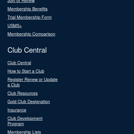
Join or Renew
Membership Benefits
Trial Membership Form
USMS+
Membership Comparison
Club Central
Club Central
How to Start a Club
Register Renew or Update
a Club
Club Resources
Gold Club Designation
Insurance
Club Development
Program
Membership Lists