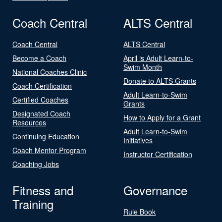
Coach Central
ALTS Central
Coach Central
ALTS Central
Become a Coach
April is Adult Learn-to-
Swim Month
National Coaches Clinic
Donate to ALTS Grants
Coach Certification
Adult Learn-to-Swim
Certified Coaches
Grants
Designated Coach
How to Apply for a Grant
Resources
Adult Learn-to-Swim
Continuing Education
Initiatives
Coach Mentor Program
Instructor Certification
Coaching Jobs
Fitness and
Governance
Training
Rule Book