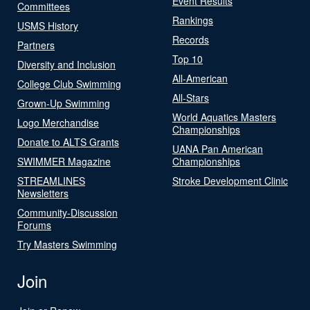
Event Results
Committees
Rankings
USMS History
Records
Partners
Top 10
Diversity and Inclusion
All-American
College Club Swimming
All-Stars
Grown-Up Swimming
World Aquatics Masters
Logo Merchandise
Championships
Donate to ALTS Grants
UANA Pan American
SWIMMER Magazine
Championships
STREAMLINES
Stroke Development Clinic
Newsletters
Community-Discussion
Forums
Try Masters Swimming
Join