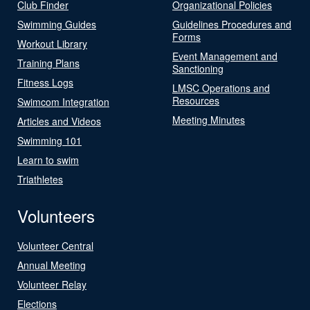
Club Finder
Organizational Policies
Swimming Guides
Guidelines Procedures and
Forms
Workout Library
Event Management and
Training Plans
Sanctioning
Fitness Logs
LMSC Operations and
Resources
Swimcom Integration
Meeting Minutes
Articles and Videos
Swimming 101
Learn to swim
Triathletes
Volunteers
Volunteer Central
Annual Meeting
Volunteer Relay
Elections