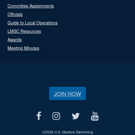
Committee Assignments
Officials
Guide to Local Operations
LMSC Resources
Awards
Meeting Minutes
JOIN NOW
©
2026 U.S. Masters Swimming