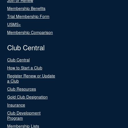
Join or Renew
Membership Benefits
Trial Membership Form
USMS+
Membership Comparison
Club Central
Club Central
How to Start a Club
Register Renew or Update
a Club
Club Resources
Gold Club Designation
Insurance
Club Development
Program
Membership Lists