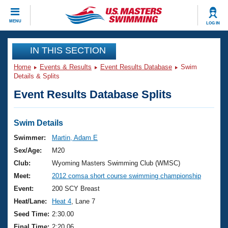
CLOSE
MENU
LOG IN
Training
IN THIS SECTION
Home
Events & Results
Event Results Database
Swim
Workout Library
Events
Details & Splits
Event Results Database Splits
Articles And Videos
Calendar Of Events
Club Finder
Swimming 101
Swim Details
Virtual And Fitness Events
Workout Library
Swimmer:
Martin, Adam E
Training Plans
Sex/Age:
M20
2026 Summer Nationals
About Us
Club:
Wyoming Masters Swimming Club (WMSC)
Swimming Guides
Meet:
2012 comsa short course swimming championship
National Championships
What Is Masters Swimming?
Event:
200 SCY Breast
Video Stroke Analysis
Join
Results And Rankings
Heat/Lane:
Heat 4
, Lane 7
USMS Community
Seed Time:
2:30.00
Club Finder
Final Time:
2:20.06