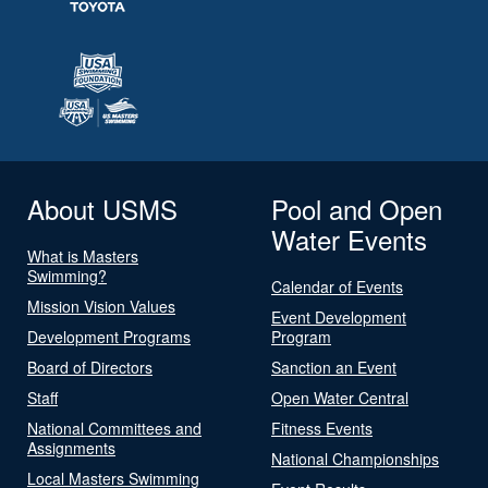
About USMS
Pool and Open
Water Events
What is Masters
Swimming?
Calendar of Events
Mission Vision Values
Event Development
Development Programs
Program
Board of Directors
Sanction an Event
Staff
Open Water Central
National Committees and
Fitness Events
Assignments
National Championships
Local Masters Swimming