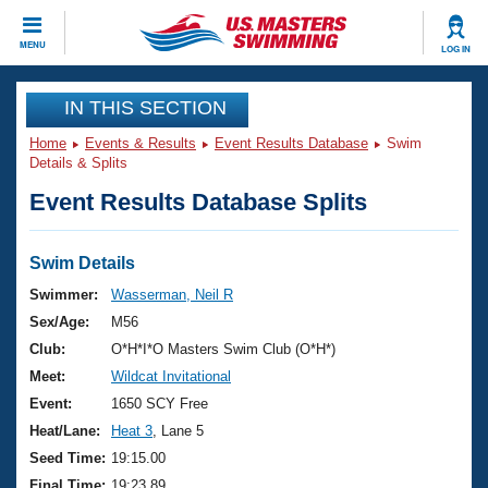
CLOSE
MENU
LOG IN
Training
IN THIS SECTION
Home
Events & Results
Event Results Database
Swim
Workout Library
Events
Details & Splits
Event Results Database Splits
Articles And Videos
Calendar Of Events
Club Finder
Swimming 101
Swim Details
Virtual And Fitness Events
Workout Library
Swimmer:
Wasserman, Neil R
Training Plans
Sex/Age:
M56
2026 Summer Nationals
About Us
Club:
O*H*I*O Masters Swim Club (O*H*)
Swimming Guides
Meet:
Wildcat Invitational
National Championships
What Is Masters Swimming?
Event:
1650 SCY Free
Video Stroke Analysis
Join
Results And Rankings
Heat/Lane:
Heat 3
, Lane 5
USMS Community
Seed Time:
19:15.00
Club Finder
Final Time:
19:23.89