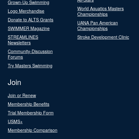
Grown-Up Swimming
World Aquatics Masters
Logo Merchandise
Championships
Donate to ALTS Grants
UANA Pan American
SWIMMER Magazine
Championships
STREAMLINES
Stroke Development Clinic
Newsletters
Community-Discussion
Forums
Try Masters Swimming
Join
Join or Renew
Membership Benefits
Trial Membership Form
USMS+
Membership Comparison