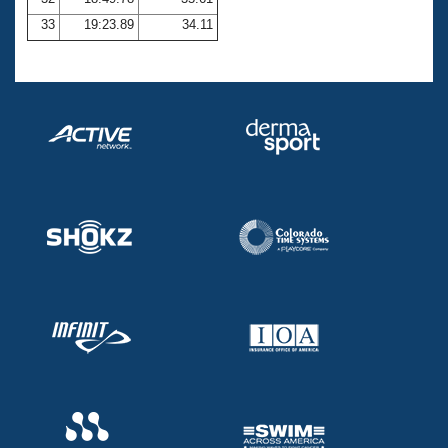
33
19:23.89
34.11