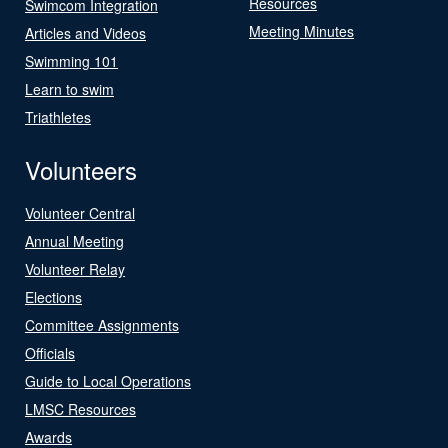
Resources
Swimcom Integration
Meeting Minutes
Articles and Videos
Swimming 101
Learn to swim
Triathletes
Volunteers
Volunteer Central
Annual Meeting
Volunteer Relay
Elections
Committee Assignments
Officials
Guide to Local Operations
LMSC Resources
Awards