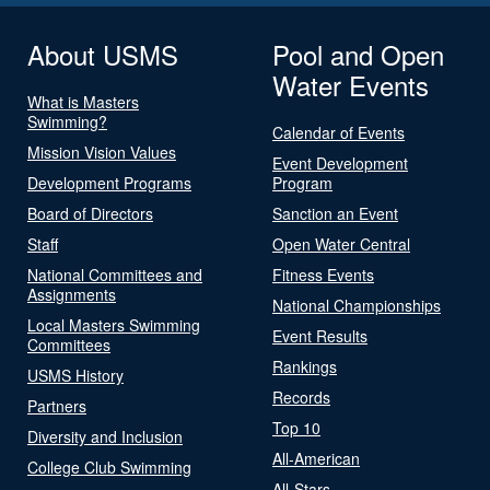
About USMS
Pool and Open
Water Events
What is Masters
Swimming?
Calendar of Events
Mission Vision Values
Event Development
Development Programs
Program
Board of Directors
Sanction an Event
Staff
Open Water Central
National Committees and
Fitness Events
Assignments
National Championships
Local Masters Swimming
Event Results
Committees
Rankings
USMS History
Records
Partners
Top 10
Diversity and Inclusion
All-American
College Club Swimming
All-Stars