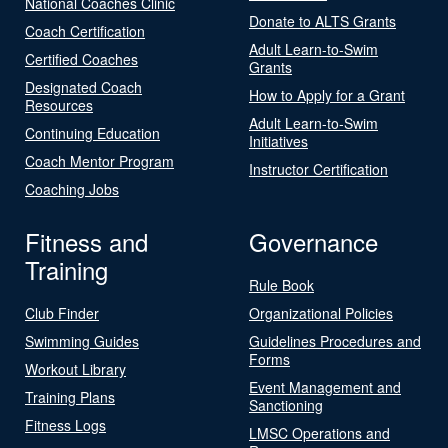
National Coaches Clinic
Donate to ALTS Grants
Coach Certification
Adult Learn-to-Swim
Certified Coaches
Grants
Designated Coach
How to Apply for a Grant
Resources
Adult Learn-to-Swim
Continuing Education
Initiatives
Coach Mentor Program
Instructor Certification
Coaching Jobs
Fitness and
Governance
Training
Rule Book
Club Finder
Organizational Policies
Swimming Guides
Guidelines Procedures and
Forms
Workout Library
Event Management and
Training Plans
Sanctioning
Fitness Logs
LMSC Operations and