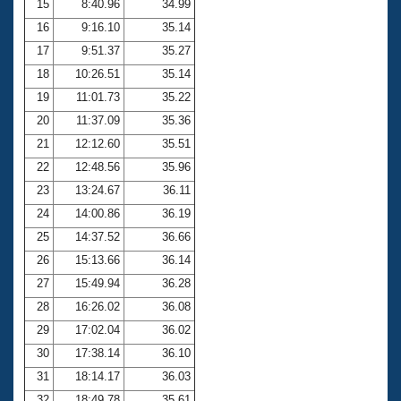
15
8:40.96
34.99
16
9:16.10
35.14
17
9:51.37
35.27
18
10:26.51
35.14
19
11:01.73
35.22
20
11:37.09
35.36
21
12:12.60
35.51
22
12:48.56
35.96
23
13:24.67
36.11
24
14:00.86
36.19
25
14:37.52
36.66
26
15:13.66
36.14
27
15:49.94
36.28
28
16:26.02
36.08
29
17:02.04
36.02
30
17:38.14
36.10
31
18:14.17
36.03
32
18:49.78
35.61