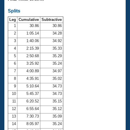
Records
Logo Merchandise
Splits
Workout Tracking
Eligibility Policy
Leg
Cumulative
Subtractive
Membership Benefits
SWIMMER Magazine
1
30.86
30.86
2
1:05.14
34.28
Open Water Central
3
1:40.06
34.92
4
2:15.39
35.33
Club Central
5
2:50.68
35.29
Coach Central
6
3:25.92
35.24
7
4:00.89
34.97
Volunteer Central
8
4:35.91
35.02
9
5:10.64
34.73
Adult Learn-To-Swim Central
10
5:45.37
34.73
11
6:20.52
35.15
12
6:55.64
35.12
13
7:30.73
35.09
14
8:05.97
35.24