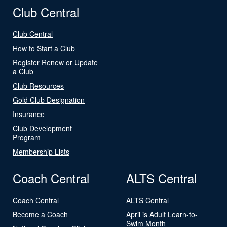
Club Central
Club Central
How to Start a Club
Register Renew or Update
a Club
Club Resources
Gold Club Designation
Insurance
Club Development
Program
Membership Lists
Coach Central
ALTS Central
Coach Central
ALTS Central
Become a Coach
April is Adult Learn-to-
Swim Month