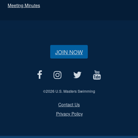
Meeting Minutes
JOIN NOW
©
2026 U.S. Masters Swimming
Contact Us
Privacy Policy