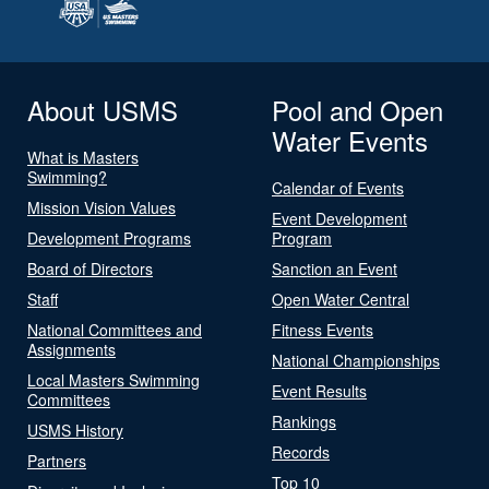
About USMS
Pool and Open
Water Events
What is Masters
Swimming?
Calendar of Events
Mission Vision Values
Event Development
Development Programs
Program
Board of Directors
Sanction an Event
Staff
Open Water Central
National Committees and
Fitness Events
Assignments
National Championships
Local Masters Swimming
Event Results
Committees
Rankings
USMS History
Records
Partners
Top 10