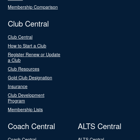
Membership Comparison
Club Central
Club Central
How to Start a Club
Register Renew or Update
a Club
Club Resources
Gold Club Designation
Insurance
Club Development
Program
Membership Lists
Coach Central
ALTS Central
Coach Central
ALTS Central