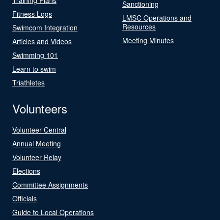
Sanctioning
Fitness Logs
LMSC Operations and
Resources
Swimcom Integration
Meeting Minutes
Articles and Videos
Swimming 101
Learn to swim
Triathletes
Volunteers
Volunteer Central
Annual Meeting
Volunteer Relay
Elections
Committee Assignments
Officials
Guide to Local Operations