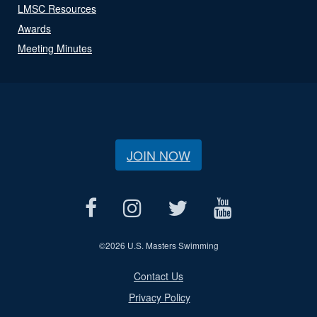
LMSC Resources
Awards
Meeting Minutes
JOIN NOW
©
2026 U.S. Masters Swimming
Contact Us
Privacy Policy