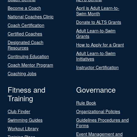
Become a Coach
April is Adult Learn-to-
Swim Month
National Coaches Clinic
Donate to ALTS Grants
Coach Certification
Adult Learn-to-Swim
Certified Coaches
Grants
Designated Coach
How to Apply for a Grant
Resources
Adult Learn-to-Swim
Continuing Education
Initiatives
Coach Mentor Program
Instructor Certification
Coaching Jobs
Fitness and
Governance
Training
Rule Book
Club Finder
Organizational Policies
Swimming Guides
Guidelines Procedures and
Forms
Workout Library
Event Management and
Training Plans