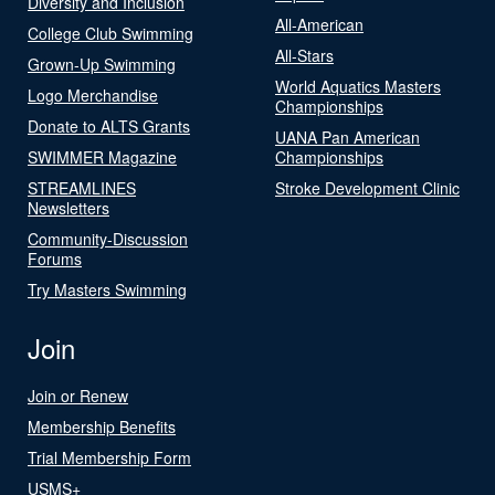
Diversity and Inclusion
All-American
College Club Swimming
All-Stars
Grown-Up Swimming
World Aquatics Masters
Logo Merchandise
Championships
Donate to ALTS Grants
UANA Pan American
SWIMMER Magazine
Championships
STREAMLINES
Stroke Development Clinic
Newsletters
Community-Discussion
Forums
Try Masters Swimming
Join
Join or Renew
Membership Benefits
Trial Membership Form
USMS+