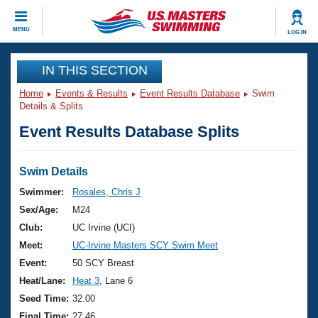
CLOSE
MENU
LOG IN
Training
IN THIS SECTION
Home
Events & Results
Event Results Database
Swim
Workout Library
Events
Details & Splits
Event Results Database Splits
Articles And Videos
Calendar Of Events
Club Finder
Swimming 101
Swim Details
Virtual And Fitness Events
Workout Library
Swimmer:
Rosales, Chris J
Training Plans
Sex/Age:
M24
2026 Summer Nationals
About Us
Club:
UC Irvine (UCI)
Swimming Guides
Meet:
UC-Irvine Masters SCY Swim Meet
National Championships
What Is Masters Swimming?
Event:
50 SCY Breast
Video Stroke Analysis
Join
Results And Rankings
Heat/Lane:
Heat 3
, Lane 6
USMS Community
Seed Time:
32.00
Club Finder
Final Time:
27.46