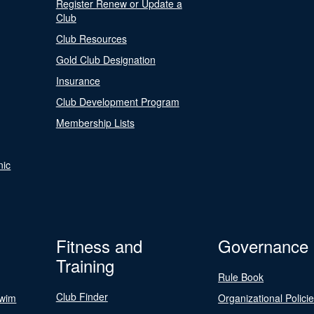
Register Renew or Update a
Club
Club Resources
Gold Club Designation
Insurance
Club Development Program
Membership Lists
nic
Fitness and
Governance
Training
Rule Book
Club Finder
Swim
Organizational Polici