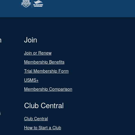
n
Join
Join or Renew
Membership Benefits
Trial Membership Form
USMS+
Membership Comparison
Club Central
s
Club Central
How to Start a Club