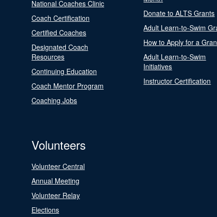
National Coaches Clinic
Donate to ALTS Grants
Coach Certification
Adult Learn-to-Swim Gr
Certified Coaches
How to Apply for a Gran
Designated Coach
Resources
Adult Learn-to-Swim
Initiatives
Continuing Education
Instructor Certification
Coach Mentor Program
Coaching Jobs
Volunteers
Volunteer Central
Annual Meeting
Volunteer Relay
Elections