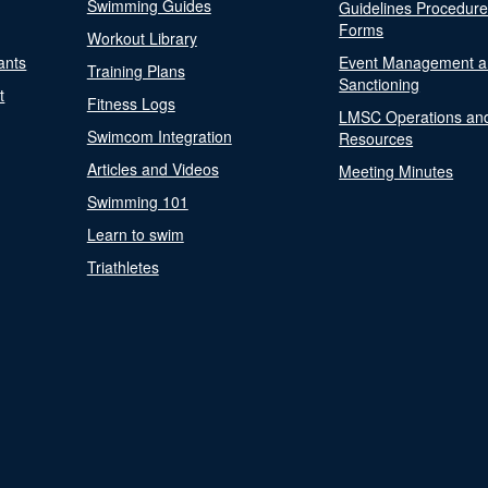
Swimming Guides
Guidelines Procedur
Forms
Workout Library
ants
Event Management a
Training Plans
Sanctioning
t
Fitness Logs
LMSC Operations an
Swimcom Integration
Resources
Articles and Videos
Meeting Minutes
Swimming 101
Learn to swim
Triathletes