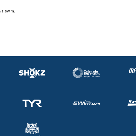
his swim.