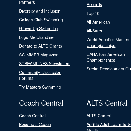
Partners
Records
Diversity and Inclusion
Top 10
College Club Swimming
All-American
Grown-Up Swimming
All-Stars
Logo Merchandise
World Aquatics Masters
Championships
Donate to ALTS Grants
UANA Pan American
SWIMMER Magazine
Championships
STREAMLINES Newsletters
Stroke Development Cli
Community-Discussion
Forums
Try Masters Swimming
Coach Central
ALTS Central
Coach Central
ALTS Central
Become a Coach
April is Adult Learn-to-
Month