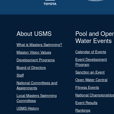
About USMS
Pool and Ope
Water Events
What is Masters Swimming?
Calendar of Events
Mission Vision Values
Event Development
Development Programs
Program
Board of Directors
Sanction an Event
Staff
Open Water Central
National Committees and
Fitness Events
Assignments
National Championship
Local Masters Swimming
Committees
Event Results
USMS History
Rankings