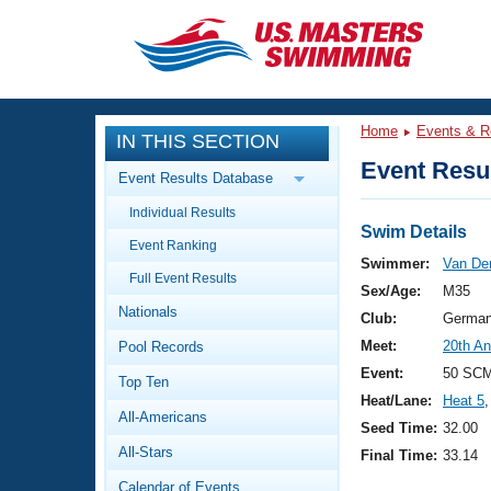
CLOSE
Training
Home
Events & R
IN THIS SECTION
Workout Library
Events
Event Resul
Event Results Database
Articles And Videos
Individual Results
Calendar Of Events
Club Finder
Swim Details
Event Ranking
Swimming 101
Swimmer:
Van De
Virtual And Fitness Events
Full Event Results
Workout Library
Sex/Age:
M35
Nationals
Training Plans
Club:
German
2026 Summer Nationals
Meet:
20th An
Pool Records
About Us
Swimming Guides
Event:
50 SCM
National Championships
Top Ten
Heat/Lane:
Heat 5
,
What Is Masters Swimming?
All-Americans
Video Stroke Analysis
Seed Time:
32.00
Join
Results And Rankings
All-Stars
Final Time:
33.14
USMS Community
Club Finder
Calendar of Events