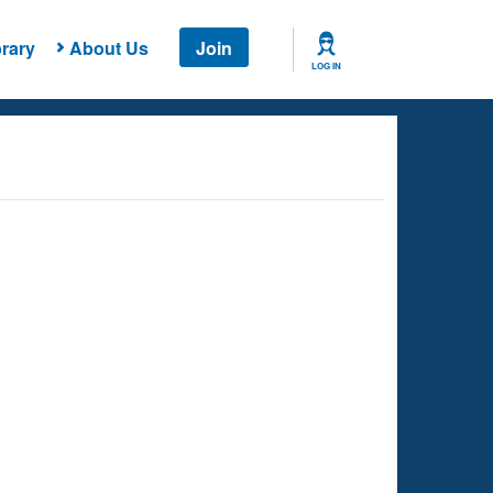
rary
About Us
Join
LOG IN