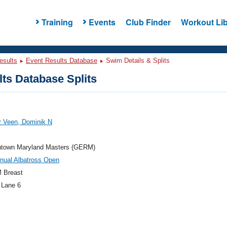
Training
Events
Club Finder
Workout Lib
esults
Event Results Database
Swim Details & Splits
ts Database Splits
r Veen, Dominik N
town Maryland Masters (GERM)
nual Albatross Open
 Breast
 Lane 6