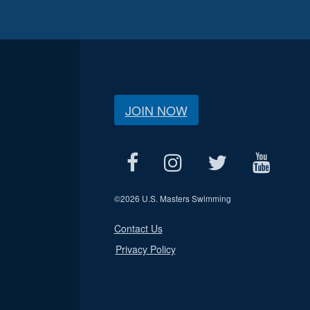
JOIN NOW
©
2026 U.S. Masters Swimming
Contact Us
Privacy Policy