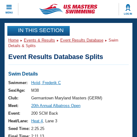
CLOSE
MENU
LOG IN
Training
IN THIS SECTION
Home
Events & Results
Event Results Database
Swim
Workout Library
Events
Details & Splits
Event Results Database Splits
Articles And Videos
Calendar Of Events
Club Finder
Swimming 101
Swim Details
Virtual And Fitness Events
Workout Library
Swimmer:
Hviid, Frederik C
Training Plans
Sex/Age:
M38
2026 Summer Nationals
About Us
Club:
Germantown Maryland Masters (GERM)
Swimming Guides
Meet:
20th Annual Albatross Open
National Championships
What Is Masters Swimming?
Event:
200 SCM Back
Video Stroke Analysis
Join
Results And Rankings
Heat/Lane:
Heat 4
, Lane 3
USMS Community
Seed Time:
2:25.25
Club Finder
Final Time:
2:11.13