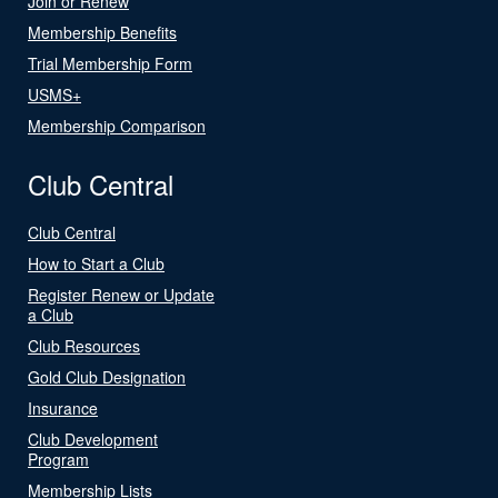
Join or Renew
Membership Benefits
Trial Membership Form
USMS+
Membership Comparison
Club Central
Club Central
How to Start a Club
Register Renew or Update
a Club
Club Resources
Gold Club Designation
Insurance
Club Development
Program
Membership Lists