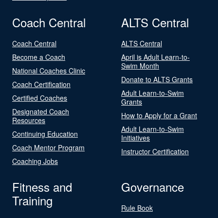
Coach Central
ALTS Central
Coach Central
ALTS Central
Become a Coach
April is Adult Learn-to-
Swim Month
National Coaches Clinic
Donate to ALTS Grants
Coach Certification
Adult Learn-to-Swim
Certified Coaches
Grants
Designated Coach
How to Apply for a Grant
Resources
Adult Learn-to-Swim
Continuing Education
Initiatives
Coach Mentor Program
Instructor Certification
Coaching Jobs
Fitness and
Governance
Training
Rule Book