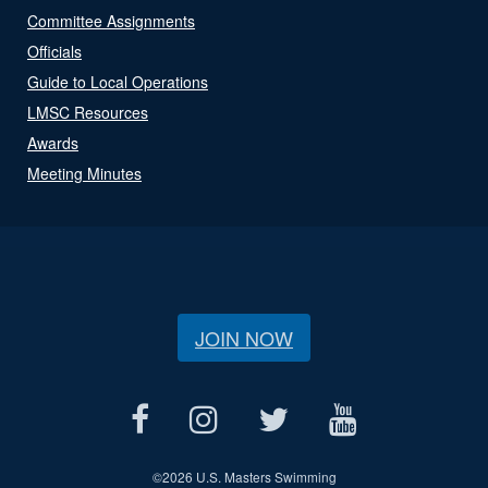
Committee Assignments
Officials
Guide to Local Operations
LMSC Resources
Awards
Meeting Minutes
JOIN NOW
©
2026 U.S. Masters Swimming