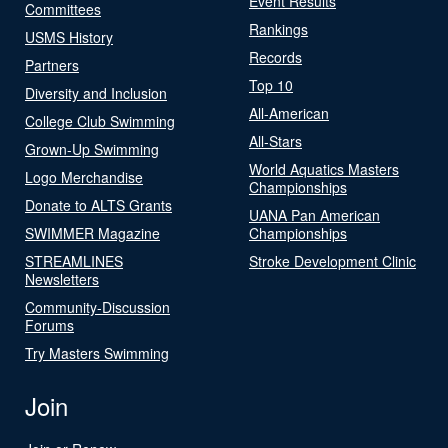
Event Results
Committees
Rankings
USMS History
Records
Partners
Top 10
Diversity and Inclusion
All-American
College Club Swimming
All-Stars
Grown-Up Swimming
World Aquatics Masters
Logo Merchandise
Championships
Donate to ALTS Grants
UANA Pan American
SWIMMER Magazine
Championships
STREAMLINES
Stroke Development Clinic
Newsletters
Community-Discussion
Forums
Try Masters Swimming
Join