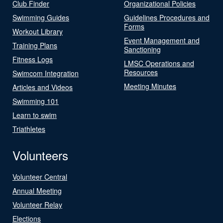
Club Finder
Organizational Policies
Swimming Guides
Guidelines Procedures and
Forms
Workout Library
Event Management and
Training Plans
Sanctioning
Fitness Logs
LMSC Operations and
Resources
Swimcom Integration
Meeting Minutes
Articles and Videos
Swimming 101
Learn to swim
Triathletes
Volunteers
Volunteer Central
Annual Meeting
Volunteer Relay
Elections