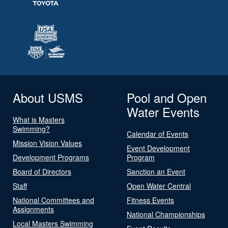
About USMS
Pool and Open
Water Events
What is Masters
Swimming?
Calendar of Events
Mission Vision Values
Event Development
Development Programs
Program
Board of Directors
Sanction an Event
Staff
Open Water Central
National Committees and
Fitness Events
Assignments
National Championships
Local Masters Swimming