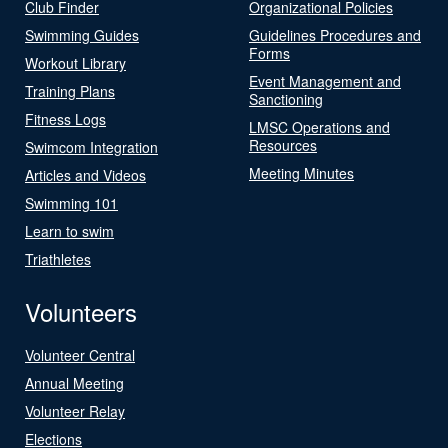
Club Finder
Organizational Policies
Swimming Guides
Guidelines Procedures and
Forms
Workout Library
Event Management and
Training Plans
Sanctioning
Fitness Logs
LMSC Operations and
Resources
Swimcom Integration
Meeting Minutes
Articles and Videos
Swimming 101
Learn to swim
Triathletes
Volunteers
Volunteer Central
Annual Meeting
Volunteer Relay
Elections