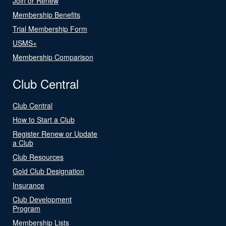
Join or Renew
Membership Benefits
Trial Membership Form
USMS+
Membership Comparison
Club Central
Club Central
How to Start a Club
Register Renew or Update
a Club
Club Resources
Gold Club Designation
Insurance
Club Development
Program
Membership Lists