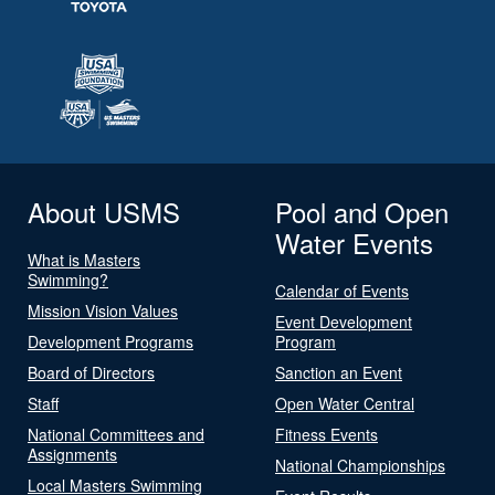
About USMS
Pool and Open
Water Events
What is Masters
Swimming?
Calendar of Events
Mission Vision Values
Event Development
Development Programs
Program
Board of Directors
Sanction an Event
Staff
Open Water Central
National Committees and
Fitness Events
Assignments
National Championships
Local Masters Swimming