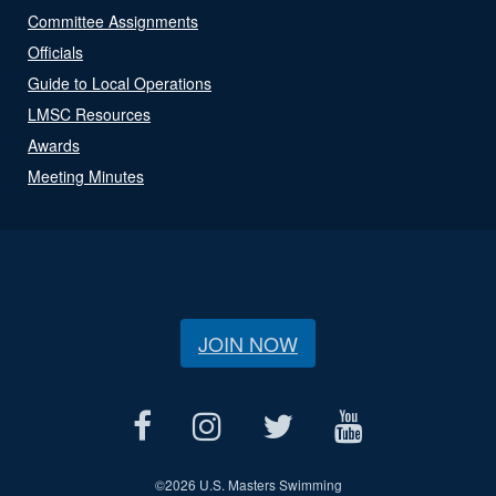
Committee Assignments
Officials
Guide to Local Operations
LMSC Resources
Awards
Meeting Minutes
JOIN NOW
©
2026 U.S. Masters Swimming