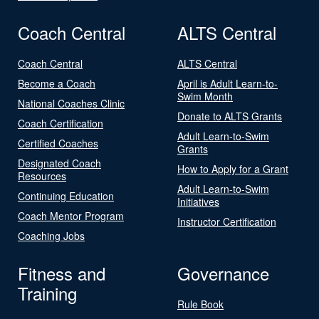
Coach Central
ALTS Central
Coach Central
ALTS Central
Become a Coach
April is Adult Learn-to-
Swim Month
National Coaches Clinic
Donate to ALTS Grants
Coach Certification
Adult Learn-to-Swim
Certified Coaches
Grants
Designated Coach
How to Apply for a Grant
Resources
Adult Learn-to-Swim
Continuing Education
Initiatives
Coach Mentor Program
Instructor Certification
Coaching Jobs
Fitness and
Governance
Training
Rule Book