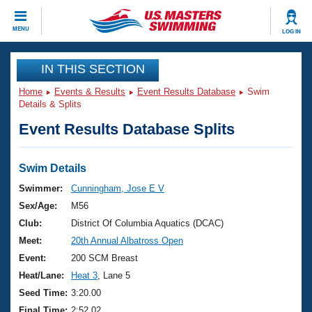
CLOSE
MENU
LOG IN
Training
IN THIS SECTION
Home
Events & Results
Event Results Database
Swim
Workout Library
Events
Details & Splits
Event Results Database Splits
Articles And Videos
Calendar Of Events
Club Finder
Swimming 101
Swim Details
Virtual And Fitness Events
Workout Library
Swimmer:
Cunningham, Jose E V
Training Plans
Sex/Age:
M56
2026 Summer Nationals
About Us
Club:
District Of Columbia Aquatics (DCAC)
Swimming Guides
Meet:
20th Annual Albatross Open
National Championships
What Is Masters Swimming?
Event:
200 SCM Breast
Video Stroke Analysis
Join
Results And Rankings
Heat/Lane:
Heat 3
, Lane 5
USMS Community
Seed Time:
3:20.00
Club Finder
Final Time:
2:52.02