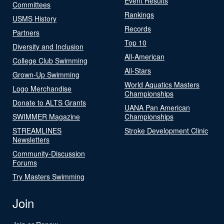
Event Results
Committees
Rankings
USMS History
Records
Partners
Top 10
Diversity and Inclusion
All-American
College Club Swimming
All-Stars
Grown-Up Swimming
World Aquatics Masters
Logo Merchandise
Championships
Donate to ALTS Grants
UANA Pan American
SWIMMER Magazine
Championships
STREAMLINES
Stroke Development Clinic
Newsletters
Community-Discussion
Forums
Try Masters Swimming
Join