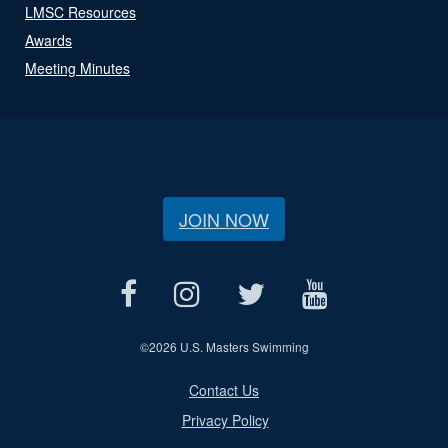
LMSC Resources
Awards
Meeting Minutes
JOIN NOW
©
2026 U.S. Masters Swimming
Contact Us
Privacy Policy