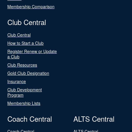
Membership Comparison
Club Central
Club Central
How to Start a Club
Register Renew or Update
a Club
Club Resources
Gold Club Designation
Insurance
Club Development
Program
Membership Lists
Coach Central
ALTS Central
Coach Central
ALTS Central