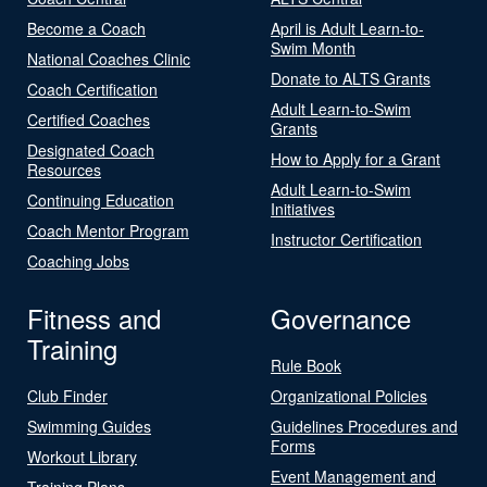
Become a Coach
April is Adult Learn-to-
Swim Month
National Coaches Clinic
Donate to ALTS Grants
Coach Certification
Adult Learn-to-Swim
Certified Coaches
Grants
Designated Coach
How to Apply for a Grant
Resources
Adult Learn-to-Swim
Continuing Education
Initiatives
Coach Mentor Program
Instructor Certification
Coaching Jobs
Fitness and
Governance
Training
Rule Book
Club Finder
Organizational Policies
Swimming Guides
Guidelines Procedures and
Forms
Workout Library
Event Management and
Training Plans