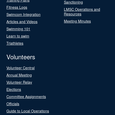
Sanctioning
Fitness Logs
LMSC Operations and
Resources
Swimcom Integration
Meeting Minutes
Articles and Videos
Swimming 101
Learn to swim
Triathletes
Volunteers
Volunteer Central
Annual Meeting
Volunteer Relay
Elections
Committee Assignments
Officials
Guide to Local Operations