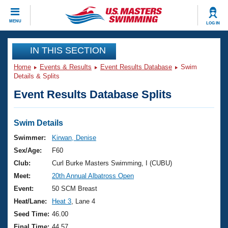
CLOSE
MENU
LOG IN
Training
IN THIS SECTION
Home
Events & Results
Event Results Database
Swim
Workout Library
Events
Details & Splits
Event Results Database Splits
Articles And Videos
Calendar Of Events
Club Finder
Swimming 101
Swim Details
Virtual And Fitness Events
Workout Library
Swimmer:
Kirwan, Denise
Training Plans
Sex/Age:
F60
2026 Summer Nationals
About Us
Club:
Curl Burke Masters Swimming, I (CUBU)
Swimming Guides
Meet:
20th Annual Albatross Open
National Championships
What Is Masters Swimming?
Event:
50 SCM Breast
Video Stroke Analysis
Join
Results And Rankings
Heat/Lane:
Heat 3
, Lane 4
USMS Community
Seed Time:
46.00
Club Finder
Final Time:
44.57