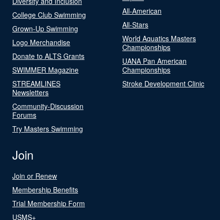
Diversity and Inclusion
All-American
College Club Swimming
All-Stars
Grown-Up Swimming
World Aquatics Masters
Logo Merchandise
Championships
Donate to ALTS Grants
UANA Pan American
SWIMMER Magazine
Championships
STREAMLINES
Stroke Development Clinic
Newsletters
Community-Discussion
Forums
Try Masters Swimming
Join
Join or Renew
Membership Benefits
Trial Membership Form
USMS+