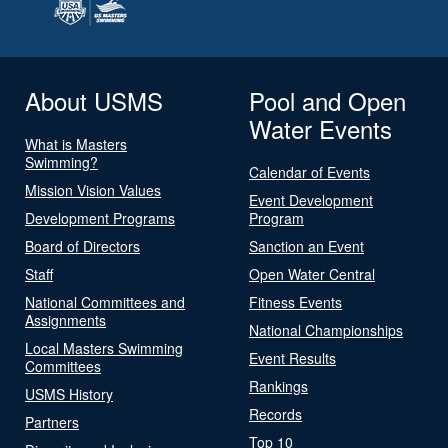
About USMS
Pool and Open
Water Events
What is Masters
Swimming?
Calendar of Events
Mission Vision Values
Event Development
Development Programs
Program
Board of Directors
Sanction an Event
Staff
Open Water Central
National Committees and
Fitness Events
Assignments
National Championships
Local Masters Swimming
Event Results
Committees
Rankings
USMS History
Records
Partners
Top 10