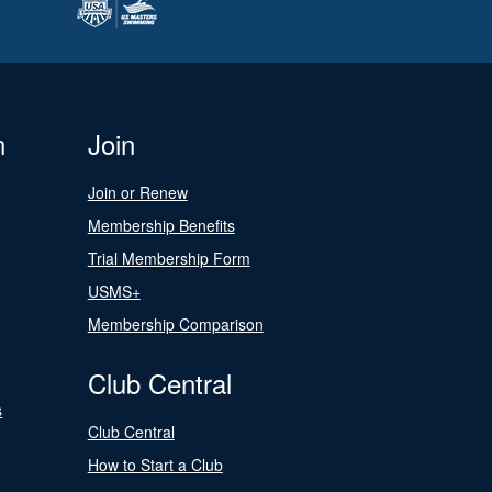
n
Join
Join or Renew
Membership Benefits
Trial Membership Form
USMS+
Membership Comparison
Club Central
s
Club Central
How to Start a Club