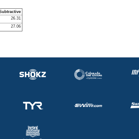
Subtractive
26.31
27.06