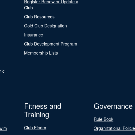
Register Renew or Update a
Club
Club Resources
Gold Club Designation
Insurance
Club Development Program
Membership Lists
nic
Fitness and
Governance
Training
Rule Book
Club Finder
Swim
Organizational Polici