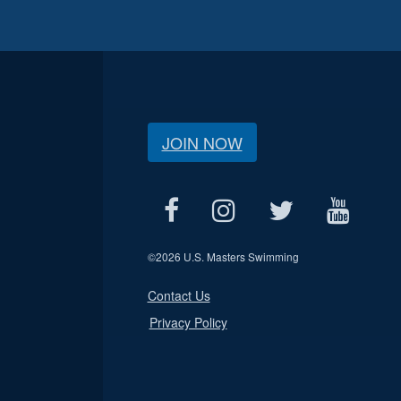
JOIN NOW
©
2026 U.S. Masters Swimming
Contact Us
Privacy Policy