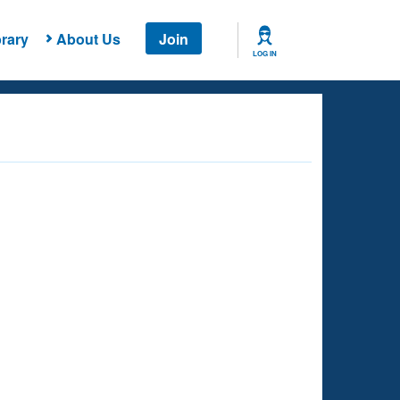
rary
About Us
Join
LOG IN