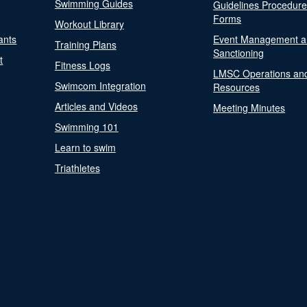
Swimming Guides
Guidelines Procedur
Forms
Workout Library
ants
Event Management a
Training Plans
Sanctioning
t
Fitness Logs
LMSC Operations an
Swimcom Integration
Resources
Articles and Videos
Meeting Minutes
Swimming 101
Learn to swim
Triathletes