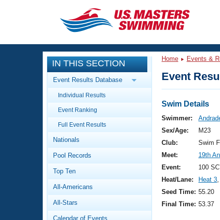
CLOSE
Training
Home
Events & R
IN THIS SECTION
Workout Library
Events
Event Resul
Event Results Database
Articles And Videos
Individual Results
Calendar Of Events
Club Finder
Swim Details
Event Ranking
Swimming 101
Swimmer:
Andrade
Virtual And Fitness Events
Full Event Results
Workout Library
Sex/Age:
M23
Nationals
Training Plans
Club:
Swim F
2026 Summer Nationals
Meet:
19th An
Pool Records
About Us
Swimming Guides
Event:
100 SC
National Championships
Top Ten
Heat/Lane:
Heat 3
,
What Is Masters Swimming?
All-Americans
Video Stroke Analysis
Seed Time:
55.20
Join
Results And Rankings
All-Stars
Final Time:
53.37
USMS Community
Club Finder
Calendar of Events