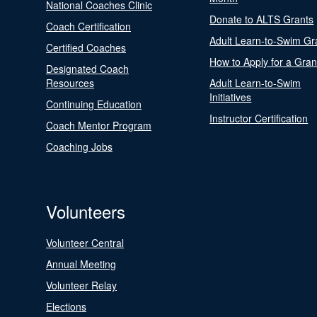
National Coaches Clinic
Donate to ALTS Grants
Coach Certification
Adult Learn-to-Swim Gr
Certified Coaches
How to Apply for a Gran
Designated Coach
Resources
Adult Learn-to-Swim
Initiatives
Continuing Education
Instructor Certification
Coach Mentor Program
Coaching Jobs
Volunteers
Volunteer Central
Annual Meeting
Volunteer Relay
Elections