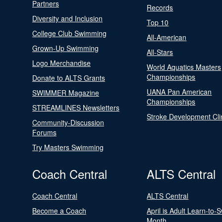
Partners
Records
Diversity and Inclusion
Top 10
College Club Swimming
All-American
Grown-Up Swimming
All-Stars
Logo Merchandise
World Aquatics Masters
Championships
Donate to ALTS Grants
UANA Pan American
SWIMMER Magazine
Championships
STREAMLINES Newsletters
Stroke Development Cli
Community-Discussion
Forums
Try Masters Swimming
Coach Central
ALTS Central
Coach Central
ALTS Central
Become a Coach
April is Adult Learn-to-
Month