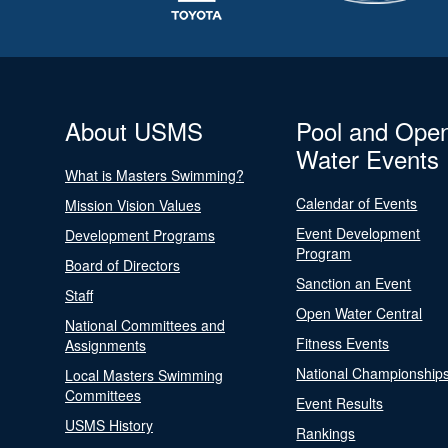
About USMS
Pool and Ope
Water Events
What is Masters Swimming?
Calendar of Events
Mission Vision Values
Event Development
Development Programs
Program
Board of Directors
Sanction an Event
Staff
Open Water Central
National Committees and
Fitness Events
Assignments
National Championship
Local Masters Swimming
Committees
Event Results
USMS History
Rankings