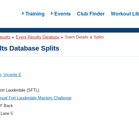
Training
Events
Club Finder
Workout Lib
esults
Event Results Database
Swim Details & Splits
ts Database Splits
, Vicente E
ort Lauderdale (SFTL)
nual Fort Lauderdale Masters Challenge
Y Back
 Lane 5