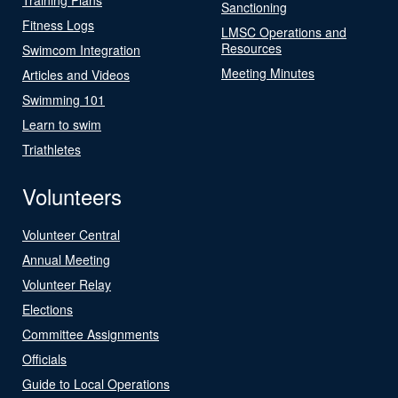
Sanctioning
Fitness Logs
LMSC Operations and
Resources
Swimcom Integration
Meeting Minutes
Articles and Videos
Swimming 101
Learn to swim
Triathletes
Volunteers
Volunteer Central
Annual Meeting
Volunteer Relay
Elections
Committee Assignments
Officials
Guide to Local Operations