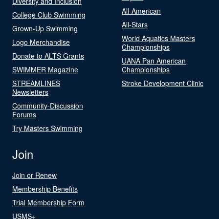
Diversity and Inclusion
All-American
College Club Swimming
All-Stars
Grown-Up Swimming
World Aquatics Masters
Logo Merchandise
Championships
Donate to ALTS Grants
UANA Pan American
SWIMMER Magazine
Championships
STREAMLINES
Stroke Development Clinic
Newsletters
Community-Discussion
Forums
Try Masters Swimming
Join
Join or Renew
Membership Benefits
Trial Membership Form
USMS+