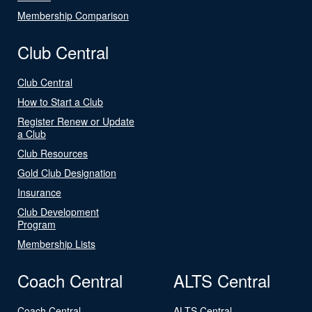
Membership Comparison
Club Central
Club Central
How to Start a Club
Register Renew or Update
a Club
Club Resources
Gold Club Designation
Insurance
Club Development
Program
Membership Lists
Coach Central
ALTS Central
Coach Central
ALTS Central