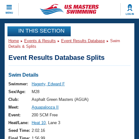
CLOSE
MENU
LOG IN
Training
IN THIS SECTION
Home
Events & Results
Event Results Database
Swim
Workout Library
Events
Details & Splits
Event Results Database Splits
Articles And Videos
Calendar Of Events
Club Finder
Swimming 101
Swim Details
Virtual And Fitness Events
Workout Library
Swimmer:
Hagerty, Edward F
Training Plans
Sex/Age:
M28
2026 Summer Nationals
About Us
Club:
Asphalt Green Masters (AGUA)
Swimming Guides
Meet:
Aguapalooza II
National Championships
What Is Masters Swimming?
Event:
200 SCM Free
Video Stroke Analysis
Join
Results And Rankings
Heat/Lane:
Heat 10
, Lane 3
USMS Community
Seed Time:
2:02.16
Club Finder
Final Time:
1:56.99