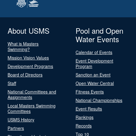
About USMS
Pool and Open
Water Events
What is Masters
Swimming?
Calendar of Events
Mission Vision Values
Event Development
Development Programs
Program
Board of Directors
Sanction an Event
Staff
Open Water Central
National Committees and
Fitness Events
Assignments
National Championships
Local Masters Swimming
Event Results
Committees
Rankings
USMS History
Records
Partners
Top 10