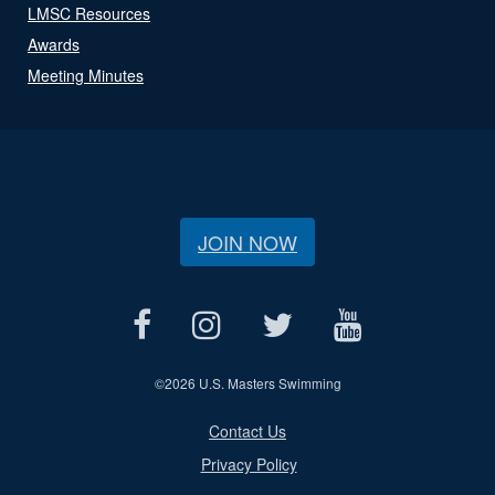
LMSC Resources
Awards
Meeting Minutes
JOIN NOW
©
2026 U.S. Masters Swimming
Contact Us
Privacy Policy