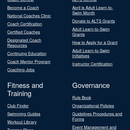
Become a Coach
April is Adult Learn-to-
Swim Month
National Coaches Clinic
Donate to ALTS Grants
Coach Certification
Adult Learn-to-Swim
Certified Coaches
Grants
Designated Coach
How to Apply for a Grant
Resources
Adult Learn-to-Swim
Continuing Education
Initiatives
Coach Mentor Program
Instructor Certification
Coaching Jobs
Fitness and
Governance
Training
Rule Book
Club Finder
Organizational Policies
Swimming Guides
Guidelines Procedures and
Forms
Workout Library
Event Management and
Training Plans