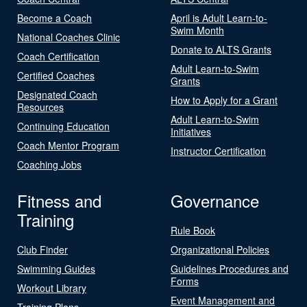
Become a Coach
April is Adult Learn-to-
Swim Month
National Coaches Clinic
Donate to ALTS Grants
Coach Certification
Adult Learn-to-Swim
Certified Coaches
Grants
Designated Coach
How to Apply for a Grant
Resources
Adult Learn-to-Swim
Continuing Education
Initiatives
Coach Mentor Program
Instructor Certification
Coaching Jobs
Fitness and
Governance
Training
Rule Book
Club Finder
Organizational Policies
Swimming Guides
Guidelines Procedures and
Forms
Workout Library
Event Management and
Training Plans