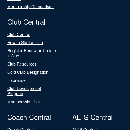
Membership Comparison
Club Central
Club Central
How to Start a Club
Register Renew or Update
a Club
Club Resources
Gold Club Designation
Insurance
Club Development
Program
Membership Lists
Coach Central
ALTS Central
Coach Central
ALTS Central