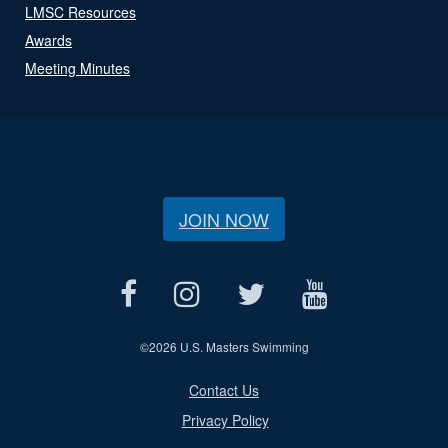
LMSC Resources
Awards
Meeting Minutes
JOIN NOW
©
2026 U.S. Masters Swimming
Contact Us
Privacy Policy