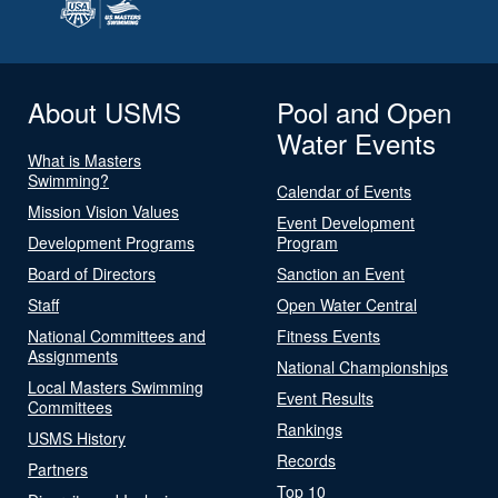
About USMS
Pool and Open
Water Events
What is Masters
Swimming?
Calendar of Events
Mission Vision Values
Event Development
Development Programs
Program
Board of Directors
Sanction an Event
Staff
Open Water Central
National Committees and
Fitness Events
Assignments
National Championships
Local Masters Swimming
Event Results
Committees
Rankings
USMS History
Records
Partners
Top 10