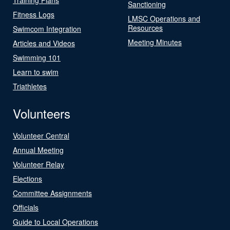
Sanctioning
Fitness Logs
LMSC Operations and
Resources
Swimcom Integration
Meeting Minutes
Articles and Videos
Swimming 101
Learn to swim
Triathletes
Volunteers
Volunteer Central
Annual Meeting
Volunteer Relay
Elections
Committee Assignments
Officials
Guide to Local Operations