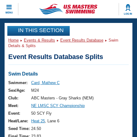
CLOSE
MENU
LOG IN
Training
IN THIS SECTION
Home
Events & Results
Event Results Database
Swim
Workout Library
Events
Details & Splits
Event Results Database Splits
Articles And Videos
Calendar Of Events
Club Finder
Swimming 101
Swim Details
Virtual And Fitness Events
Workout Library
Swimmer:
Card, Mathew C
Training Plans
Sex/Age:
M24
2026 Summer Nationals
About Us
Club:
ABC Masters - Gray Sharks (NEM)
Swimming Guides
Meet:
NE LMSC SCY Championship
National Championships
What Is Masters Swimming?
Event:
50 SCY Fly
Video Stroke Analysis
Join
Results And Rankings
Heat/Lane:
Heat 25
, Lane 6
USMS Community
Seed Time:
24.50
Club Finder
Final Time:
23.83