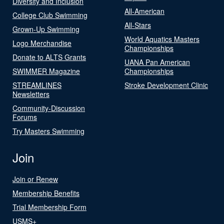
Diversity and Inclusion
All-American
College Club Swimming
All-Stars
Grown-Up Swimming
World Aquatics Masters
Logo Merchandise
Championships
Donate to ALTS Grants
UANA Pan American
SWIMMER Magazine
Championships
STREAMLINES
Stroke Development Clinic
Newsletters
Community-Discussion
Forums
Try Masters Swimming
Join
Join or Renew
Membership Benefits
Trial Membership Form
USMS+