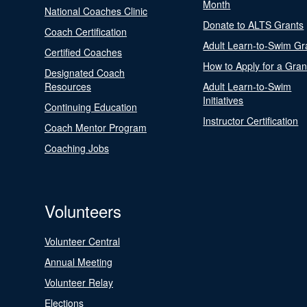
Month
National Coaches Clinic
Donate to ALTS Grants
Coach Certification
Adult Learn-to-Swim Gr
Certified Coaches
How to Apply for a Gran
Designated Coach
Resources
Adult Learn-to-Swim
Initiatives
Continuing Education
Instructor Certification
Coach Mentor Program
Coaching Jobs
Volunteers
Volunteer Central
Annual Meeting
Volunteer Relay
Elections