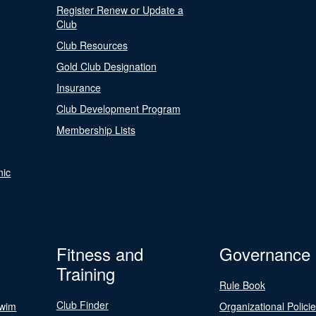
Register Renew or Update a
Club
Club Resources
Gold Club Designation
Insurance
Club Development Program
Membership Lists
nic
Fitness and
Governance
Training
Rule Book
Club Finder
Swim
Organizational Polici