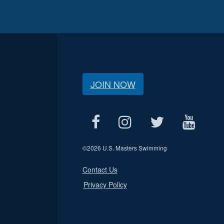
JOIN NOW
©
2026 U.S. Masters Swimming
Contact Us
Privacy Policy