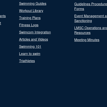
Swimming Guides
Guidelines Procedur
Forms
Workout Library
ants
Event Management a
Training Plans
Sanctioning
t
Fitness Logs
LMSC Operations an
Swimcom Integration
Resources
Articles and Videos
Meeting Minutes
Swimming 101
Learn to swim
Triathletes