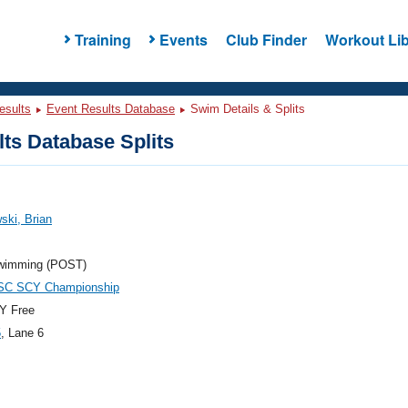
Training
Events
Club Finder
Workout Lib
esults
Event Results Database
Swim Details & Splits
ts Database Splits
ski, Brian
wimming (POST)
C SCY Championship
Y Free
5
, Lane 6