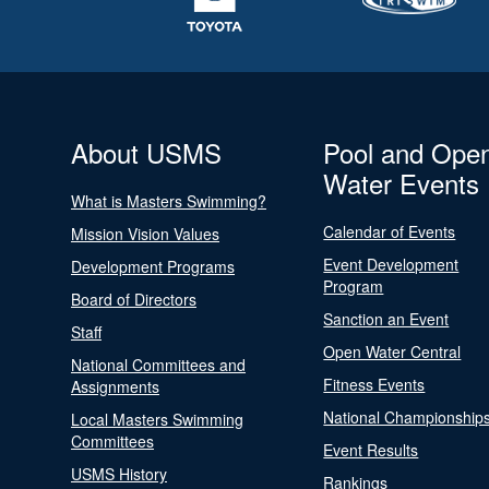
About USMS
Pool and Ope
Water Events
What is Masters Swimming?
Calendar of Events
Mission Vision Values
Event Development
Development Programs
Program
Board of Directors
Sanction an Event
Staff
Open Water Central
National Committees and
Fitness Events
Assignments
National Championship
Local Masters Swimming
Committees
Event Results
USMS History
Rankings