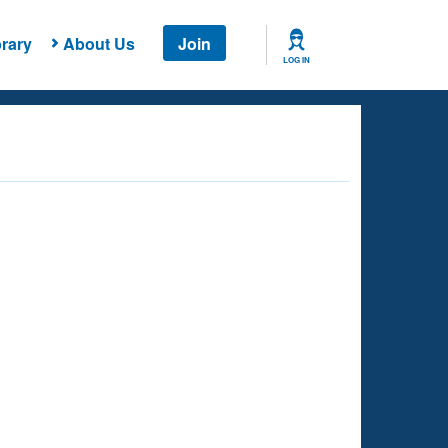
rary
About Us
Join
LOG IN