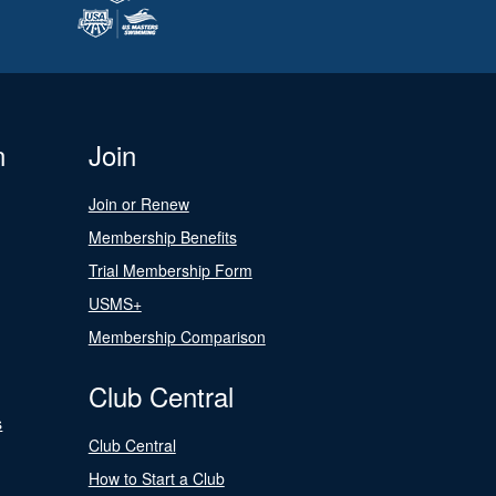
n
Join
Join or Renew
Membership Benefits
Trial Membership Form
USMS+
Membership Comparison
Club Central
s
Club Central
How to Start a Club