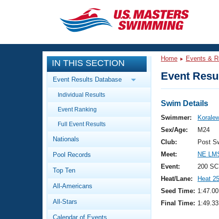
CLOSE
Training
Home
Events & R
IN THIS SECTION
Workout Library
Events
Event Resul
Event Results Database
Articles And Videos
Individual Results
Calendar Of Events
Club Finder
Swim Details
Event Ranking
Swimming 101
Swimmer:
Koralew
Virtual And Fitness Events
Full Event Results
Workout Library
Sex/Age:
M24
Nationals
Training Plans
Club:
Post S
2026 Summer Nationals
Meet:
NE LMS
Pool Records
About Us
Swimming Guides
Event:
200 SC
National Championships
Top Ten
Heat/Lane:
Heat 2
What Is Masters Swimming?
All-Americans
Video Stroke Analysis
Seed Time:
1:47.00
Join
Results And Rankings
All-Stars
Final Time:
1:49.33
USMS Community
Club Finder
Calendar of Events