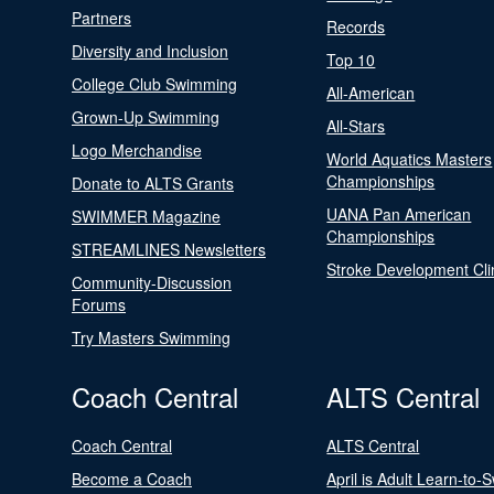
Partners
Records
Diversity and Inclusion
Top 10
College Club Swimming
All-American
Grown-Up Swimming
All-Stars
Logo Merchandise
World Aquatics Masters
Championships
Donate to ALTS Grants
UANA Pan American
SWIMMER Magazine
Championships
STREAMLINES Newsletters
Stroke Development Cli
Community-Discussion
Forums
Try Masters Swimming
Coach Central
ALTS Central
Coach Central
ALTS Central
Become a Coach
April is Adult Learn-to-