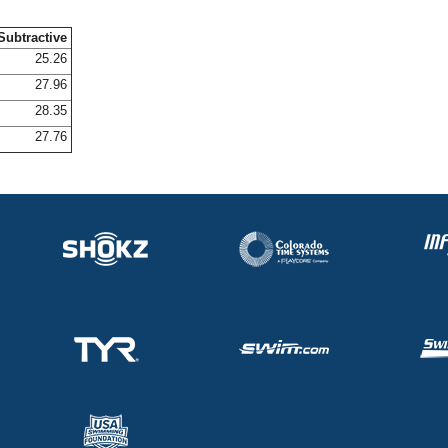
Subtractive
25.26
27.96
28.35
27.76