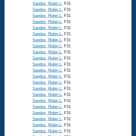
Sandos, Robin L
, F31
Sandos, Robin L
, F31
Sandos, Robin L
, F31
Sandos, Robin L
, F31
Sandos, Robin L
, F31
Sandos, Robin L
, F31
Sandos, Robin L
, F31
Sandos, Robin L
, F31
Sandos, Robin L
, F31
Sandos, Robin L
, F31
Sandos, Robin L
, F31
Sandos, Robin L
, F31
Sandos, Robin L
, F31
Sandos, Robin L
, F31
Sandos, Robin L
, F31
Sandos, Robin L
, F31
Sandos, Robin L
, F31
Sandos, Robin L
, F31
Sandos, Robin L
, F31
Sandos, Robin L
, F31
Sandos, Robin L
, F31
Sandos, Robin L
, F31