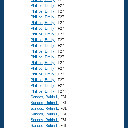
Phillips, Emily
, F27
Phillips, Emily
, F27
Phillips, Emily
, F27
Phillips, Emily
, F27
Phillips, Emily
, F27
Phillips, Emily
, F27
Phillips, Emily
, F27
Phillips, Emily
, F27
Phillips, Emily
, F27
Phillips, Emily
, F27
Phillips, Emily
, F27
Phillips, Emily
, F27
Phillips, Emily
, F27
Phillips, Emily
, F27
Phillips, Emily
, F27
Phillips, Emily
, F27
Sandos, Robin L
, F31
Sandos, Robin L
, F31
Sandos, Robin L
, F31
Sandos, Robin L
, F31
Sandos, Robin L
, F31
Sandos, Robin L
, F31