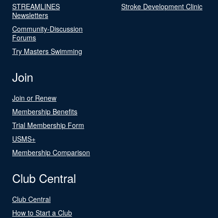
STREAMLINES
Stroke Development Clinic
Newsletters
Community-Discussion
Forums
Try Masters Swimming
Join
Join or Renew
Membership Benefits
Trial Membership Form
USMS+
Membership Comparison
Club Central
Club Central
How to Start a Club