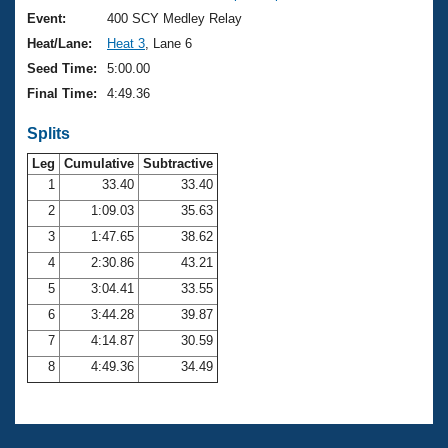
Event:
400 SCY Medley Relay
Heat/Lane:
Heat 3
, Lane 6
Seed Time:
5:00.00
Final Time:
4:49.36
Splits
Leg
Cumulative
Subtractive
1
33.40
33.40
2
1:09.03
35.63
3
1:47.65
38.62
4
2:30.86
43.21
5
3:04.41
33.55
6
3:44.28
39.87
7
4:14.87
30.59
8
4:49.36
34.49