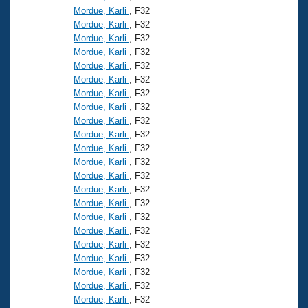
Mordue, Karli
, F32
Mordue, Karli
, F32
Mordue, Karli
, F32
Mordue, Karli
, F32
Mordue, Karli
, F32
Mordue, Karli
, F32
Mordue, Karli
, F32
Mordue, Karli
, F32
Mordue, Karli
, F32
Mordue, Karli
, F32
Mordue, Karli
, F32
Mordue, Karli
, F32
Mordue, Karli
, F32
Mordue, Karli
, F32
Mordue, Karli
, F32
Mordue, Karli
, F32
Mordue, Karli
, F32
Mordue, Karli
, F32
Mordue, Karli
, F32
Mordue, Karli
, F32
Mordue, Karli
, F32
Mordue, Karli
, F32