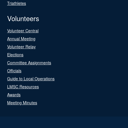
Triathletes
Volunteers
Volunteer Central
Annual Meeting
Volunteer Relay
Elections
Committee Assignments
Officials
Guide to Local Operations
LMSC Resources
Awards
Meeting Minutes