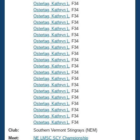
Ostertag, Kathryn L
, F34
Ostertag, Kathryn L
, F34
Ostertag, Kathryn L
, F34
Ostertag, Kathryn L
, F34
Ostertag, Kathryn L
, F34
Ostertag, Kathryn L
, F34
Ostertag, Kathryn L
, F34
Ostertag, Kathryn L
, F34
Ostertag, Kathryn L
, F34
Ostertag, Kathryn L
, F34
Ostertag, Kathryn L
, F34
Ostertag, Kathryn L
, F34
Ostertag, Kathryn L
, F34
Ostertag, Kathryn L
, F34
Ostertag, Kathryn L
, F34
Ostertag, Kathryn L
, F34
Ostertag, Kathryn L
, F34
Ostertag, Kathryn L
, F34
Ostertag, Kathryn L
, F34
Ostertag, Kathryn L
, F34
Club:
Southern Vermont Stingrays (NEM)
Meet:
NE LMSC SCY Championship