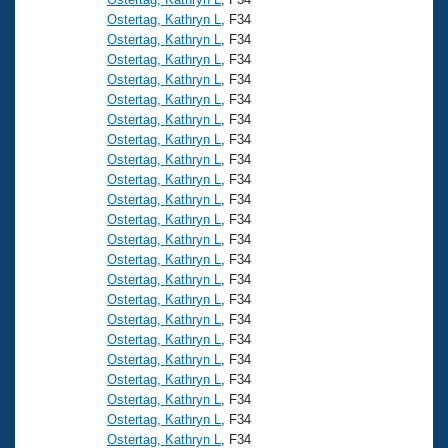
Ostertag, Kathryn L
, F34
Ostertag, Kathryn L
, F34
Ostertag, Kathryn L
, F34
Ostertag, Kathryn L
, F34
Ostertag, Kathryn L
, F34
Ostertag, Kathryn L
, F34
Ostertag, Kathryn L
, F34
Ostertag, Kathryn L
, F34
Ostertag, Kathryn L
, F34
Ostertag, Kathryn L
, F34
Ostertag, Kathryn L
, F34
Ostertag, Kathryn L
, F34
Ostertag, Kathryn L
, F34
Ostertag, Kathryn L
, F34
Ostertag, Kathryn L
, F34
Ostertag, Kathryn L
, F34
Ostertag, Kathryn L
, F34
Ostertag, Kathryn L
, F34
Ostertag, Kathryn L
, F34
Ostertag, Kathryn L
, F34
Ostertag, Kathryn L
, F34
Ostertag, Kathryn L
, F34