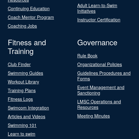
Adult Learn-to-Swim
Continuing Education
Initiatives
Coach Mentor Program
Instructor Certification
Coaching Jobs
Fitness and
Governance
Training
Rule Book
Club Finder
Organizational Policies
Swimming Guides
Guidelines Procedures and
Forms
Workout Library
Event Management and
Training Plans
Sanctioning
Fitness Logs
LMSC Operations and
Resources
Swimcom Integration
Meeting Minutes
Articles and Videos
Swimming 101
Learn to swim