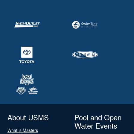
About USMS
Pool and Open
Water Events
What is Masters