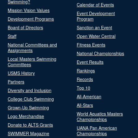
Swimming?
Calendar of Events
Mission Vision Values
Event Development
Development Programs
Program
Board of Directors
Sanction an Event
Staff
Open Water Central
National Committees and
Fitness Events
Assignments
National Championships
Local Masters Swimming
Event Results
Committees
Rankings
USMS History
Records
Partners
Top 10
Diversity and Inclusion
All-American
College Club Swimming
All-Stars
Grown-Up Swimming
World Aquatics Masters
Logo Merchandise
Championships
Donate to ALTS Grants
UANA Pan American
SWIMMER Magazine
Championships