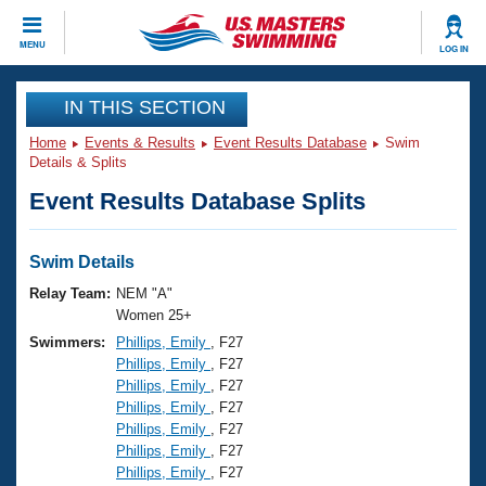
CLOSE
MENU
LOG IN
Training
IN THIS SECTION
Home
Events & Results
Event Results Database
Swim
Workout Library
Events
Details & Splits
Event Results Database Splits
Articles And Videos
Calendar Of Events
Club Finder
Swimming 101
Swim Details
Virtual And Fitness Events
Workout Library
Relay Team:
NEM "A"
Training Plans
Women 25+
2026 Summer Nationals
Swimmers:
Phillips, Emily
, F27
About Us
Phillips, Emily
, F27
Swimming Guides
National Championships
Phillips, Emily
, F27
What Is Masters Swimming?
Phillips, Emily
, F27
Video Stroke Analysis
Join
Results And Rankings
Phillips, Emily
, F27
Phillips, Emily
, F27
USMS Community
Phillips, Emily
, F27
Club Finder