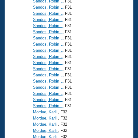
Sandos, Robin L
, F31
Sandos, Robin L
, F31
Sandos, Robin L
, F31
Sandos, Robin L
, F31
Sandos, Robin L
, F31
Sandos, Robin L
, F31
Sandos, Robin L
, F31
Sandos, Robin L
, F31
Sandos, Robin L
, F31
Sandos, Robin L
, F31
Sandos, Robin L
, F31
Sandos, Robin L
, F31
Sandos, Robin L
, F31
Sandos, Robin L
, F31
Sandos, Robin L
, F31
Sandos, Robin L
, F31
Sandos, Robin L
, F31
Sandos, Robin L
, F31
Mordue, Karli
, F32
Mordue, Karli
, F32
Mordue, Karli
, F32
Mordue, Karli
, F32
Mordue, Karli
, F32