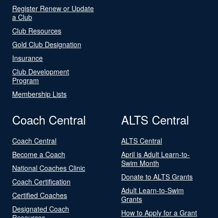
Register Renew or Update
a Club
Club Resources
Gold Club Designation
Insurance
Club Development
Program
Membership Lists
Coach Central
ALTS Central
Coach Central
ALTS Central
Become a Coach
April is Adult Learn-to-
Swim Month
National Coaches Clinic
Donate to ALTS Grants
Coach Certification
Adult Learn-to-Swim
Certified Coaches
Grants
Designated Coach
How to Apply for a Grant
Resources