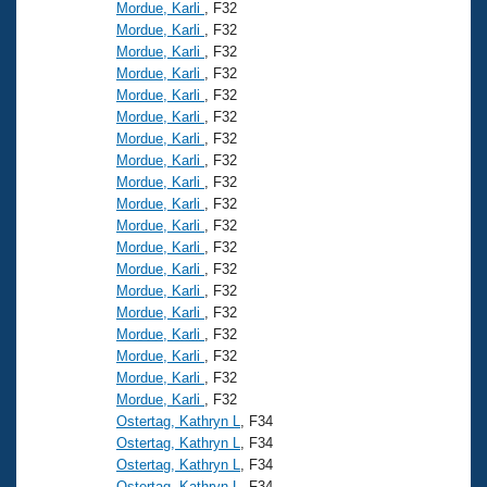
Mordue, Karli
, F32
Mordue, Karli
, F32
Mordue, Karli
, F32
Mordue, Karli
, F32
Mordue, Karli
, F32
Mordue, Karli
, F32
Mordue, Karli
, F32
Mordue, Karli
, F32
Mordue, Karli
, F32
Mordue, Karli
, F32
Mordue, Karli
, F32
Mordue, Karli
, F32
Mordue, Karli
, F32
Mordue, Karli
, F32
Mordue, Karli
, F32
Mordue, Karli
, F32
Mordue, Karli
, F32
Mordue, Karli
, F32
Mordue, Karli
, F32
Ostertag, Kathryn L
, F34
Ostertag, Kathryn L
, F34
Ostertag, Kathryn L
, F34
Ostertag, Kathryn L
, F34