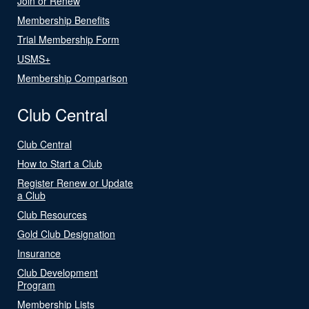
Join or Renew
Membership Benefits
Trial Membership Form
USMS+
Membership Comparison
Club Central
Club Central
How to Start a Club
Register Renew or Update
a Club
Club Resources
Gold Club Designation
Insurance
Club Development
Program
Membership Lists