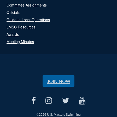
Committee Assignments
Officials
Guide to Local Operations
LMSC Resources
Awards
Meeting Minutes
JOIN NOW
©
2026 U.S. Masters Swimming