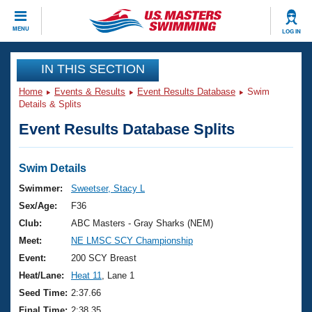
CLOSE
MENU
LOG IN
Training
IN THIS SECTION
Home
Events & Results
Event Results Database
Swim
Workout Library
Events
Details & Splits
Event Results Database Splits
Articles And Videos
Calendar Of Events
Club Finder
Swimming 101
Swim Details
Virtual And Fitness Events
Workout Library
Swimmer:
Sweetser, Stacy L
Training Plans
Sex/Age:
F36
2026 Summer Nationals
About Us
Club:
ABC Masters - Gray Sharks (NEM)
Swimming Guides
Meet:
NE LMSC SCY Championship
National Championships
What Is Masters Swimming?
Event:
200 SCY Breast
Video Stroke Analysis
Join
Results And Rankings
Heat/Lane:
Heat 11
, Lane 1
USMS Community
Seed Time:
2:37.66
Club Finder
Final Time:
2:38.35