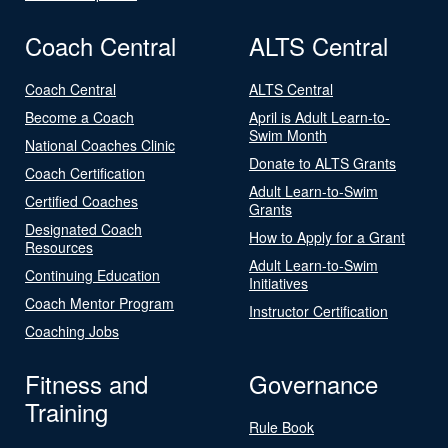
Coach Central
ALTS Central
Coach Central
ALTS Central
Become a Coach
April is Adult Learn-to-
Swim Month
National Coaches Clinic
Donate to ALTS Grants
Coach Certification
Adult Learn-to-Swim
Certified Coaches
Grants
Designated Coach
How to Apply for a Grant
Resources
Adult Learn-to-Swim
Continuing Education
Initiatives
Coach Mentor Program
Instructor Certification
Coaching Jobs
Fitness and
Governance
Training
Rule Book