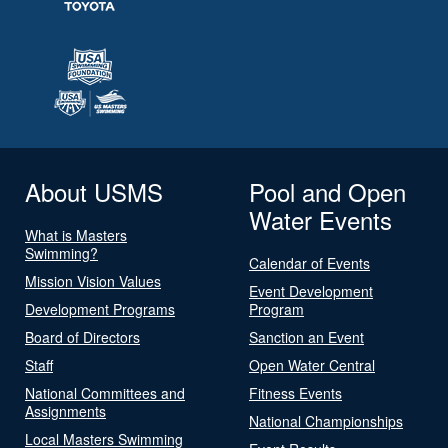
About USMS
Pool and Open
Water Events
What is Masters
Swimming?
Calendar of Events
Mission Vision Values
Event Development
Development Programs
Program
Board of Directors
Sanction an Event
Staff
Open Water Central
National Committees and
Fitness Events
Assignments
National Championships
Local Masters Swimming