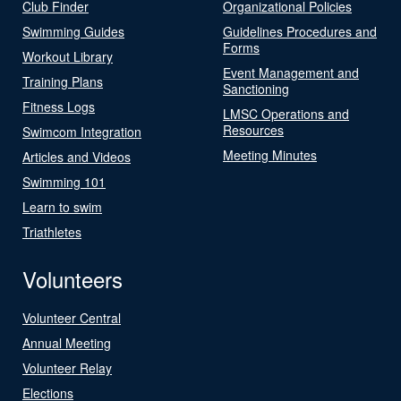
Club Finder
Organizational Policies
Swimming Guides
Guidelines Procedures and
Forms
Workout Library
Event Management and
Training Plans
Sanctioning
Fitness Logs
LMSC Operations and
Resources
Swimcom Integration
Meeting Minutes
Articles and Videos
Swimming 101
Learn to swim
Triathletes
Volunteers
Volunteer Central
Annual Meeting
Volunteer Relay
Elections