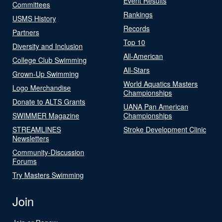
Event Results
Committees
Rankings
USMS History
Records
Partners
Top 10
Diversity and Inclusion
All-American
College Club Swimming
All-Stars
Grown-Up Swimming
World Aquatics Masters
Logo Merchandise
Championships
Donate to ALTS Grants
UANA Pan American
SWIMMER Magazine
Championships
STREAMLINES
Stroke Development Clinic
Newsletters
Community-Discussion
Forums
Try Masters Swimming
Join